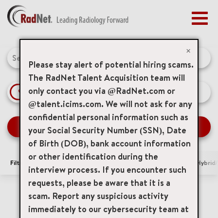
Togg
navig
BENEFITS
Job Search Page
EARLY CAREERS
×
MANAGEMENT
Please stay alert of potential hiring scams.
NEWS & PRESS
The RadNet Talent Acquisition team will
only contact you via @RadNet.com or
access_time
Use LEFT 
10 MI
ACCESS YOUR PROFILE
@talent.icims.com. We will not ask for any
confidential personal information such as
SEARCH JOBS
your Social Security Number (SSN), Date
of Birth (DOB), bank account information
or other identification during the
Filters
Area of Interest
Locations
Remote/Hybrid/
interview process. If you encounter such
requests, please be aware that it is a
5 Results
Relevance
Sort By
scam. Report any suspicious activity
cancel
Indiana Imaging Services, Inc.
immediately to our cybersecurity team at