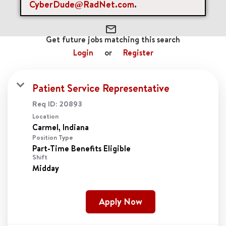
cancel
Clear All
CyberDude@RadNet.com
.
mail_outline
Get future jobs matching this search
Login
or
Register
Patient Service Representative
Req ID:
20893
Location
Position Type
Part-Time Benefits Eligible
Shift
Midday
Apply Now