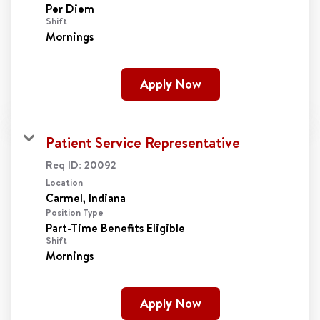
Per Diem
Shift
Mornings
Apply Now
Patient Service Representative
Req ID:
20092
Location
Position Type
Part-Time Benefits Eligible
Shift
Mornings
Apply Now