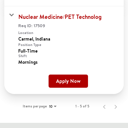
Nuclear Medicine/PET Technolog
Req ID:
17509
Location
Position Type
Full-Time
Shift
Mornings
Apply Now
Items per page
1 – 5 of 5
10