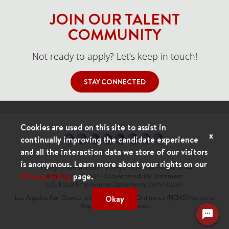
JOIN OUR TALENT
COMMUNITY
Not ready to apply? Let’s keep in touch!
STAY CONNECTED
Cookies are used on this site to assist in
x
continually improving the candidate experience
and all the interaction data we store of our visitors
is anonymous. Learn more about your rights on our
Privacy Statement
Your Privacy Choices
Disclaimer
HIPAA
Privacy Policy
page.
Anti-Discrimination Policy
Accessibility Statement
U.S. Equal Employment Opportunity Commission
Okay
Los Angeles Fair Chance Initiative for Hiring Ordinance (FICHO) Notice to
Applicants & Employees