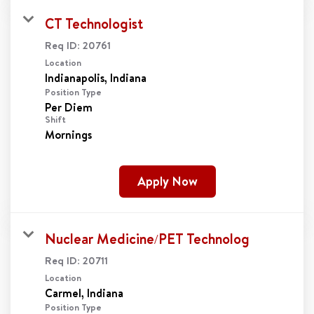
CT Technologist
Req ID:
20761
Location
Position Type
Per Diem
Shift
Mornings
Apply Now
Nuclear Medicine/PET Technolog
Req ID:
20711
Location
Position Type