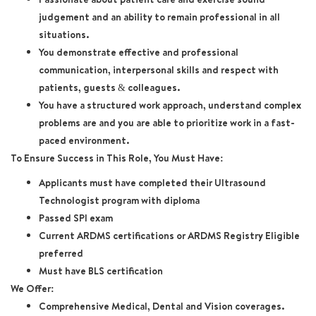
judgement and an ability to remain professional in all
situations.
You demonstrate effective and professional
communication, interpersonal skills and respect with
patients, guests & colleagues.
You have a structured work approach, understand complex
problems are and you are able to prioritize work in a fast-
paced environment.
To Ensure Success in This Role, You Must Have:
Applicants must have completed their Ultrasound
Technologist program with diploma
Passed SPI exam
Current ARDMS certifications or ARDMS Registry Eligible
preferred
Must have BLS certification
We Offer:
Comprehensive Medical, Dental and Vision coverages.