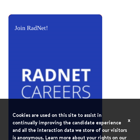
Join RadNet!
Cookies are used on this site to assist in
x
continually improving the candidate experience
and all the interaction data we store of our visitors
is anonymous. Learn more about your rights on our