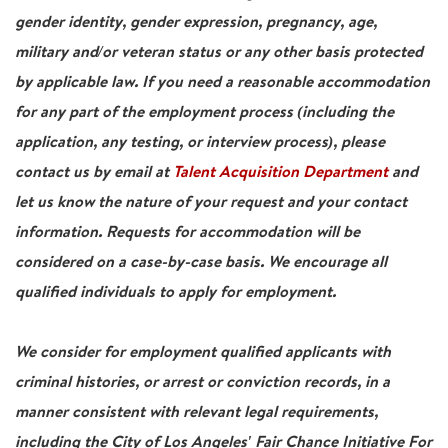
gender identity, gender expression, pregnancy, age,
military and/or veteran status or any other basis protected
by applicable law. If you need a reasonable accommodation
for any part of the employment process (including the
application, any testing, or interview process), please
contact us by email at
Talent Acquisition Department
and
let us know the nature of your request and your contact
information. Requests for accommodation will be
considered on a case-by-case basis. We encourage all
qualified individuals to apply for employment.
We consider for employment qualified applicants with
criminal histories, or arrest or conviction records, in a
manner consistent with relevant legal requirements,
including the City of Los Angeles' Fair Chance Initiative For