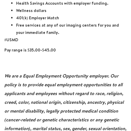
Health Savings Accounts with employer funding.
Wellness dollars
401(k) Employer Match
Free services at any of our imaging centers for you and
your immediate family.
#USMD
Pay range is $35.00-$45.00
We are a Equal Employment Opportunity employer. Our
policy is to provide equal employment opportunities to all
applicants and employees without regard to race, religion,
creed, color, national origin, citizenship, ancestry, physical
or mental disability, legally protected medical condition
(cancer-related or genetic characteristics or any genetic
information), marital status, sex, gender, sexual orientation,