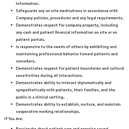
Information.
Safeguards any on site medications in accordance with
Company policies, procedures and any legal requirements.
Demonstrates respect for company property, including
any cash and patient financial information on site or on
patient portals.
Is responsive to the needs of others by exhibiting and
maintaining professional behavior toward patients and
coworkers.
Demonstrates respect for patient boundaries and cultural
sensitivities during all interactions.
Demonstrates ability to interact diplomatically and
sympathetically with patients, their families, and the
public in a clinical setting.
Demonstrates ability to establish, nurture, and maintain
cooperative working relationships.
If You Are:
Passionate about patient care and exercise sound