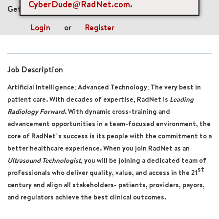
CyberDude@RadNet.com
.
Get future jobs matching this search
Login
or
Register
Job Description
Artificial Intelligence; Advanced Technology; The very best in
patient care. With decades of expertise, RadNet is
Leading
Radiology Forward
. With dynamic cross-training and
advancement opportunities in a team-focused environment, the
core of RadNet’s success is its people with the commitment to a
better healthcare experience. When you join RadNet as an
Ultrasound Technologist
, you will be joining a dedicated team of
st
professionals who deliver quality, value, and access in the 21
century and align all stakeholders- patients, providers, payors,
and regulators achieve the best clinical outcomes.