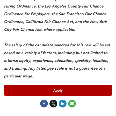
Hiring Ordinance, the Los Angeles County Fair Chance
Ordinance for Employers, the San Francisco Fair Chance
Ordinance, California Fair Chance Act, and the New York
City Fair Chance Act, where applicable.
The salary of the candidate selected for this role will be set
based on a variety of factors, including but not limited to,
internal equity, experience, education, specialty, location,
and training. Any listed pay scale is not a guarantee of a
particular wage.
Apply