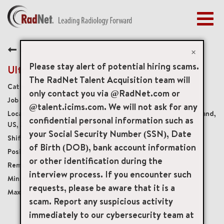
Togg
navig
BENEFITS
Back
EARLY CAREERS
×
MANAGEMENT
Please stay alert of potential hiring scams.
Ultrasound Technologist
NEWS & PRESS
The RadNet Talent Acquisition team will
Diagnostic Imaging Technologists
only contact you via @RadNet.com or
ACCESS YOUR PROFILE
11525
@talent.icims.com. We will not ask for any
2121 Medical Park Drive Suite 1, Silver Spring, Maryland,
confidential personal information such as
US, 20902
your Social Security Number (SSN), Date
Variable
of Birth (DOB), bank account information
Per Diem
or other identification during the
Onsite
interview process. If you encounter such
USD $38.00/per hour
requests, please be aware that it is a
USD $50.00/per hour
scam. Report any suspicious activity
immediately to our cybersecurity team at
mail_outline