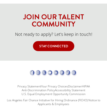
JOIN OUR TALENT
COMMUNITY
Not ready to apply? Let’s keep in touch!
STAY CONNECTED
Privacy Statement
Your Privacy Choices
Disclaimer
HIPAA
Anti-Discrimination Policy
Accessibility Statement
U.S. Equal Employment Opportunity Commission
Los Angeles Fair Chance Initiative for Hiring Ordinance (FICHO) Notice to
Applicants & Employees