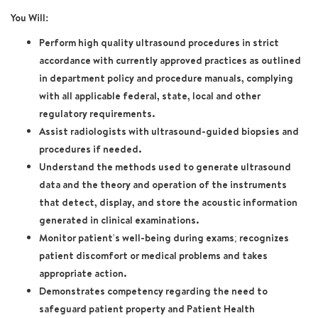
You Will:
Perform high quality ultrasound procedures in strict
accordance with currently approved practices as outlined
in department policy and procedure manuals, complying
with all applicable federal, state, local and other
regulatory requirements.
Assist radiologists with ultrasound-guided biopsies and
procedures if needed.
Understand the methods used to generate ultrasound
data and the theory and operation of the instruments
that detect, display, and store the acoustic information
generated in clinical examinations.
Monitor patient's well-being during exams; recognizes
patient discomfort or medical problems and takes
appropriate action.
Demonstrates competency regarding the need to
safeguard patient property and Patient Health