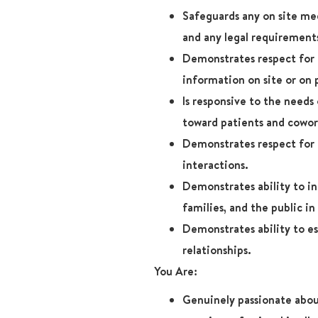
Safeguards any on site me
and any legal requirement
Demonstrates respect for 
information on site or on 
Is responsive to the needs
toward patients and cowor
Demonstrates respect for p
interactions.
Demonstrates ability to in
families, and the public in 
Demonstrates ability to es
relationships.
You Are:
Genuinely passionate abou