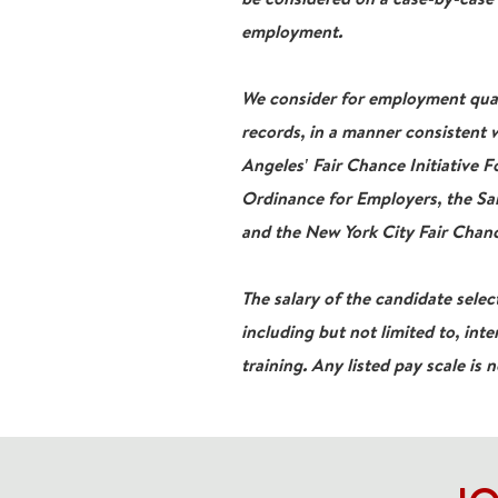
employment.
We consider for employment qualif
records, in a manner consistent w
Angeles' Fair Chance Initiative 
Ordinance for Employers, the San
and the New York City Fair Chanc
The salary of the candidate select
including but not limited to, inte
training. Any listed pay scale is 