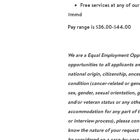
Free services at any of ou
#mmd
Pay range is $36.00-$44.00
We are a Equal Employment Oppor
opportunities to all applicants a
national origin, citizenship, ance
condition (cancer-related or gene
sex, gender, sexual orientation, 
and/or veteran status or any othe
accommodation for any part of th
or interview process), please con
know the nature of your request
be considered on a case-by-case b