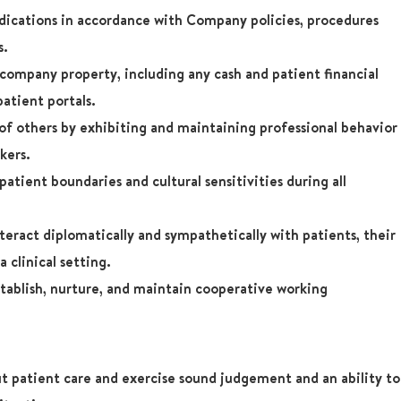
dications in accordance with Company policies, procedures
s.
company property, including any cash and patient financial
patient portals.
 of others by exhibiting and maintaining professional behavior
kers.
atient boundaries and cultural sensitivities during all
teract diplomatically and sympathetically with patients, their
a clinical setting.
tablish, nurture, and maintain cooperative working
t patient care and exercise sound judgement and an ability to