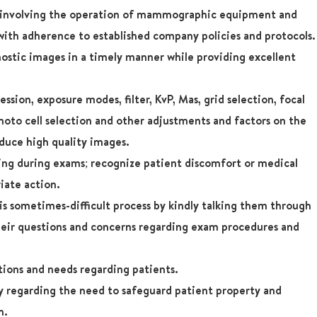
s involving the operation of mammographic equipment and
ith adherence to established company policies and protocols.
ostic images in a timely manner while providing excellent
sion, exposure modes, filter, KvP, Mas, grid selection, focal
photo cell selection and other adjustments and factors on the
duce high quality images.
eing during exams; recognize patient discomfort or medical
iate action.
s sometimes-difficult process by kindly talking them through
heir questions and concerns regarding exam procedures and
tions and needs regarding patients.
regarding the need to safeguard patient property and
n.