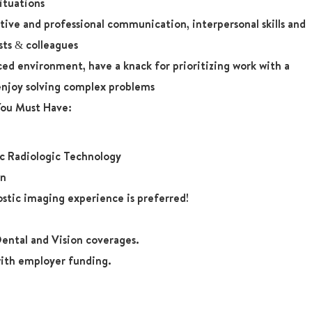
situations
ive and professional communication, interpersonal skills and
sts & colleagues
aced environment, have a knack for prioritizing work with a
enjoy solving complex problems
 You Must Have:
ic Radiologic Technology
on
ostic imaging experience is preferred!
ental and Vision coverages.
ith employer funding.