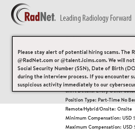
Back
Mammography Tech
Please stay alert of potential hiring scams. The 
@RadNet.com or @talent.icims.com. We will not a
Diagnostic Imaging
Social Security Number (SSN), Date of Birth (DO
13271
during the interview process. If you encounter su
7501 Greenway Center
suspicious activity immediately to our cybersecu
Every Other Satu
Part-Time No Ben
Onsite
USD $
USD 