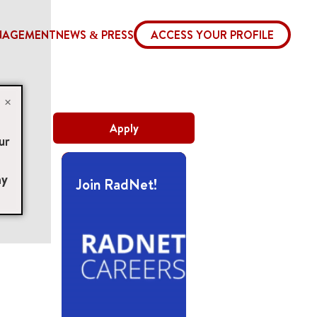
NAGEMENT
NEWS & PRESS
ACCESS YOUR PROFILE
×
Apply
ur
ny
Join RadNet!