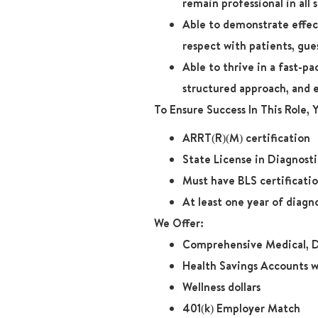
remain professional in all 
Able to demonstrate effect
respect with patients, gue
Able to thrive in a fast-p
structured approach, and 
To Ensure Success In This Role,
ARRT(R)(M) certification
State License in Diagnost
Must have BLS certificati
At least one year of diagn
We Offer:
Comprehensive Medical, D
Health Savings Accounts w
Wellness dollars
401(k) Employer Match