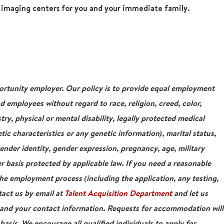
r imaging centers for you and your immediate family.
tunity employer. Our policy is to provide equal employment
nd employees without regard to race, religion, creed, color,
stry, physical or mental disability, legally protected medical
tic characteristics or any genetic information), marital status,
gender identity, gender expression, pregnancy, age, military
r basis protected by applicable law. If you need a reasonable
e employment process (including the application, any testing,
tact us by email at
Talent Acquisition Department
and let us
 and your contact information. Requests for accommodation will
asis. We encourage all qualified individuals to apply for