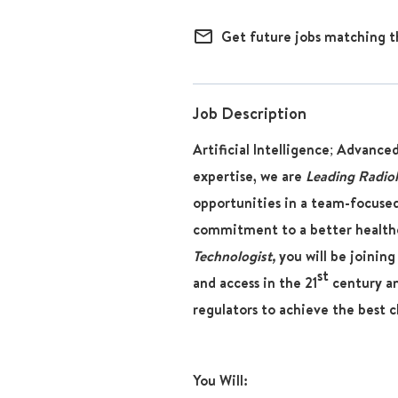
mail_outline
Get future jobs matching t
Job Description
Artificial Intelligence; Advance
expertise, we are
Leading Radio
opportunities in a team-focused
commitment to a better healthc
Technologist,
you will be joining
st
and access in the 21
century and
regulators to achieve the best c
You Will: