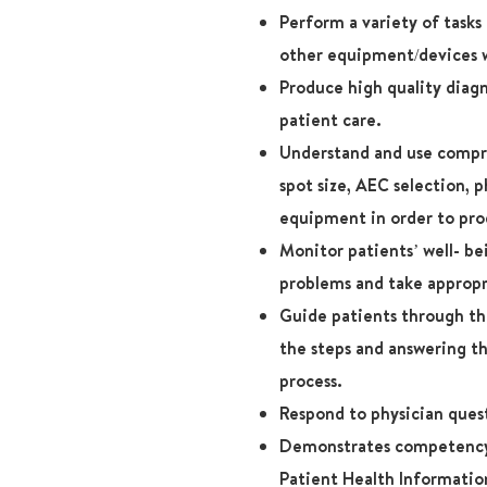
Perform a variety of task
other equipment/devices w
Produce high quality diagn
patient care.
Understand and use compres
spot size, AEC selection, 
equipment in order to pro
Monitor patients’ well- b
problems and take appropr
Guide patients through thi
the steps and answering t
process.
Respond to physician ques
Demonstrates competency 
Patient Health Informatio