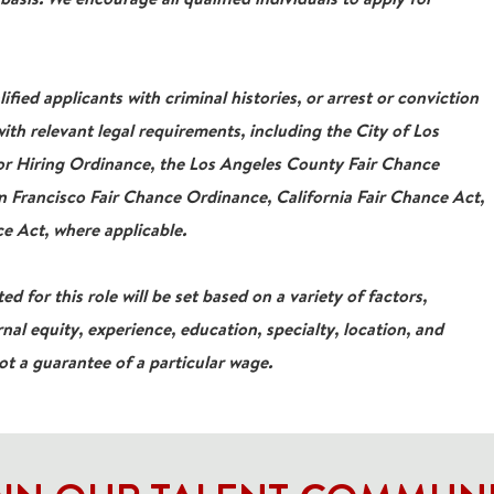
ied applicants with criminal histories, or arrest or conviction
ith relevant legal requirements, including the City of Los
For Hiring Ordinance, the Los Angeles County Fair Chance
 Francisco Fair Chance Ordinance, California Fair Chance Act,
e Act, where applicable.
ed for this role will be set based on a variety of factors,
rnal equity, experience, education, specialty, location, and
not a guarantee of a particular wage.