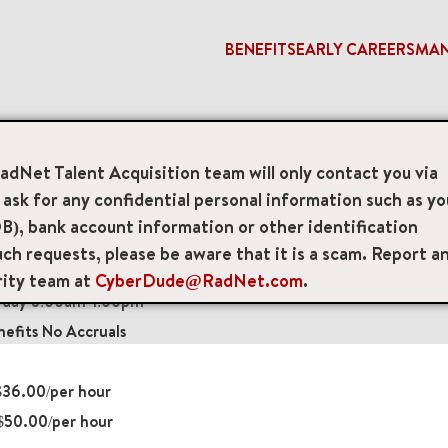
BENEFITS
EARLY CAREERS
MA
nologist
RadNet Talent Acquisition team will only contact you via
sk for any confidential personal information such as yo
 Technologists
B), bank account information or other identification
ch requests, please be aware that it is a scam. Report a
 Drive Suite 200, Greenbelt, Maryland, US, 20770
rity team at
CyberDude@RadNet.com
.
rday 8:00am-1:00pm
efits No Accruals
36.00/per hour
$50.00/per hour