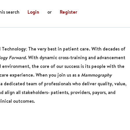
his search
Login
or
Register
d Technology; The very best in patient care. With decades of
logy Forward
. With dynamic cross-training and advancement
 environment, the core of our success is its people with the
are experience. When you join us as a
Mammography
 a dedicated team of professionals who deliver quality, value,
 align all stakeholders- patients, providers, payors, and
linical outcomes.