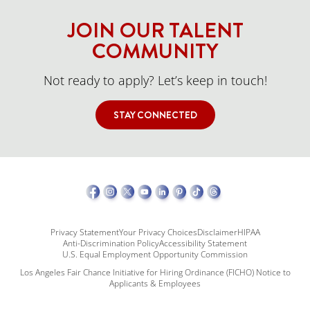
JOIN OUR TALENT
COMMUNITY
Not ready to apply? Let’s keep in touch!
STAY CONNECTED
Privacy Statement
Your Privacy Choices
Disclaimer
HIPAA
Anti-Discrimination Policy
Accessibility Statement
U.S. Equal Employment Opportunity Commission
Los Angeles Fair Chance Initiative for Hiring Ordinance (FICHO) Notice to
Applicants & Employees