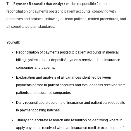
Payment Reconciliation Analyst
The
will be responsible for the
reconciliation of payments posted to patient accounts, complying with
processes and protocol, following all team policies, related procedures, and
all compliance plan standards.
You will:
Reconciliation of payments posted to patient accounts in medical
billing system to bank deposits/payments received from insurance
companies and patients.
Explanation and analysis of all variances identified between
payments posted to patient accounts and total deposits received from
patients and insurance companies.
Daily reconciliation/recording of insurance and patient bank deposits
to payment posting batches.
Timely and accurate research and resolution of identifying where to
apply payments received when an insurance remit or explanation of