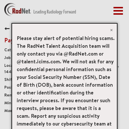
Togg
navig
BENEFITS
Back
EARLY CAREERS
×
MANAGEMENT
Please stay alert of potential hiring scams.
Payment Recon Analyst
NEWS & PRESS
The RadNet Talent Acquisition team will
Revenue Cycle Operations
only contact you via @RadNet.com or
ACCESS YOUR PROFILE
18503
@talent.icims.com. We will not ask for any
345 Woodcliff Drive 1st Floor, Fairport, New York, US,
confidential personal information such as
14450
your Social Security Number (SSN), Date
Monday - Friday, 8:00 a.m. to 4:30 p.m.
of Birth (DOB), bank account information
Full-Time
or other identification during the
Hybrid
interview process. If you encounter such
USD $20.00/per hour
requests, please be aware that it is a
USD $23.00/per hour
scam. Report any suspicious activity
immediately to our cybersecurity team at
mail_outline