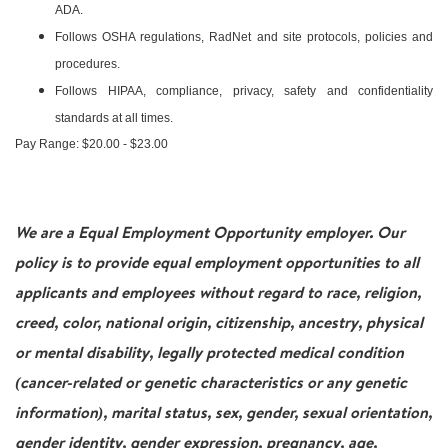
ADA.
Follows OSHA regulations, RadNet and site protocols, policies and
procedures.
Follows HIPAA, compliance, privacy, safety and confidentiality
standards at all times.
Pay Range: $20.00 - $23.00
We are a Equal Employment Opportunity employer. Our
policy is to provide equal employment opportunities to all
applicants and employees without regard to race, religion,
creed, color, national origin, citizenship, ancestry, physical
or mental disability, legally protected medical condition
(cancer-related or genetic characteristics or any genetic
information), marital status, sex, gender, sexual orientation,
gender identity, gender expression, pregnancy, age,