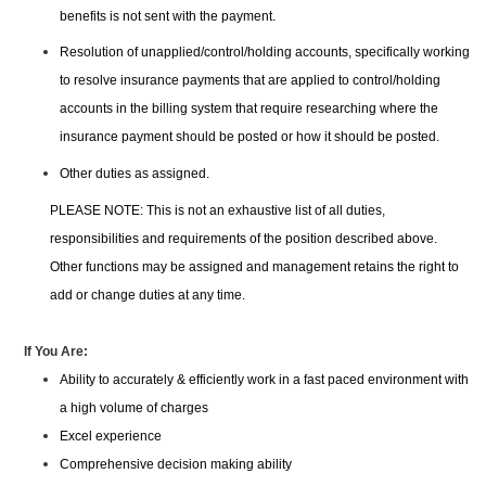
benefits is not sent with the payment.
Resolution of unapplied/control/holding accounts, specifically working
to resolve insurance payments that are applied to control/holding
accounts in the billing system that require researching where the
insurance payment should be posted or how it should be posted.
Other duties as assigned.
PLEASE NOTE: This is not an exhaustive list of all duties,
responsibilities and requirements of the position described above.
Other functions may be assigned and management retains the right to
add or change duties at any time.
If You Are:
Ability to accurately & efficiently work in a fast paced environment with
a high volume of charges
Excel experience
Comprehensive decision making ability