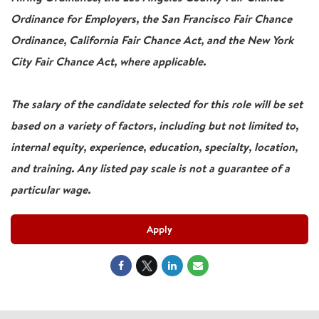
Ordinance for Employers, the San Francisco Fair Chance
Ordinance, California Fair Chance Act, and the New York
City Fair Chance Act, where applicable.
The salary of the candidate selected for this role will be set
based on a variety of factors, including but not limited to,
internal equity, experience, education, specialty, location,
and training. Any listed pay scale is not a guarantee of a
particular wage.
Apply