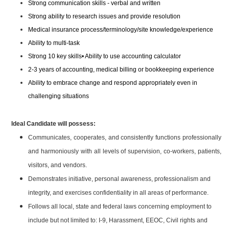
Strong communication skills - verbal and written
Strong ability to research issues and provide resolution
Medical insurance process/terminology/site knowledge/experience
Ability to multi-task
Strong 10 key skills• Ability to use accounting calculator
2-3 years of accounting, medical billing or bookkeeping experience
Ability to embrace change and respond appropriately even in
challenging situations
Ideal Candidate will possess:
Communicates, cooperates, and consistently functions professionally
and harmoniously with all levels of supervision, co-workers, patients,
visitors, and vendors.
Demonstrates initiative, personal awareness, professionalism and
integrity, and exercises confidentiality in all areas of performance.
Follows all local, state and federal laws concerning employment to
include but not limited to: I-9, Harassment, EEOC, Civil rights and