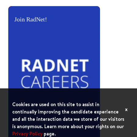
Join RadNet!
Cookies are used on this site to assist in
x
continually improving the candidate experience
and all the interaction data we store of our visitors
is anonymous. Learn more about your rights on our
Privacy Policy
page.