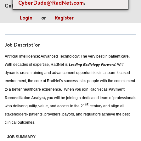
CyberDude@RadNet.com
.
Get future jobs matching this search
Login
or
Register
Job Description
Artificial Intelligence; Advanced Technology; The very best in patient care.
Leading Radiology Forward
With decades of expertise, RadNet is
. With
dynamic cross-training and advancement opportunities in a team-focused
environment, the core of RadNet’s success is its people with the commitment
to a better healthcare experience. When you join RadNet as
Payment
Reconciliation Analyst
,
you will be joining a dedicated team of professionals
st
who deliver quality, value, and access in the 21
century and align all
stakeholders- patients, providers, payors, and regulators achieve the best
clinical outcomes.
JOB SUMMARY