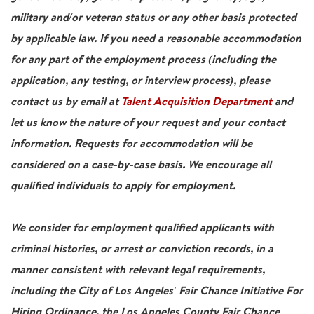
military and/or veteran status or any other basis protected
by applicable law. If you need a reasonable accommodation
for any part of the employment process (including the
application, any testing, or interview process), please
contact us by email at
Talent Acquisition Department
and
let us know the nature of your request and your contact
information. Requests for accommodation will be
considered on a case-by-case basis. We encourage all
qualified individuals to apply for employment.
We consider for employment qualified applicants with
criminal histories, or arrest or conviction records, in a
manner consistent with relevant legal requirements,
including the City of Los Angeles' Fair Chance Initiative For
Hiring Ordinance, the Los Angeles County Fair Chance