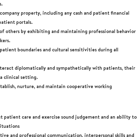
s.
company property, including any cash and patient financial
patient portals.
 of others by exhibiting and maintaining professional behavior
kers.
atient boundaries and cultural sensitivities during all
teract diplomatically and sympathetically with patients, their
a clinical setting.
tablish, nurture, and maintain cooperative working
t patient care and exercise sound judgement and an ability to
situations
ive and professional communication, interpersonal skills and