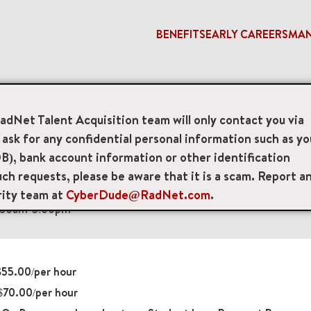
BENEFITS
EARLY CAREERS
MA
RadNet Talent Acquisition team will only contact you via
sk for any confidential personal information such as yo
 Technologists
B), bank account information or other identification
ch requests, please be aware that it is a scam. Report a
e, Oakland, California, US, 94609
rity team at
CyberDude@RadNet.com
.
8:30am-5:00pm
55.00/per hour
70.00/per hour