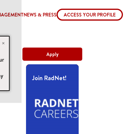
NAGEMENT
NEWS & PRESS
ACCESS YOUR PROFILE
×
Apply
ur
ny
Join RadNet!