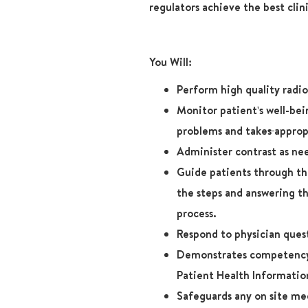
regulators achieve the best clin
You Will:
Perform high quality radi
Monitor patient's well-be
problems and take
s
approp
Administer contrast as nee
Guide patients through thi
the steps and answering t
process.
Respond to physician ques
Demonstrates competency 
Patient Health Informatio
Safeguards any on site me