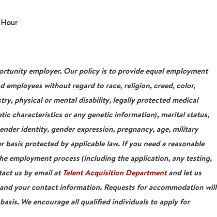
 Hour
tunity employer. Our policy is to provide equal employment
nd employees without regard to race, religion, creed, color,
stry, physical or mental disability, legally protected medical
tic characteristics or any genetic information), marital status,
gender identity, gender expression, pregnancy, age, military
r basis protected by applicable law. If you need a reasonable
e employment process (including the application, any testing,
tact us by email at
Talent Acquisition Department
and let us
 and your contact information. Requests for accommodation will
asis. We encourage all qualified individuals to apply for