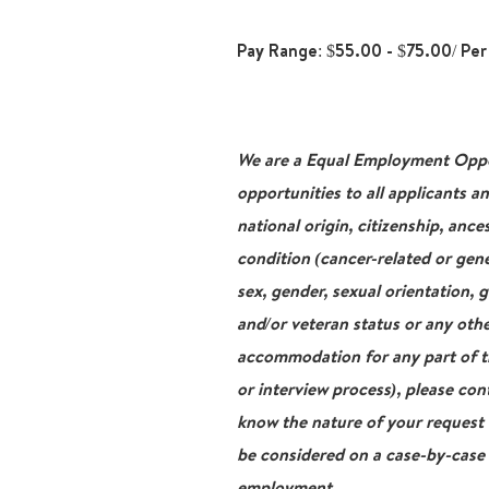
Pay Range: $55.00 - $75.00/ Per
We are a Equal Employment Oppor
opportunities to all applicants a
national origin, citizenship, ance
condition (cancer-related or gene
sex, gender, sexual orientation, 
and/or veteran status or any othe
accommodation for any part of th
or interview process), please con
know the nature of your request
be considered on a case-by-case b
employment.