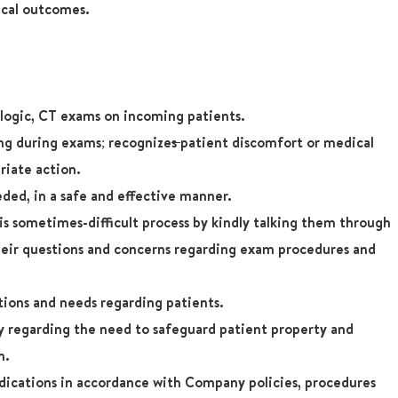
ical outcomes.
ologic, CT exams on incoming patients.
ing during exams; recognize
s
patient discomfort or medical
riate action.
ded, in a safe and effective manner.
s sometimes-difficult process by kindly talking them through
heir questions and concerns regarding exam procedures and
tions and needs regarding patients.
regarding the need to safeguard patient property and
n.
dications in accordance with Company policies, procedures