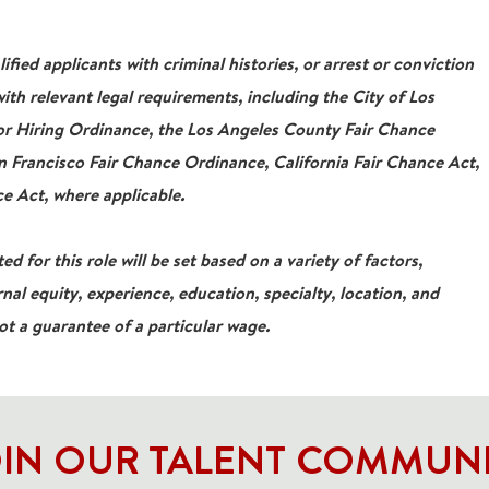
ied applicants with criminal histories, or arrest or conviction
ith relevant legal requirements, including the City of Los
For Hiring Ordinance, the Los Angeles County Fair Chance
 Francisco Fair Chance Ordinance, California Fair Chance Act,
e Act, where applicable.
ed for this role will be set based on a variety of factors,
rnal equity, experience, education, specialty, location, and
not a guarantee of a particular wage.
IN OUR TALENT COMMUN