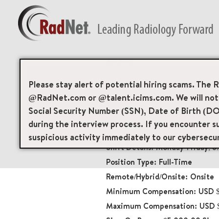
Back
CT Technologist
Please stay alert of potential hiring scams. The 
@RadNet.com or @talent.icims.com. We will not a
Diagnostic Imaging
Social Security Number (SSN), Date of Birth (DO
18530
during the interview process. If you encounter su
3200 Telegraph Avenu
suspicious activity immediately to our cybersecu
Monday-Friday; 
Full-Time
Onsite
USD $
USD $