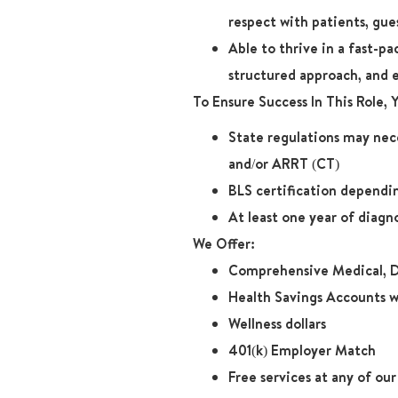
respect with patients, gue
Able to thrive in a fast-p
structured approach, and 
To Ensure Success In This Role,
State regulations may nece
and/or ARRT (CT)
BLS certification dependin
At least one year of diagn
We Offer:
Comprehensive Medical, D
Health Savings Accounts w
Wellness dollars
401(k) Employer Match
Free services at any of ou