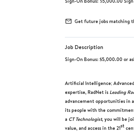
$5,000.00 Sign
mail_outline
Get future jobs matching t
Job Description
Sign-On Bonus: $5,000.00 or as
Artificial Intelligence; Advance
expertise, RadNet is
Leading Ra
advancement opportunities in a
its people with the commitment
a
CT Technologist
, you will be j
st
value, and access in the 21
cent