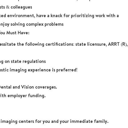
sts & colleagues
aced environment, have a knack for prioritizing work with a
enjoy solving complex problems
 You Must Have:
ssitate the following certifications: state licensure, ARRT (R),
g on state regulations
ostic imaging experience is preferred!
ental and Vision coverages.
ith employer funding.
r imaging centers for you and your immediate family.