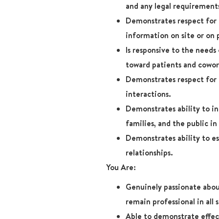
and any legal requirement
Demonstrates respect for 
information on site or on 
Is responsive to the needs
toward patients and cowor
Demonstrates respect for p
interactions.
Demonstrates ability to in
families, and the public in 
Demonstrates ability to es
relationships.
You Are:
Genuinely passionate abou
remain professional in all 
Able to demonstrate effect