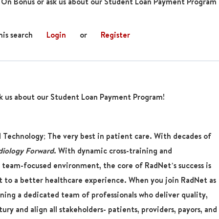
 On Bonus or ask us about our Student Loan Payment Program
his search
Login
or
Register
k us about our Student Loan Payment Program!
d Technology; The very best in patient care. With decades of
diology Forward
. With dynamic cross-training and
 team-focused environment, the core of RadNet’s success is
 to a better healthcare experience. When you join RadNet as
oining a dedicated team of professionals who deliver quality,
ury and align all stakeholders- patients, providers, payors, and