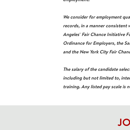
We consider for employment qualif
records, in a manner consistent w
Angeles' Fair Chance Initiative 
Ordinance for Employers, the San
and the New York City Fair Chanc
The salary of the candidate select
including but not limited to, inte
training. Any listed pay scale is 
JO