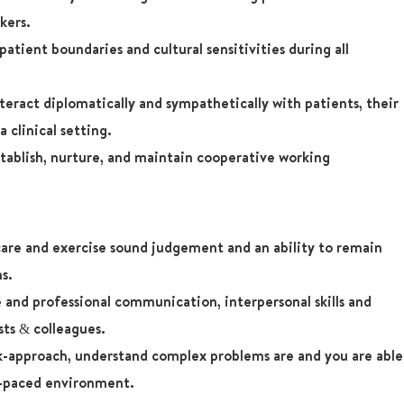
kers.
atient boundaries and cultural sensitivities during all
teract diplomatically and sympathetically with patients, their
a clinical setting.
tablish, nurture, and maintain cooperative working
care and exercise sound judgement and an ability to remain
ns.
 and professional communication, interpersonal skills and
sts & colleagues.
k-approach, understand complex problems are and you are able
st-paced environment.