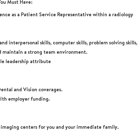
 You Must Have:
ience as a Patient Service Representative within a radiology
 interpersonal skills, computer skills, problem solving skills,
and maintain a strong team environment.
e leadership attribute
ental and Vision coverages.
ith employer funding.
r imaging centers for you and your immediate family.