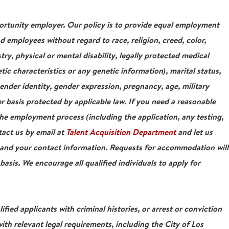
tunity employer. Our policy is to provide equal employment
nd employees without regard to race, religion, creed, color,
stry, physical or mental disability, legally protected medical
tic characteristics or any genetic information), marital status,
gender identity, gender expression, pregnancy, age, military
r basis protected by applicable law. If you need a reasonable
e employment process (including the application, any testing,
tact us by email at
Talent Acquisition Department
and let us
 and your contact information. Requests for accommodation will
asis. We encourage all qualified individuals to apply for
ied applicants with criminal histories, or arrest or conviction
ith relevant legal requirements, including the City of Los