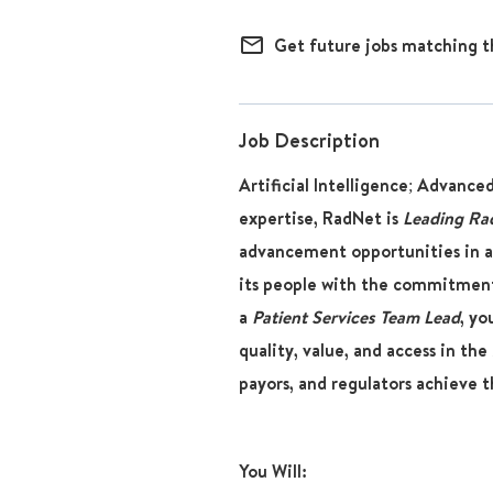
mail_outline
Get future jobs matching t
Job Description
Artificial Intelligence; Advance
expertise, RadNet is
Leading Ra
advancement opportunities in a
its people with the commitment
a
Patient Services Team Lead
, yo
quality, value, and access in the 
payors, and regulators achieve t
You Will: