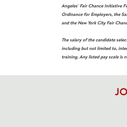
Angeles' Fair Chance Initiative 
Ordinance for Employers, the San
and the New York City Fair Chanc
The salary of the candidate select
including but not limited to, inte
training. Any listed pay scale is 
JO