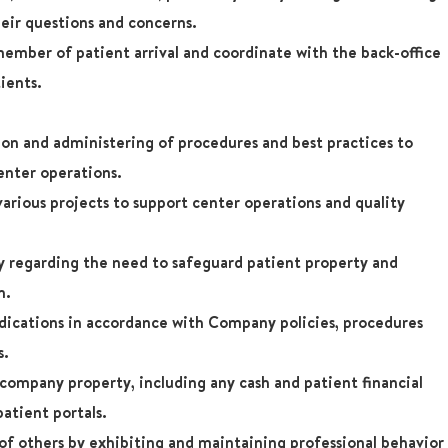
eir questions and concerns.
ember of patient arrival and coordinate with the back-office
tients.
ion and administering of procedures and best practices to
enter operations.
 various projects to support center operations and quality
regarding the need to safeguard patient property and
n.
dications in accordance with Company policies, procedures
s.
company property, including any cash and patient financial
patient portals.
 of others by exhibiting and maintaining professional behavior