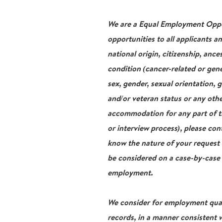
We are a Equal Employment Oppor
opportunities to all applicants a
national origin, citizenship, ance
condition (cancer-related or gene
sex, gender, sexual orientation, 
and/or veteran status or any othe
accommodation for any part of th
or interview process), please con
know the nature of your request
be considered on a case-by-case b
employment.
We consider for employment qualif
records, in a manner consistent w