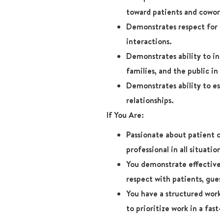
toward patients and cowor
Demonstrates respect for p
interactions.
Demonstrates ability to in
families, and the public in 
Demonstrates ability to es
relationships.
If You Are:
Passionate about patient 
professional in all situatio
You demonstrate effective
respect with patients, gue
You have a structured wor
to prioritize work in a fa