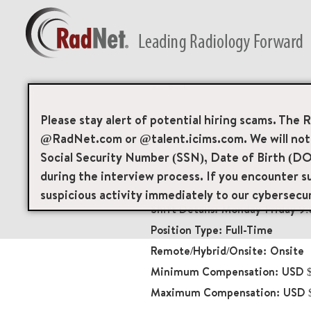
Back
Patient Services T
Please stay alert of potential hiring scams. The 
@RadNet.com or @talent.icims.com. We will not a
Medical Front Offic
Social Security Number (SSN), Date of Birth (DO
18983
during the interview process. If you encounter su
6010 Bay Parkway Grou
suspicious activity immediately to our cybersecu
Monday-Friday 9
Full-Time
Onsite
USD $
USD $