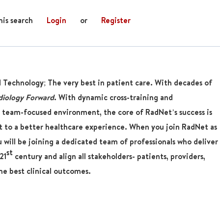
his search
Login
or
Register
d Technology; The very best in patient care. With decades of
diology Forward
. With dynamic cross-training and
 team-focused environment, the core of RadNet’s success is
 to a better healthcare experience. When you join RadNet as
u will be joining a dedicated team of professionals who deliver
st
21
century and align all stakeholders- patients, providers,
he best clinical outcomes.