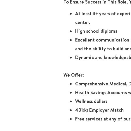
To Ensure Success in This Role,
At least 3+ years of exper
center.
High school diploma
Excellent communication and
and the ability to build 
Dynamic and knowledgeabl
We Offer:
Comprehensive Medical, D
Health Savings Accounts w
Wellness dollars
401(k) Employer Match
Free services at any of ou