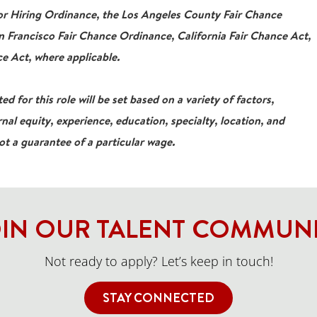
For Hiring Ordinance, the Los Angeles County Fair Chance
 Francisco Fair Chance Ordinance, California Fair Chance Act,
e Act, where applicable.
ed for this role will be set based on a variety of factors,
rnal equity, experience, education, specialty, location, and
not a guarantee of a particular wage.
IN OUR TALENT COMMUN
Not ready to apply? Let’s keep in touch!
STAY CONNECTED