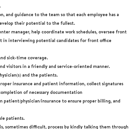
.
ion, and guidance to the team so that each employee has a
velop their potential to the fullest.
nter manager, help coordinate work schedules, oversee front
st in interviewing potential candidates for front office
 and sick-time coverage.
d visitors in a friendly and service-oriented manner.
hysician(s) and the patients.
proper insurance and patient information, collect signatures
 completion of necessary documentation
in patient/physician/insurance to ensure proper billing, and
le patients.
s, sometimes difficult, process by kindly talking them through