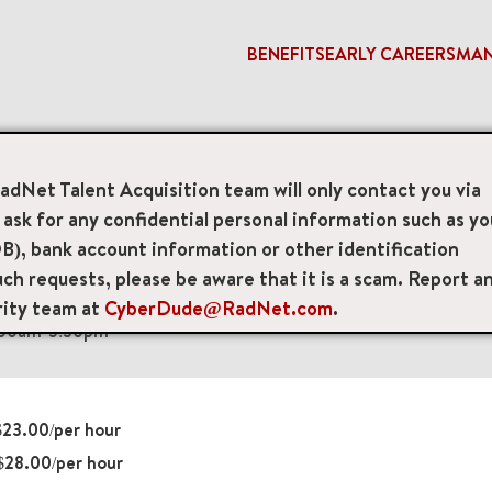
BENEFITS
EARLY CAREERS
MA
eam Lead
RadNet Talent Acquisition team will only contact you via
sk for any confidential personal information such as yo
e
B), bank account information or other identification
ch requests, please be aware that it is a scam. Report a
nd Floor, Brooklyn, New York, US, 11204
rity team at
CyberDude@RadNet.com
.
:00am-5:30pm
23.00/per hour
28.00/per hour