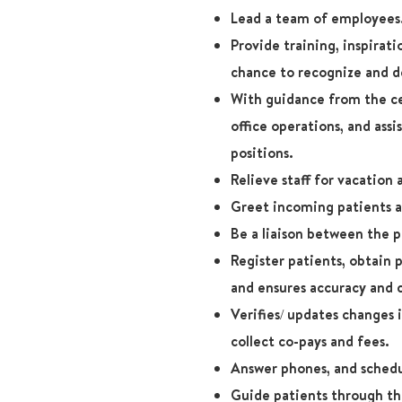
Lead a team of employees
Provide training, inspirat
chance to recognize and de
With guidance from the ce
office operations, and assi
positions.
Relieve staff for vacation
Greet incoming patients an
Be a liaison between the p
Register patients, obtain 
and ensures accuracy and
Verifies/ updates changes 
collect co-pays and fees.
Answer phones, and schedu
Guide patients through thi