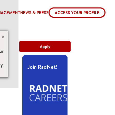
NAGEMENT
NEWS & PRESS
ACCESS YOUR PROFILE
×
Apply
ur
ny
Join RadNet!