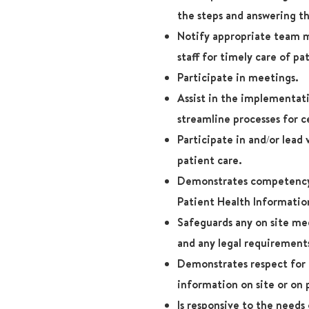
the steps and answering th
Notify appropriate team m
staff for timely care of pa
Participate in meetings.
Assist in the implementat
streamline processes for c
Participate in and/or lead
patient care.
Demonstrates competency 
Patient Health Informatio
Safeguards any on site me
and any legal requirement
Demonstrates respect for 
information on site or on 
Is responsive to the needs