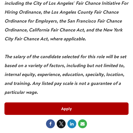
including the City of Los Angeles' Fair Chance Initiative For
Hiring Ordinance, the Los Angeles County Fair Chance
Ordinance for Employers, the San Francisco Fair Chance
Ordinance, California Fair Chance Act, and the New York
City Fair Chance Act, where applicable.
The salary of the candidate selected for this role will be set
based on a variety of factors, including but not limited to,
internal equity, experience, education, specialty, location,
and training. Any listed pay scale is not a guarantee of a
particular wage.
Apply