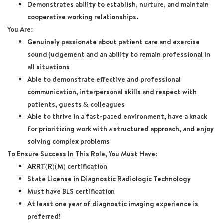
Demonstrates ability to establish, nurture, and maintain
cooperative working relationships.
You Are:
Genuinely passionate about patient care and exercise
sound judgement and an ability to remain professional in
all situations
Able to demonstrate effective and professional
communication, interpersonal skills and respect with
patients, guests & colleagues
Able to thrive in a fast-paced environment, have a knack
for prioritizing work with a structured approach, and enjoy
solving complex problems
To Ensure Success In This Role, You Must Have:
ARRT(R)(M) certification
State License in Diagnostic Radiologic Technology
Must have BLS certification
At least one year of diagnostic imaging experience is
preferred!