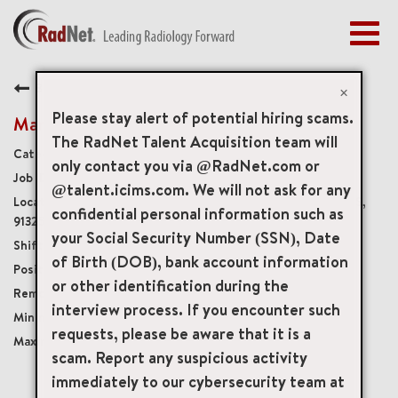
Togg
navig
BENEFITS
Back
EARLY CAREERS
×
MANAGEMENT
Please stay alert of potential hiring scams.
Mammography Technologist
NEWS & PRESS
The RadNet Talent Acquisition team will
Diagnostic Imaging Technologists
only contact you via @RadNet.com or
ACCESS YOUR PROFILE
19231
@talent.icims.com. We will not ask for any
18301 Roscoe Boulevard, Northridge, California, US,
confidential personal information such as
91325
your Social Security Number (SSN), Date
Varied hours/possible weekends
of Birth (DOB), bank account information
Part-Time Non-Benefits Eligible
or other identification during the
Onsite
interview process. If you encounter such
USD $40.00/per hour
requests, please be aware that it is a
USD $65.00/per hour
scam. Report any suspicious activity
immediately to our cybersecurity team at
mail_outline