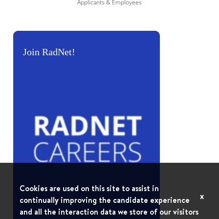
Applicants & Employees
Join RadNet!
Cookies are used on this site to assist in
x
continually improving the candidate experience
and all the interaction data we store of our visitors