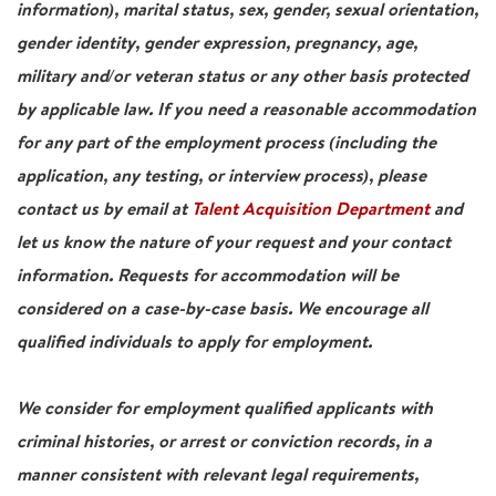
information), marital status, sex, gender, sexual orientation,
gender identity, gender expression, pregnancy, age,
military and/or veteran status or any other basis protected
by applicable law. If you need a reasonable accommodation
for any part of the employment process (including the
application, any testing, or interview process), please
contact us by email at
Talent Acquisition Department
and
let us know the nature of your request and your contact
information. Requests for accommodation will be
considered on a case-by-case basis. We encourage all
qualified individuals to apply for employment.
We consider for employment qualified applicants with
criminal histories, or arrest or conviction records, in a
manner consistent with relevant legal requirements,