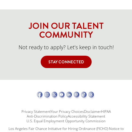
JOIN OUR TALENT
COMMUNITY
Not ready to apply? Let’s keep in touch!
STAY CONNECTED
Privacy Statement
Your Privacy Choices
Disclaimer
HIPAA
Anti-Discrimination Policy
Accessibility Statement
U.S. Equal Employment Opportunity Commission
Los Angeles Fair Chance Initiative for Hiring Ordinance (FICHO) Notice to