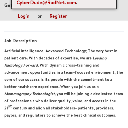
CyberDude@RadNet.com
.
Get future jobs matching this search
Login
or
Register
Job Description
Artificial Intelligence; Advanced Technology; The very best in
patient care. With decades of expertise, we are
Leading
Radiology Forward
. With dynamic cross-training and
advancement opportunities in a team-focused environment, the
core of our success is its people with the commitment to a
better healthcare experience. When you join us as a
Mammography Technologist,
you will be joining a dedicated team
of professionals who deliver quality, value, and access in the
st
21
century and align all stakeholders- patients, providers,
payors, and regulators to achieve the best clinical outcomes.