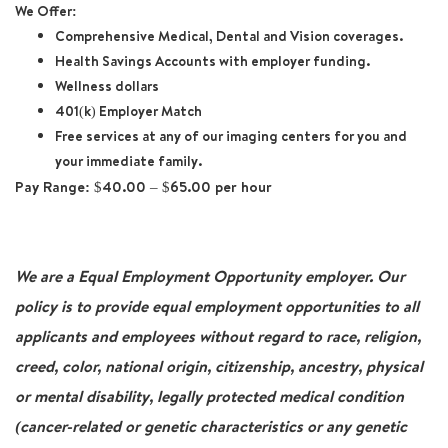
We Offer:
Comprehensive Medical, Dental and Vision coverages.
Health Savings Accounts with employer funding.
Wellness dollars
401(k) Employer Match
Free services at any of our imaging centers for you and
your immediate family.
Pay Range:
$40.00 – $65.00 per hour
We are a Equal Employment Opportunity employer. Our
policy is to provide equal employment opportunities to all
applicants and employees without regard to race, religion,
creed, color, national origin, citizenship, ancestry, physical
or mental disability, legally protected medical condition
(cancer-related or genetic characteristics or any genetic