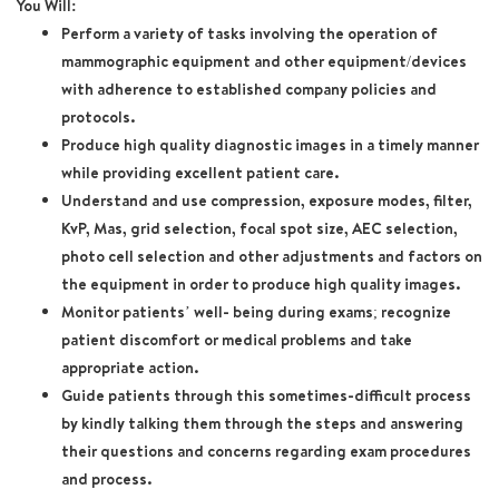
You Will:
Perform a variety of tasks involving the operation of
mammographic equipment and other equipment/devices
with adherence to established company policies and
protocols.
Produce high quality diagnostic images in a timely manner
while providing excellent patient care.
Understand and use compression, exposure modes, filter,
KvP, Mas, grid selection, focal spot size, AEC selection,
photo cell selection and other adjustments and factors on
the equipment in order to produce high quality images.
Monitor patients’ well- being during exams; recognize
patient discomfort or medical problems and take
appropriate action.
Guide patients through this sometimes-difficult process
by kindly talking them through the steps and answering
their questions and concerns regarding exam procedures
and process.