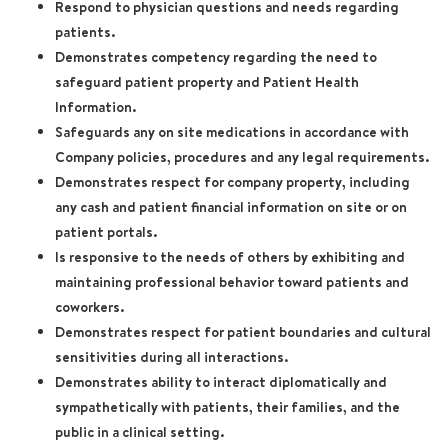
Respond to physician questions and needs regarding
patients.
Demonstrates competency regarding the need to
safeguard patient property and Patient Health
Information.
Safeguards any on site medications in accordance with
Company policies, procedures and any legal requirements.
Demonstrates respect for company property, including
any cash and patient financial information on site or on
patient portals.
Is responsive to the needs of others by exhibiting and
maintaining professional behavior toward patients and
coworkers.
Demonstrates respect for patient boundaries and cultural
sensitivities during all interactions.
Demonstrates ability to interact diplomatically and
sympathetically with patients, their families, and the
public in a clinical setting.