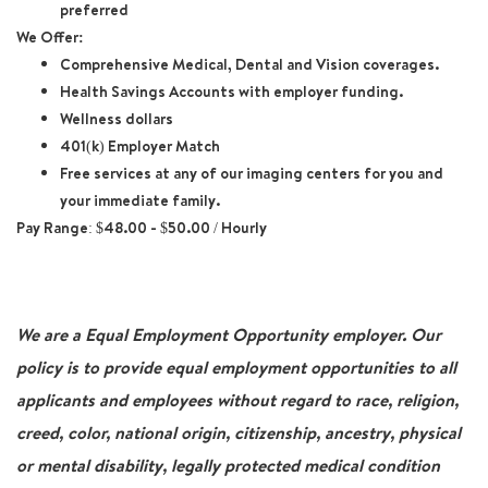
preferred
We Offer:
Comprehensive Medical, Dental and Vision coverages.
Health Savings Accounts with employer funding.
Wellness dollars
401(k) Employer Match
Free services at any of our imaging centers for you and
your immediate family.
Pay Range: $48.00 - $50.00 / Hourly
We are a Equal Employment Opportunity employer. Our
policy is to provide equal employment opportunities to all
applicants and employees without regard to race, religion,
creed, color, national origin, citizenship, ancestry, physical
or mental disability, legally protected medical condition