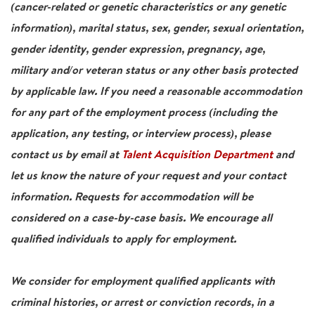
(cancer-related or genetic characteristics or any genetic
information), marital status, sex, gender, sexual orientation,
gender identity, gender expression, pregnancy, age,
military and/or veteran status or any other basis protected
by applicable law. If you need a reasonable accommodation
for any part of the employment process (including the
application, any testing, or interview process), please
contact us by email at
Talent Acquisition Department
and
let us know the nature of your request and your contact
information. Requests for accommodation will be
considered on a case-by-case basis. We encourage all
qualified individuals to apply for employment.
We consider for employment qualified applicants with
criminal histories, or arrest or conviction records, in a