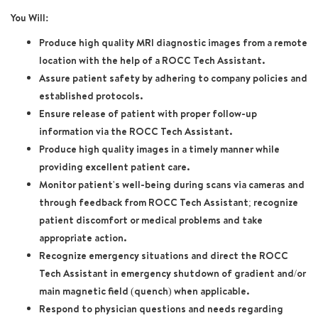
You Will:
Produce high quality MRI diagnostic images from a remote
location with the help of a ROCC Tech Assistant.
Assure patient safety by adhering to company policies and
established protocols.
Ensure release of patient with proper follow-up
information via the ROCC Tech Assistant.
Produce high quality images in a timely manner while
providing excellent patient care.
Monitor patient's well-being during scans via cameras and
through feedback from ROCC Tech Assistant; recognize
patient discomfort or medical problems and take
appropriate action.
Recognize emergency situations and direct the ROCC
Tech Assistant in emergency shutdown of gradient and/or
main magnetic field (quench) when applicable.
Respond to physician questions and needs regarding