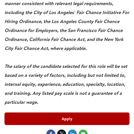
manner consistent with relevant legal requirements,
including the City of Los Angeles' Fair Chance Initiative For
Hiring Ordinance, the Los Angeles County Fair Chance
Ordinance for Employers, the San Francisco Fair Chance
Ordinance, California Fair Chance Act, and the New York
City Fair Chance Act, where applicable.
The salary of the candidate selected for this role will be set
based on a variety of factors, including but not limited to,
internal equity, experience, education, specialty, location,
and training. Any listed pay scale is not a guarantee of a
particular wage.
Apply