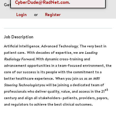
CyberDude@RadNet.com
.
Get future jobs matching this search
Login
or
Register
Job Description
Artificial Intelligence; Advanced Technology; The very best in
patient care. With decades of expertise, we are
Leading
Radiology Forward
. With dynamic cross-training and
advancement opportunities in a team-focused environment, the
core of our success is its people with the commitment to a
better healthcare experience. When you join us as an
MRI
Steering Technologist
you will be joining a dedicated team of
st
professionals who deliver quality, value, and access in the 21
century and align all stakeholders- patients, providers, payors,
and regulators to achieve the best clinical outcomes.