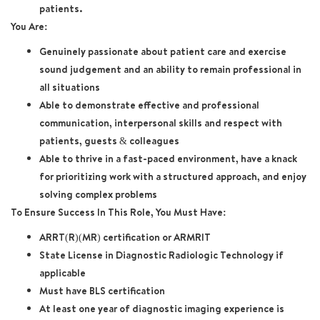
patients.
You Are:
Genuinely passionate about patient care and exercise
sound judgement and an ability to remain professional in
all situations
Able to demonstrate effective and professional
communication, interpersonal skills and respect with
patients, guests & colleagues
Able to thrive in a fast-paced environment, have a knack
for prioritizing work with a structured approach, and enjoy
solving complex problems
To Ensure Success In This Role, You Must Have:
ARRT(R)(MR) certification or ARMRIT
State License in Diagnostic Radiologic Technology if
applicable
Must have BLS certification
At least one year of diagnostic imaging experience is