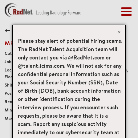
Togg
navig
BENEFITS
Back
EARLY CAREERS
×
MANAGEMENT
Please stay alert of potential hiring scams.
MRI Steering Technologist
NEWS & PRESS
The RadNet Talent Acquisition team will
Diagnostic Imaging Technologists
only contact you via @RadNet.com or
ACCESS YOUR PROFILE
19278
@talent.icims.com. We will not ask for any
3301 North University Drive Suite 103, Coral Springs,
confidential personal information such as
Florida, US, 33065
your Social Security Number (SSN), Date
Variable Weekday and Weekend shifts
of Birth (DOB), bank account information
Part-Time No Benefits No Accruals
or other identification during the
Onsite
interview process. If you encounter such
USD $40.00/per hour
requests, please be aware that it is a
USD $50.00/per hour
scam. Report any suspicious activity
immediately to our cybersecurity team at
mail_outline