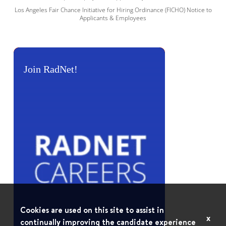
Los Angeles Fair Chance Initiative for Hiring Ordinance (FICHO) Notice to
Applicants & Employees
Join RadNet!
Cookies are used on this site to assist in
x
continually improving the candidate experience