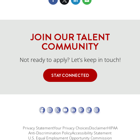
JOIN OUR TALENT
COMMUNITY
Not ready to apply? Let’s keep in touch!
STAY CONNECTED
Privacy Statement
Your Privacy Choices
Disclaimer
HIPAA
Anti-Discrimination Policy
Accessibility Statement
U.S. Equal Employment Opportunity Commission