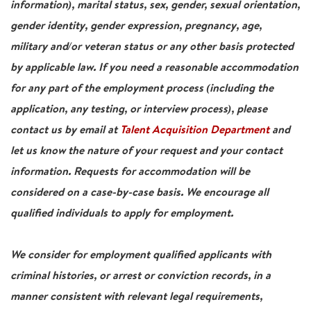
information), marital status, sex, gender, sexual orientation,
gender identity, gender expression, pregnancy, age,
military and/or veteran status or any other basis protected
by applicable law. If you need a reasonable accommodation
for any part of the employment process (including the
application, any testing, or interview process), please
contact us by email at
Talent Acquisition Department
and
let us know the nature of your request and your contact
information. Requests for accommodation will be
considered on a case-by-case basis. We encourage all
qualified individuals to apply for employment.
We consider for employment qualified applicants with
criminal histories, or arrest or conviction records, in a
manner consistent with relevant legal requirements,