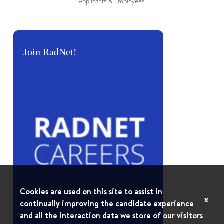
Applicants & Employees
Join RadNet!
Cookies are used on this site to assist in
x
continually improving the candidate experience
and all the interaction data we store of our visitors