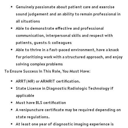
Genuinely passionate about patient care and exercise
sound judgement and an ability to remain professional in
all situations
Able to demonstrate effective and professional
communication, interpersonal skills and respect with
patients, guests & colleagues
Able to thrive in a fast-paced environment, have a knack
for prioritizing work with a structured approach, and enjoy
solving complex problems
To Ensure Success In This Role, You Must Have:
ARRT(MR) or ARMRIT certification.
State License in Diagnostic Radiologic Technology if
applicable
Must have BLS certification
A venipuncture certificate may be required depending on
state regulations.
At least one year of diagnostic imaging experience is