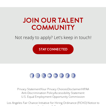
JOIN OUR TALENT
COMMUNITY
Not ready to apply? Let’s keep in touch!
STAY CONNECTED
Privacy Statement
Your Privacy Choices
Disclaimer
HIPAA
Anti-Discrimination Policy
Accessibility Statement
U.S. Equal Employment Opportunity Commission
Los Angeles Fair Chance Initiative for Hiring Ordinance (FICHO) Notice to