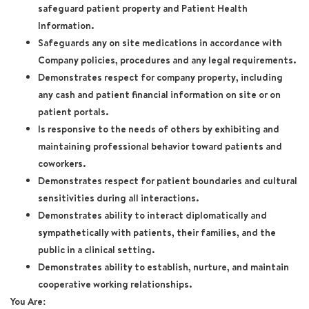
safeguard patient property and Patient Health
Information.
Safeguards any on site medications in accordance with
Company policies, procedures and any legal requirements.
Demonstrates respect for company property, including
any cash and patient financial information on site or on
patient portals.
Is responsive to the needs of others by exhibiting and
maintaining professional behavior toward patients and
coworkers.
Demonstrates respect for patient boundaries and cultural
sensitivities during all interactions.
Demonstrates ability to interact diplomatically and
sympathetically with patients, their families, and the
public in a clinical setting.
Demonstrates ability to establish, nurture, and maintain
cooperative working relationships.
You Are: