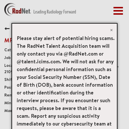
Togg
navig
BENEFITS
Back
EARLY CAREERS
×
MANAGEMENT
Please stay alert of potential hiring scams.
MRI Technologist
NEWS & PRESS
The RadNet Talent Acquisition team will
Diagnostic Imaging Technologists
only contact you via @RadNet.com or
ACCESS YOUR PROFILE
19315
@talent.icims.com. We will not ask for any
1209 York Road Suite 100, Lutherville, Maryland, US,
confidential personal information such as
21093
your Social Security Number (SSN), Date
Fridays 530a-4pm
of Birth (DOB), bank account information
Part-Time No Benefits No Accruals
or other identification during the
Onsite
interview process. If you encounter such
USD $37.00/per hour
requests, please be aware that it is a
USD $45.00/per hour
scam. Report any suspicious activity
immediately to our cybersecurity team at
mail_outline