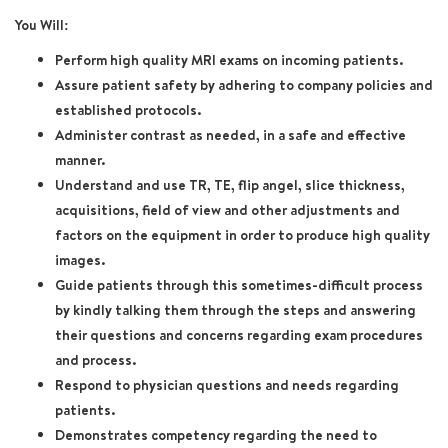
You Will:
Perform high quality MRI exams on incoming patients.
Assure patient safety by adhering to company policies and
established protocols.
Administer contrast as needed, in a safe and effective
manner.
Understand and use TR, TE, flip angel, slice thickness,
acquisitions, field of view and other adjustments and
factors on the equipment in order to produce high quality
images.
Guide patients through this sometimes-difficult process
by kindly talking them through the steps and answering
their questions and concerns regarding exam procedures
and process.
Respond to physician questions and needs regarding
patients.
Demonstrates competency regarding the need to