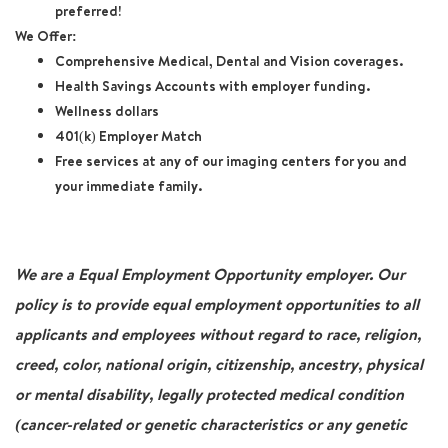
preferred!
We Offer:
Comprehensive Medical, Dental and Vision coverages.
Health Savings Accounts with employer funding.
Wellness dollars
401(k) Employer Match
Free services at any of our imaging centers for you and
your immediate family.
We are a Equal Employment Opportunity employer. Our
policy is to provide equal employment opportunities to all
applicants and employees without regard to race, religion,
creed, color, national origin, citizenship, ancestry, physical
or mental disability, legally protected medical condition
(cancer-related or genetic characteristics or any genetic