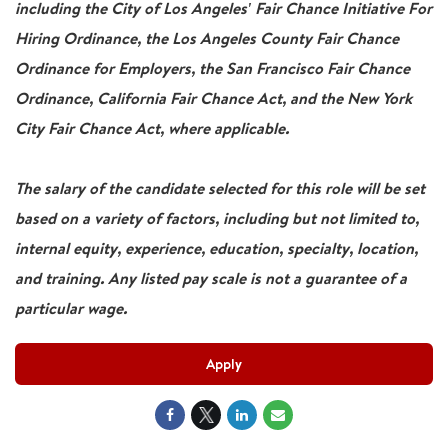
including the City of Los Angeles' Fair Chance Initiative For
Hiring Ordinance, the Los Angeles County Fair Chance
Ordinance for Employers, the San Francisco Fair Chance
Ordinance, California Fair Chance Act, and the New York
City Fair Chance Act, where applicable.
The salary of the candidate selected for this role will be set
based on a variety of factors, including but not limited to,
internal equity, experience, education, specialty, location,
and training. Any listed pay scale is not a guarantee of a
particular wage.
Apply