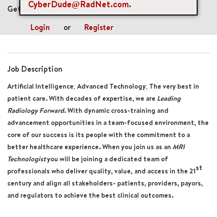
CyberDude@RadNet.com
.
Get future jobs matching this search
Login
or
Register
Job Description
Artificial Intelligence; Advanced Technology; The very best in
patient care. With decades of expertise, we are
Leading
Radiology Forward
. With dynamic cross-training and
advancement opportunities in a team-focused environment, the
core of our success is its people with the commitment to a
better healthcare experience. When you join us as an
MRI
Technologist
you will be joining a dedicated team of
st
professionals who deliver quality, value, and access in the 21
century and align all stakeholders- patients, providers, payors,
and regulators to achieve the best clinical outcomes.