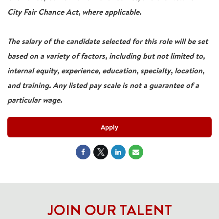
City Fair Chance Act, where applicable.
The salary of the candidate selected for this role will be set
based on a variety of factors, including but not limited to,
internal equity, experience, education, specialty, location,
and training. Any listed pay scale is not a guarantee of a
particular wage.
Apply
JOIN OUR TALENT