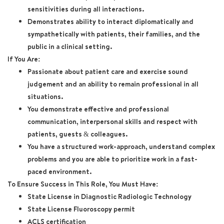
sensitivities during all interactions.
Demonstrates ability to interact diplomatically and
sympathetically with patients, their families, and the
public in a clinical setting.
If You Are:
Passionate about patient care and exercise sound
judgement and an ability to remain professional in all
situations.
You demonstrate effective and professional
communication, interpersonal skills and respect with
patients, guests & colleagues.
You have a structured work-approach, understand complex
problems and you are able to prioritize work in a fast-
paced environment.
To Ensure Success in This Role, You Must Have:
State License in Diagnostic Radiologic Technology
State License Fluoroscopy permit
ACLS certification