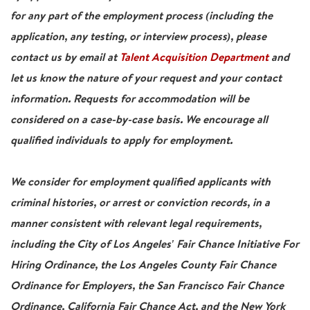
for any part of the employment process (including the
application, any testing, or interview process), please
contact us by email at
Talent Acquisition Department
and
let us know the nature of your request and your contact
information. Requests for accommodation will be
considered on a case-by-case basis. We encourage all
qualified individuals to apply for employment.
We consider for employment qualified applicants with
criminal histories, or arrest or conviction records, in a
manner consistent with relevant legal requirements,
including the City of Los Angeles' Fair Chance Initiative For
Hiring Ordinance, the Los Angeles County Fair Chance
Ordinance for Employers, the San Francisco Fair Chance
Ordinance, California Fair Chance Act, and the New York