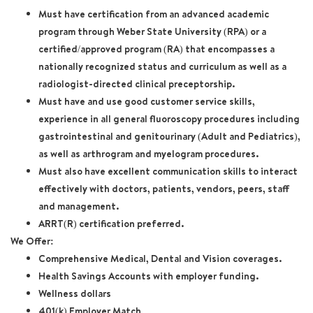
Must have certification from an advanced academic
program through Weber State University (RPA) or a
certified/approved program (RA) that encompasses a
nationally recognized status and curriculum as well as a
radiologist-directed clinical preceptorship.
Must have and use good customer service skills,
experience in all general fluoroscopy procedures including
gastrointestinal and genitourinary (Adult and Pediatrics),
as well as arthrogram and myelogram procedures.
Must also have excellent communication skills to interact
effectively with doctors, patients, vendors, peers, staff
and management.
ARRT(R) certification preferred.
We Offer:
Comprehensive Medical, Dental and Vision coverages.
Health Savings Accounts with employer funding.
Wellness dollars
401(k) Employer Match