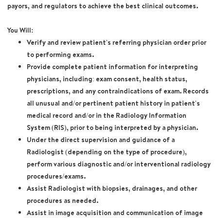
payors, and regulators to achieve the best clinical outcomes.
You Will:
Verify and review patient's referring physician order prior
to performing exams.
Provide complete patient information for interpreting
physicians, including: exam consent, health status,
prescriptions, and any contraindications of exam. Records
all unusual and/or pertinent patient history in patient's
medical record and/or in the Radiology Information
System (RIS), prior to being interpreted by a physician.
Under the direct supervision and guidance of a
Radiologist (depending on the type of procedure),
perform various diagnostic and/or interventional radiology
procedures/exams.
Assist Radiologist with biopsies, drainages, and other
procedures as needed.
Assist in image acquisition and communication of image