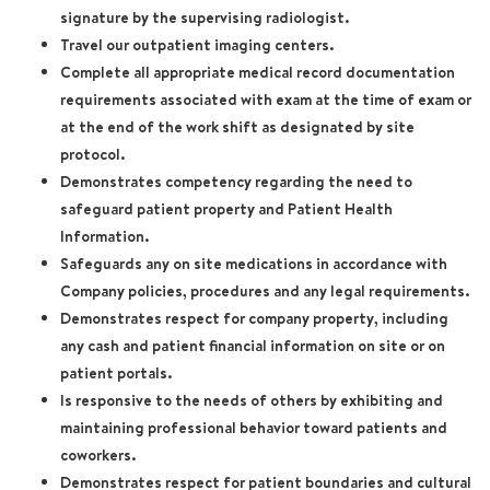
signature by the supervising radiologist.
Travel our outpatient imaging centers.
Complete all appropriate medical record documentation
requirements associated with exam at the time of exam or
at the end of the work shift as designated by site
protocol.
Demonstrates competency regarding the need to
safeguard patient property and Patient Health
Information.
Safeguards any on site medications in accordance with
Company policies, procedures and any legal requirements.
Demonstrates respect for company property, including
any cash and patient financial information on site or on
patient portals.
Is responsive to the needs of others by exhibiting and
maintaining professional behavior toward patients and
coworkers.
Demonstrates respect for patient boundaries and cultural