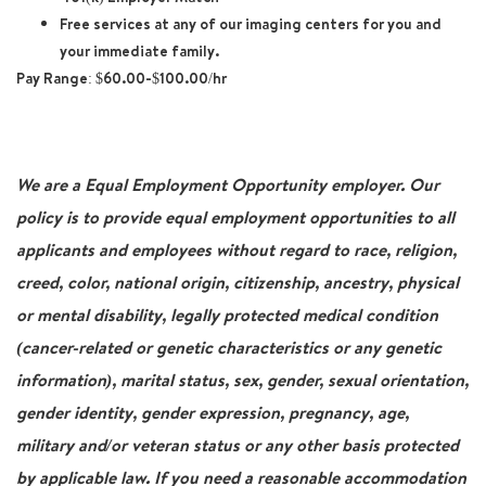
Free services at any of our imaging centers for you and
your immediate family.
Pay Range
: $60.00-$100.00/hr
We are a Equal Employment Opportunity employer. Our
policy is to provide equal employment opportunities to all
applicants and employees without regard to race, religion,
creed, color, national origin, citizenship, ancestry, physical
or mental disability, legally protected medical condition
(cancer-related or genetic characteristics or any genetic
information), marital status, sex, gender, sexual orientation,
gender identity, gender expression, pregnancy, age,
military and/or veteran status or any other basis protected
by applicable law. If you need a reasonable accommodation