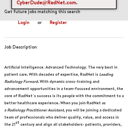
CyberDude@RadNet.com
.
mail_outline
Get future jobs matching this search
Login
or
Register
Job Description
Artificial Intelligence; Advanced Technology; The very best in
patient care. With decades of expertise, RadNet is
Leading
Radiology Forward
. With dynamic cross-training and
advancement opportunities in a team-focused environment, the
core of RadNet’s success is its people with the commitment to a
better healthcare experience. When you join RadNet as
a
Radiology Practitioner Assistant
, you will be joining a dedicated
team of professionals who deliver quality, value, and access in
st
the 21
century and align all stakeholders- patients, providers,