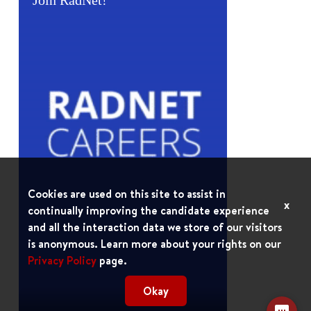
Join RadNet!
Cookies are used on this site to assist in
x
continually improving the candidate experience
and all the interaction data we store of our visitors
is anonymous. Learn more about your rights on our
Privacy Policy
page.
Okay