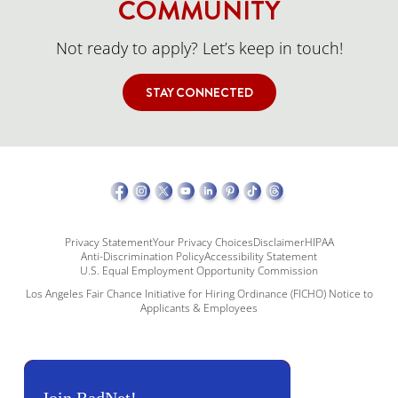
COMMUNITY
Not ready to apply? Let’s keep in touch!
STAY CONNECTED
Privacy Statement
Your Privacy Choices
Disclaimer
HIPAA
Anti-Discrimination Policy
Accessibility Statement
U.S. Equal Employment Opportunity Commission
Los Angeles Fair Chance Initiative for Hiring Ordinance (FICHO) Notice to
Applicants & Employees