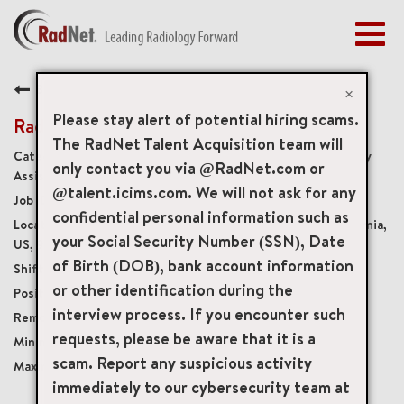
Togg
navig
BENEFITS
Back
EARLY CAREERS
×
MANAGEMENT
Please stay alert of potential hiring scams.
Radiology Practitioner Assista
NEWS & PRESS
The RadNet Talent Acquisition team will
Radiology Practitioner Assistants and Radiology
only contact you via @RadNet.com or
ACCESS YOUR PROFILE
Assistants
@talent.icims.com. We will not ask for any
19352
confidential personal information such as
800 East Highland Avenue, San Bernardino, California,
your Social Security Number (SSN), Date
US, 92404
of Birth (DOB), bank account information
Monday Friday 8:00am - 5:00pm
or other identification during the
Per Diem
interview process. If you encounter such
Onsite
requests, please be aware that it is a
USD $60.00/per hour
scam. Report any suspicious activity
USD $100.00/per hour
immediately to our cybersecurity team at