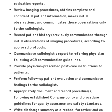
evaluation reports.
Review imaging procedures, obtains complete and
confidential patient information, makes initial
observations, and communicates those observations only
to the radiologist.
Record patient history (previously communicated through
initial observations of imaging procedures) according to
approved protocols.
Communicate radiologist's report to referring physician
following ACR communication guidelines.
Provide physician-prescribed post-care instructions to
patients.
Perform follow-up patient evaluation and communicate
findings to the radiologist.
Appropriately document and record procedure(s)
following established Company policy and procedure
guidelines for quality assurance and safety standards.
Write discharge summary as directed; for review and co-