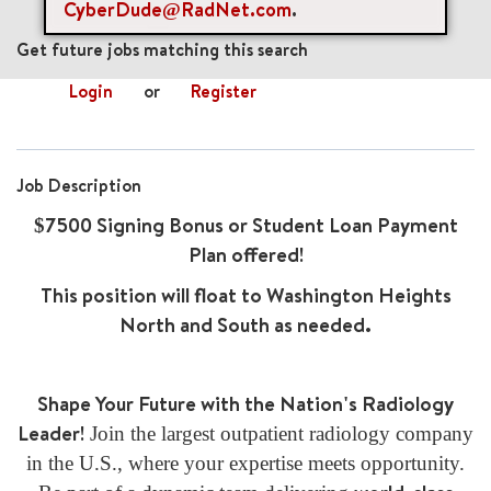
CyberDude@RadNet.com
.
mail_outline
Get future jobs matching this search
Login
or
Register
Job Description
$7500 Signing Bonus or Student Loan Payment
Plan offered!
This position will float to Washington Heights
North and South as needed.
Shape Your Future with the Nation's Radiology
Leader!
Join the largest outpatient radiology company
in the U.S., where your expertise meets opportunity.