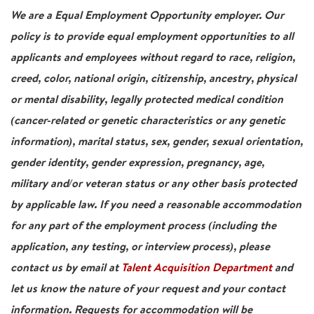
We are a Equal Employment Opportunity employer. Our
policy is to provide equal employment opportunities to all
applicants and employees without regard to race, religion,
creed, color, national origin, citizenship, ancestry, physical
or mental disability, legally protected medical condition
(cancer-related or genetic characteristics or any genetic
information), marital status, sex, gender, sexual orientation,
gender identity, gender expression, pregnancy, age,
military and/or veteran status or any other basis protected
by applicable law. If you need a reasonable accommodation
for any part of the employment process (including the
application, any testing, or interview process), please
contact us by email at
Talent Acquisition Department
and
let us know the nature of your request and your contact
information. Requests for accommodation will be