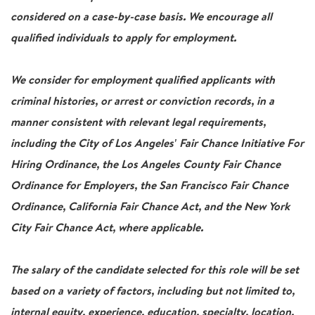
considered on a case-by-case basis. We encourage all
qualified individuals to apply for employment.
We consider for employment qualified applicants with
criminal histories, or arrest or conviction records, in a
manner consistent with relevant legal requirements,
including the City of Los Angeles' Fair Chance Initiative For
Hiring Ordinance, the Los Angeles County Fair Chance
Ordinance for Employers, the San Francisco Fair Chance
Ordinance, California Fair Chance Act, and the New York
City Fair Chance Act, where applicable.
The salary of the candidate selected for this role will be set
based on a variety of factors, including but not limited to,
internal equity, experience, education, specialty, location,