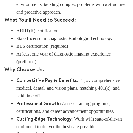
environments, tackling complex problems with a structured
and proactive approach.
What You’ll Need to Succeed:
ARRT(R) certification
State License in Diagnostic Radiologic Technology
BLS certification (required)
At least one year of diagnostic imaging experience
(preferred)
Why Choose Us:
Competitive Pay & Benefits:
Enjoy comprehensive
medical, dental, and vision plans, matching 401(k), and
paid time off.
Professional Growth:
Access training programs,
certifications, and career advancement opportunities.
Cutting-Edge Technology
: Work with state-of-the-art
equipment to deliver the best care possible.