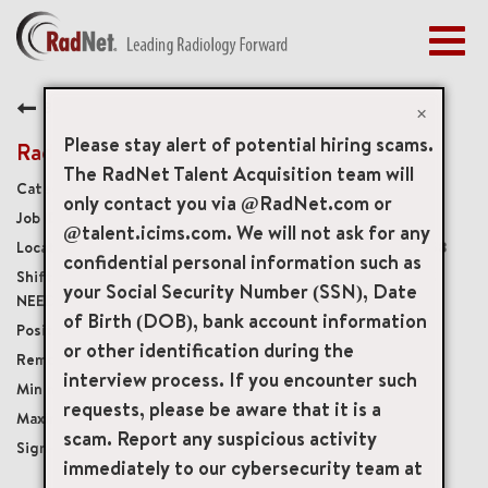
Togg
navig
BENEFITS
Back
EARLY CAREERS
×
MANAGEMENT
Please stay alert of potential hiring scams.
Radiology Technologist
NEWS & PRESS
The RadNet Talent Acquisition team will
Diagnostic Imaging Technologists
only contact you via @RadNet.com or
ACCESS YOUR PROFILE
19387
@talent.icims.com. We will not ask for any
350 East Fordham Road, Bronx, New York, US, 10458
confidential personal information such as
Monday – Friday 8AM-6PM, SOME WEEKENDS
your Social Security Number (SSN), Date
NEEDED
of Birth (DOB), bank account information
Full-Time
or other identification during the
Onsite
interview process. If you encounter such
USD $35.00/per hour
requests, please be aware that it is a
USD $45.00/per hour
scam. Report any suspicious activity
$7,500
immediately to our cybersecurity team at