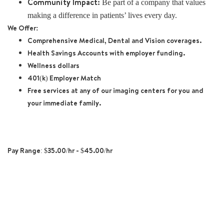
Community Impact:
Be part of a company that values
making a difference in patients’ lives every day.
We Offer:
Comprehensive Medical, Dental and Vision coverages.
Health Savings Accounts with employer funding.
Wellness dollars
401(k) Employer Match
Free services at any of our imaging centers for you and
your immediate family.
Pay Range: $35.00/hr - $45.00/hr