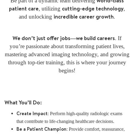
world-class
Be part of a dynamic team delivering
patient care
cutting-edge technology
, utilizing
,
incredible career growth
and unlocking
.
We don’t just offer jobs—we build careers
. If
you’re passionate about transforming patient lives,
mastering advanced imaging technology, and growing
through top-tier training, this is where your journey
begins!
What You’ll Do:
Create Impact
: Perform high-quality radiologic exams
that contribute to life-changing healthcare decisions.
Be a Patient Champion
: Provide comfort, reassurance,