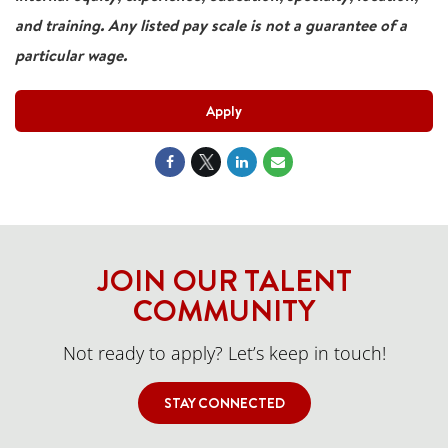
and training. Any listed pay scale is not a guarantee of a
particular wage.
Apply
JOIN OUR TALENT
COMMUNITY
Not ready to apply? Let’s keep in touch!
STAY CONNECTED