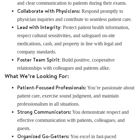
and clear communication to patients during their exams.
Collaborate with Physicians:
Respond promptly to
physician inquiries and contribute to seamless patient care.
Lead with Integrity
: Protect patient health information,
respect cultural sensitivities, and safeguard on-site
medications, cash, and property in line with legal and
company standards.
Foster Team Spirit
: Build positive, cooperative
relationships with colleagues and patients alike.
What We’re Looking For:
Patient-Focused Professionals:
You’re passionate about
patient care, exercise sound judgment, and maintain
professionalism in all situations.
Strong Communicators:
You demonstrate respect and
effective communication with patients, colleagues, and
guests.
Organized Go-Getters:
You excel in fast-paced