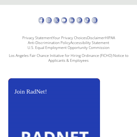
Privacy Statement
Your Privacy Choices
Disclaimer
HIPAA
Anti-Discrimination Policy
Accessibility Statement
U.S. Equal Employment Opportunity Commission
Los Angeles Fair Chance Initiative for Hiring Ordinance (FICHO) Notice to
Applicants & Employees
Join RadNet!