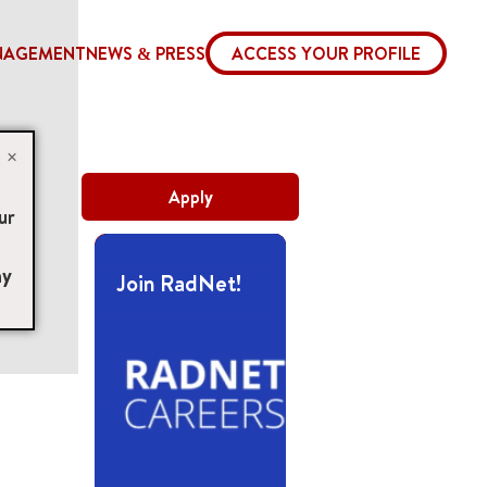
NAGEMENT
NEWS & PRESS
ACCESS YOUR PROFILE
×
Apply
ur
ny
Join RadNet!