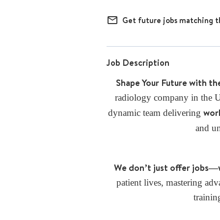
mail_outline
Get future jobs matching t
Job Description
Shape Your Future with th
radiology company in the U.
worl
dynamic team delivering
and u
We don’t just offer jobs—
patient lives, mastering a
trainin