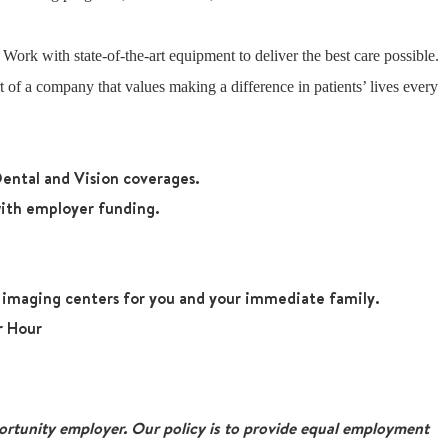
: Work with state-of-the-art equipment to deliver the best care possible.
 of a company that values making a difference in patients’ lives every
ental and Vision coverages.
ith employer funding.
r imaging centers for you and your immediate family.
r Hour
tunity employer. Our policy is to provide equal employment