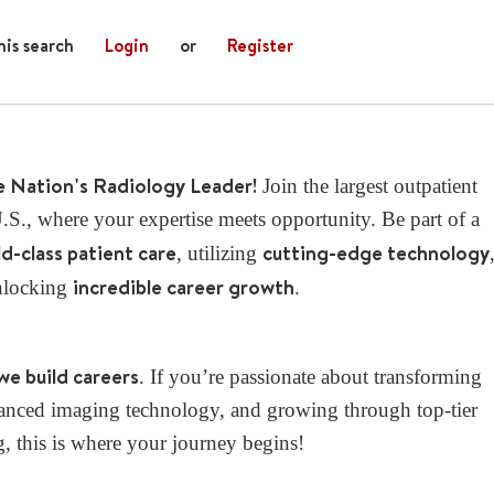
his search
Login
or
Register
e Nation's Radiology Leader!
Join the largest outpatient
S., where your expertise meets opportunity. Be part of a
d-class patient care
cutting-edge technology
, utilizing
incredible career growth
nlocking
.
we build careers
. If you’re passionate about transforming
dvanced imaging technology, and growing through top-tier
g, this is where your journey begins!