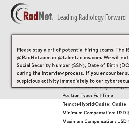
Back
Radiologic Technol
Please stay alert of potential hiring scams. The 
@RadNet.com or @talent.icims.com. We will not a
Diagnostic Imaging
Social Security Number (SSN), Date of Birth (DO
19501
during the interview process. If you encounter su
65 North Madison Aven
suspicious activity immediately to our cybersecu
Monday-Friday, 
Full-Time
Onsite
USD $
USD 