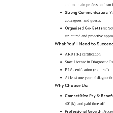
and maintain professionalism in
Strong Communicators:
Yo
colleagues, and guests.
Organized Go-Getters:
You
structured and proactive appr
What You’ll Need to Succee
ARRT(R) certification
State License in Diagnostic 
BLS certification (required)
At least one year of diagnosti
Why Choose Us:
Competitive Pay & Benefi
401(k), and paid time off.
Professional Growth:
Access