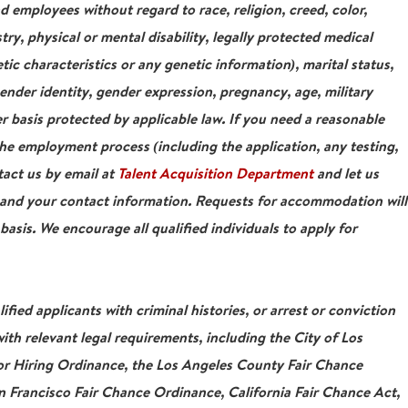
nd employees without regard to race, religion, creed, color,
stry, physical or mental disability, legally protected medical
tic characteristics or any genetic information), marital status,
gender identity, gender expression, pregnancy, age, military
r basis protected by applicable law. If you need a reasonable
e employment process (including the application, any testing,
tact us by email at
Talent Acquisition Department
and let us
 and your contact information. Requests for accommodation will
asis. We encourage all qualified individuals to apply for
ied applicants with criminal histories, or arrest or conviction
ith relevant legal requirements, including the City of Los
For Hiring Ordinance, the Los Angeles County Fair Chance
 Francisco Fair Chance Ordinance, California Fair Chance Act,