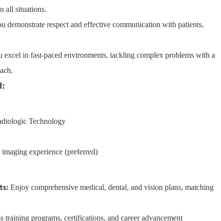
 all situations.
u demonstrate respect and effective communication with patients,
 excel in fast-paced environments, tackling complex problems with a
oach.
d:
Radiologic Technology
c imaging experience (preferred)
ts:
Enjoy comprehensive medical, dental, and vision plans, matching
 training programs, certifications, and career advancement