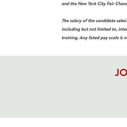
and the New York City Fair Chanc
The salary of the candidate select
including but not limited to, inte
training. Any listed pay scale is 
JO