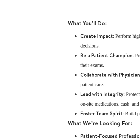
What You’ll Do:
Create Impact
: Perform high
decisions.
Be a Patient Champion
: P
their exams.
Collaborate with Physicia
patient care.
Lead with Integrity
: Protec
on-site medications, cash, and
Foster Team Spirit
: Build p
What We’re Looking For:
Patient-Focused Professio