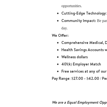
opportunities.
Cutting-Edge Technology
Community Impact:
Be part
day.
We Offer:
Comprehensive Medical, D
Health Savings Accounts w
Wellness dollars
401(k) Employer Match
Free services at any of ou
Pay Range
: $27.00 - $42.00 / Pe
We are a Equal Employment Oppor