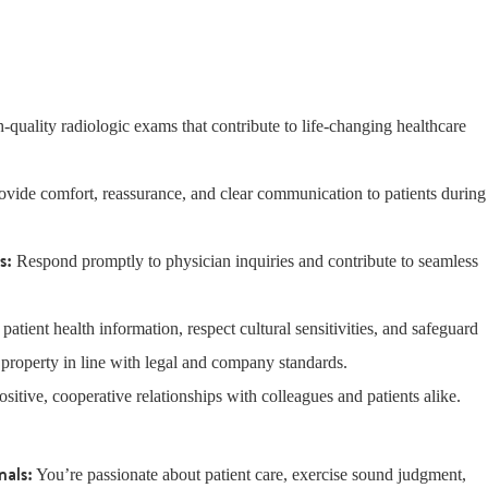
-quality radiologic exams that contribute to life-changing healthcare
rovide comfort, reassurance, and clear communication to patients during
ns:
Respond promptly to physician inquiries and contribute to seamless
t patient health information, respect cultural sensitivities, and safeguard
 property in line with legal and company standards.
ositive, cooperative relationships with colleagues and patients alike.
nals:
You’re passionate about patient care, exercise sound judgment,