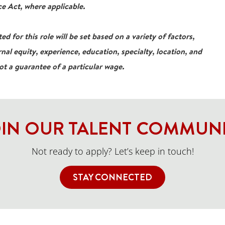
e Act, where applicable.
ed for this role will be set based on a variety of factors,
rnal equity, experience, education, specialty, location, and
not a guarantee of a particular wage.
IN OUR TALENT COMMUN
Not ready to apply? Let’s keep in touch!
STAY CONNECTED