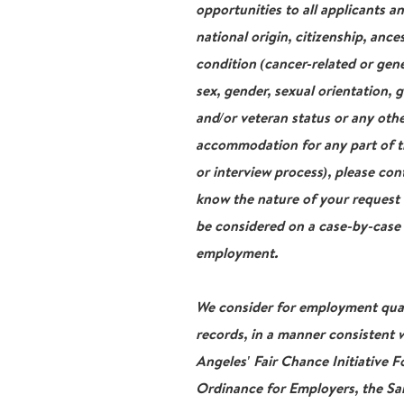
opportunities to all applicants a
national origin, citizenship, ance
condition (cancer-related or gene
sex, gender, sexual orientation, 
and/or veteran status or any othe
accommodation for any part of th
or interview process), please con
know the nature of your request
be considered on a case-by-case b
employment.
We consider for employment qualif
records, in a manner consistent w
Angeles' Fair Chance Initiative 
Ordinance for Employers, the San