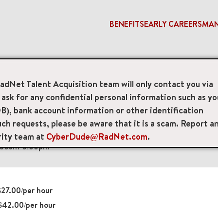
BENEFITS
EARLY CAREERS
MA
ogist
RadNet Talent Acquisition team will only contact you via
sk for any confidential personal information such as yo
 Technologists
B), bank account information or other identification
ch requests, please be aware that it is a scam. Report a
ue Lower Level, Pasadena, California, US, 91101
rity team at
CyberDude@RadNet.com
.
8:30am-5:00pm
27.00/per hour
$42.00/per hour