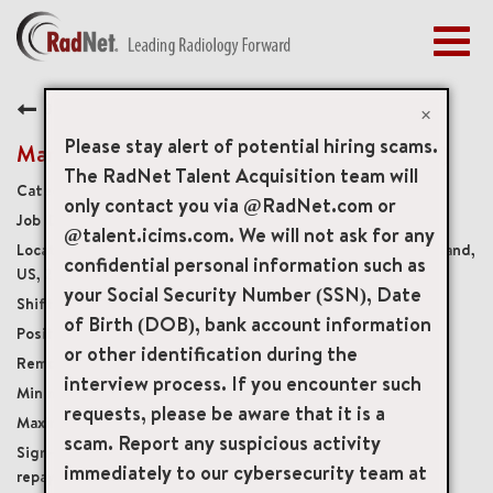
Togg
navig
BENEFITS
Back
EARLY CAREERS
×
MANAGEMENT
Please stay alert of potential hiring scams.
Mammography Tech Trainee (ARRT required)
NEWS & PRESS
The RadNet Talent Acquisition team will
Diagnostic Imaging Technologists
only contact you via @RadNet.com or
ACCESS YOUR PROFILE
19611
@talent.icims.com. We will not ask for any
2121 Medical Park Drive Suite 1, Silver Spring, Maryland,
confidential personal information such as
US, 20902
your Social Security Number (SSN), Date
Monday-Friday 8:00am-4:30pm
of Birth (DOB), bank account information
Full-Time
or other identification during the
Onsite
interview process. If you encounter such
USD $35.00/per hour
requests, please be aware that it is a
USD $37.00/per hour
scam. Report any suspicious activity
$7500.00 sign on bonus or Student loan
immediately to our cybersecurity team at
repayment plan