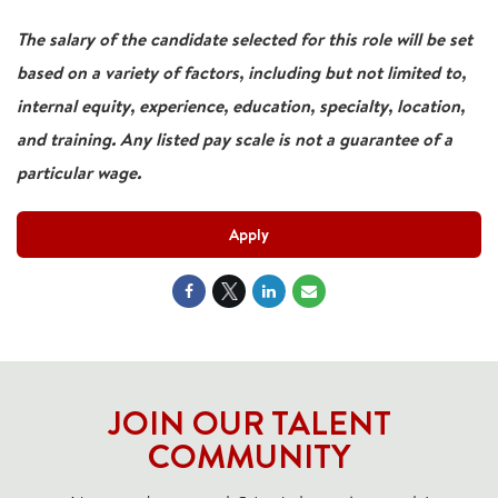
The salary of the candidate selected for this role will be set
based on a variety of factors, including but not limited to,
internal equity, experience, education, specialty, location,
and training. Any listed pay scale is not a guarantee of a
particular wage.
Apply
JOIN OUR TALENT
COMMUNITY