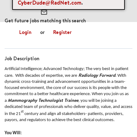
CyberDude@RadNet.com
.
mail_outline
Get future jobs matching this search
Login
or
Register
Job Description
Artificial Intelligence; Advanced Technology; The very best in patient
Radiology Forward
care. With decades of expertise, we are
. With
dynamic cross-training and advancement opportunities in a team-
focused environment, the core of our success is its people with the
commitment to a better healthcare experience. When you join us as
Mammography Technologist Trainee
a
, you will be joining a
dedicated team of professionals who deliver quality, value, and access
st
in the 21
century and align all stakeholders- patients, providers,
payors, and regulators to achieve the best clinical outcomes.
You Will: