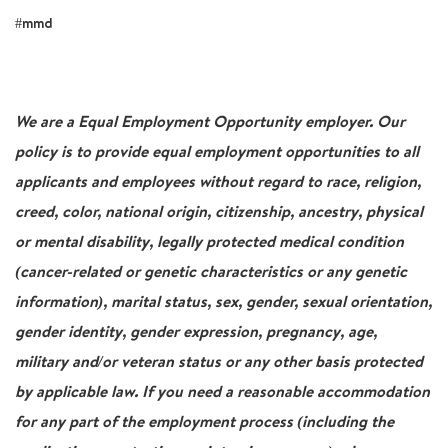
#mmd
We are a Equal Employment Opportunity employer. Our
policy is to provide equal employment opportunities to all
applicants and employees without regard to race, religion,
creed, color, national origin, citizenship, ancestry, physical
or mental disability, legally protected medical condition
(cancer-related or genetic characteristics or any genetic
information), marital status, sex, gender, sexual orientation,
gender identity, gender expression, pregnancy, age,
military and/or veteran status or any other basis protected
by applicable law. If you need a reasonable accommodation
for any part of the employment process (including the