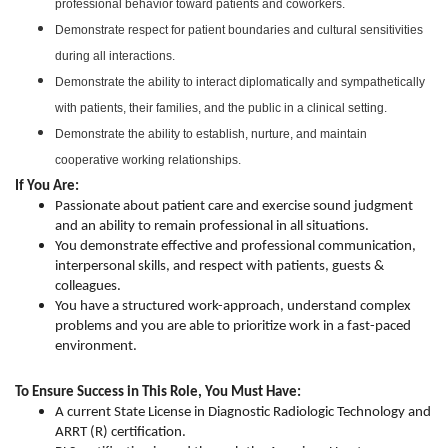
professional behavior toward patients and coworkers.
Demonstrate respect for patient boundaries and cultural sensitivities
during all interactions.
Demonstrate the ability to interact diplomatically and sympathetically
with patients, their families, and the public in a clinical setting.
Demonstrate the ability to establish, nurture, and maintain
cooperative working relationships.
If You Are:
Passionate about patient care and exercise sound judgment
and an ability to remain professional in all situations.
You demonstrate effective and professional communication,
interpersonal skills, and respect with patients, guests &
colleagues.
You have a structured work-approach, understand complex
problems and you are able to prioritize work in a fast-paced
environment.
To Ensure Success in This Role, You Must Have:
A current State License in Diagnostic Radiologic Technology and
ARRT (R) certification.