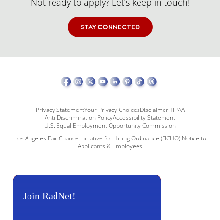
Not ready to apply? Let’s keep in touch!
STAY CONNECTED
Privacy Statement
Your Privacy Choices
Disclaimer
HIPAA
Anti-Discrimination Policy
Accessibility Statement
U.S. Equal Employment Opportunity Commission
Los Angeles Fair Chance Initiative for Hiring Ordinance (FICHO) Notice to
Applicants & Employees
Join RadNet!