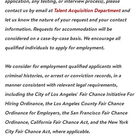
application, any testing, or interview process), please
contact us by email at
Talent Acquisition Department
and
let us know the nature of your request and your contact
information. Requests for accommodation will be
considered on a case-by-case basis. We encourage all
qualified individuals to apply for employment.
We consider for employment qualified applicants with
criminal histories, or arrest or conviction records, in a
manner consistent with relevant legal requirements,
including the City of Los Angeles' Fair Chance Initiative For
Hiring Ordinance, the Los Angeles County Fair Chance
Ordinance for Employers, the San Francisco Fair Chance
Ordinance, California Fair Chance Act, and the New York
City Fair Chance Act, where applicable.