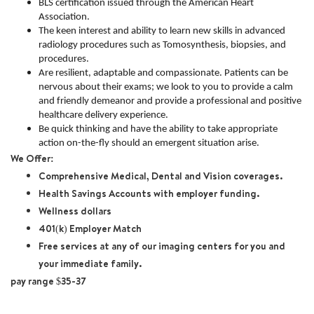
BLS certification issued through the American Heart
Association.
The keen interest and ability to learn new skills in advanced
radiology procedures such as Tomosynthesis, biopsies, and
procedures.
Are resilient, adaptable and compassionate. Patients can be
nervous about their exams; we look to you to provide a calm
and friendly demeanor and provide a professional and positive
healthcare delivery experience.
Be quick thinking and have the ability to take appropriate
action on-the-fly should an emergent situation arise.
We Offer:
Comprehensive Medical, Dental and Vision coverages.
Health Savings Accounts with employer funding.
Wellness dollars
401(k) Employer Match
Free services at any of our imaging centers for you and
your immediate family.
pay range $35-37