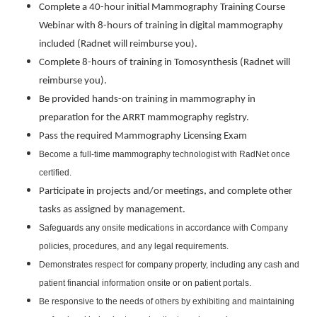
Complete a 40-hour initial Mammography Training Course
Webinar with 8-hours of training in digital mammography
included (Radnet will reimburse you).
Complete 8-hours of training in Tomosynthesis (Radnet will
reimburse you).
Be provided hands-on training in mammography in
preparation for the ARRT mammography registry.
Pass the required Mammography Licensing Exam
Become a full-time mammography technologist with RadNet once
certified.
Participate in projects and/or meetings, and complete other
tasks as assigned by management.
Safeguards any onsite medications in accordance with Company
policies, procedures, and any legal requirements.
Demonstrates respect for company property, including any cash and
patient financial information onsite or on patient portals.
Be responsive to the needs of others by exhibiting and maintaining