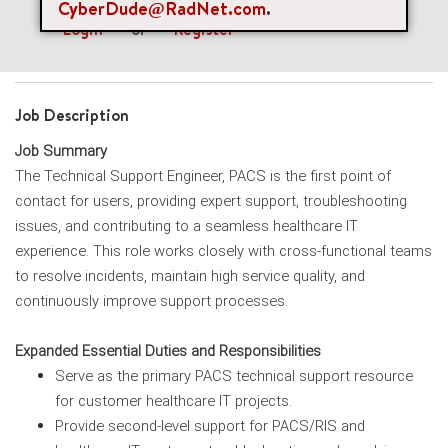
CyberDude@RadNet.com
.
Login
or
Register
Job Description
Job Summary
The Technical Support Engineer, PACS is the first point of
contact for users, providing expert support, troubleshooting
issues, and contributing to a seamless healthcare IT
experience. This role works closely with cross-functional teams
to resolve incidents, maintain high service quality, and
continuously improve support processes.
Expanded Essential Duties and Responsibilities
Serve as the primary PACS technical support resource
for customer healthcare IT projects.
Provide second-level support for PACS/RIS and