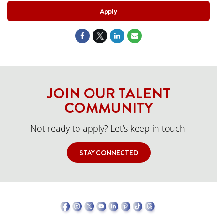
Apply
JOIN OUR TALENT
COMMUNITY
Not ready to apply? Let’s keep in touch!
STAY CONNECTED