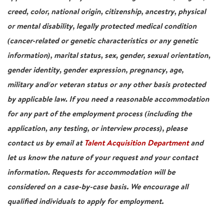
creed, color, national origin, citizenship, ancestry, physical
or mental disability, legally protected medical condition
(cancer-related or genetic characteristics or any genetic
information), marital status, sex, gender, sexual orientation,
gender identity, gender expression, pregnancy, age,
military and/or veteran status or any other basis protected
by applicable law. If you need a reasonable accommodation
for any part of the employment process (including the
application, any testing, or interview process), please
contact us by email at
Talent Acquisition Department
and
let us know the nature of your request and your contact
information. Requests for accommodation will be
considered on a case-by-case basis. We encourage all
qualified individuals to apply for employment.