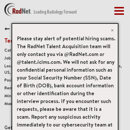
Togg
navig
BENEFITS
Back
EARLY CAREERS
×
MANAGEMENT
Please stay alert of potential hiring scams.
Technical Support Engineer, PACS
NEWS & PRESS
The RadNet Talent Acquisition team will
Artificial Intelligence
only contact you via @RadNet.com or
ACCESS YOUR PROFILE
19632
@talent.icims.com. We will not ask for any
212 Elm Street 4th Floor, Somerville, Massachusetts,
confidential personal information such as
US, 02143
your Social Security Number (SSN), Date
Full-Time
of Birth (DOB), bank account information
Remote
or other identification during the
USD $73,000.00/Yr.
interview process. If you encounter such
USD $100,000.00/Yr.
requests, please be aware that it is a
scam. Report any suspicious activity
mail_outline
immediately to our cybersecurity team at
Get future jobs matching this search