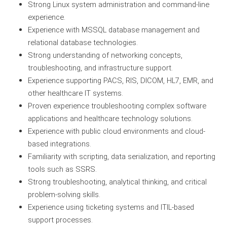
Strong Linux system administration and command-line
experience.
Experience with MSSQL database management and
relational database technologies.
Strong understanding of networking concepts,
troubleshooting, and infrastructure support.
Experience supporting PACS, RIS, DICOM, HL7, EMR, and
other healthcare IT systems.
Proven experience troubleshooting complex software
applications and healthcare technology solutions.
Experience with public cloud environments and cloud-
based integrations.
Familiarity with scripting, data serialization, and reporting
tools such as SSRS.
Strong troubleshooting, analytical thinking, and critical
problem-solving skills.
Experience using ticketing systems and ITIL-based
support processes.