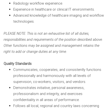
Radiology workflow experience.
Experience in healthcare or clinical IT environments.
Advanced knowledge of healthcare imaging and workflow
technologies.
PLEASE NOTE: This is not an exhaustive list of all duties,
responsibilities and requirements of the position described above.
Other functions may be assigned and management retains the
right to add or change duties at any time.
Quality Standards
Communicates, cooperates, and consistently functions
professionally and harmoniously with all levels of
supervision, co-workers, visitors, and vendors.
Demonstrates initiative, personal awareness,
professionalism and integrity, and exercises
confidentiality in all areas of performance.
Follows all local, regional and country laws concerning