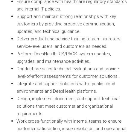
Ensure compliance with healthcare regulatory standards
and internal IT policies.
Support and maintain strong relationships with key
customers by providing proactive communication,
updates, and technical guidance.
Deliver product and service training to administrators,
service-level users, and customers as needed.
Perform DeepHealth RIS/PACS system updates,
upgrades, and maintenance activities.
Conduct pre-sales technical evaluations and provide
level-of-effort assessments for customer solutions.
Integrate and support solutions within public cloud
environments and DeepHealth platforms.
Design, implement, document, and support technical
solutions that meet customer and organizational
requirements.
Work cross-functionally with internal teams to ensure
customer satisfaction, issue resolution, and operational