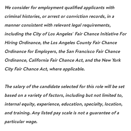
We consider for employment qualified applicants with
criminal histories, or arrest or conviction records, in a
manner consistent with relevant legal requirements,
including the City of Los Angeles' Fair Chance Initiative For
Hiring Ordinance, the Los Angeles County Fair Chance
Ordinance for Employers, the San Francisco Fair Chance
Ordinance, California Fair Chance Act, and the New York
City Fair Chance Act, where applicable.
The salary of the candidate selected for this role will be set
based on a variety of factors, including but not limited to,
internal equity, experience, education, specialty, location,
and training. Any listed pay scale is not a guarantee of a
particular wage.