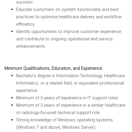
success.
Educate customers on system functionality and best
practices to optimize healthcare delivery and workflow
efficiency.
Identify opportunities to improve customer experience
and contribute to ongoing operational and service
enhancements.
Minimum Qualifications, Education, and Experience
Bachelor’s degree in Information Technology, Healthcare
Informatics, or a related field, or equivalent professional
experience.
Minimum of 5 years of experience in IT support roles.
Minimum of 3 years of experience in a similar healthcare
or radiology-focused technical support role.
Strong knowledge of Windows operating systems
(Windows 7 and above, Windows Server).