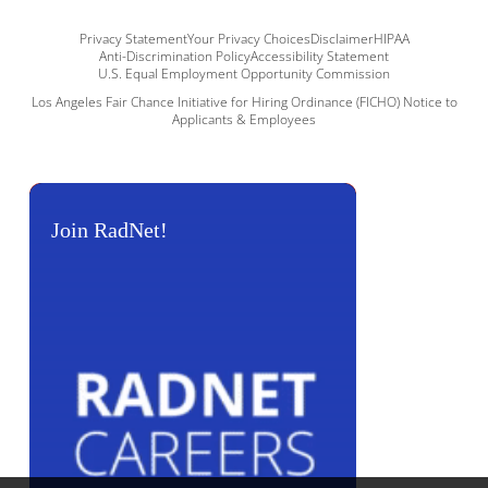
Privacy Statement
Your Privacy Choices
Disclaimer
HIPAA
Anti-Discrimination Policy
Accessibility Statement
U.S. Equal Employment Opportunity Commission
Los Angeles Fair Chance Initiative for Hiring Ordinance (FICHO) Notice to
Applicants & Employees
Join RadNet!