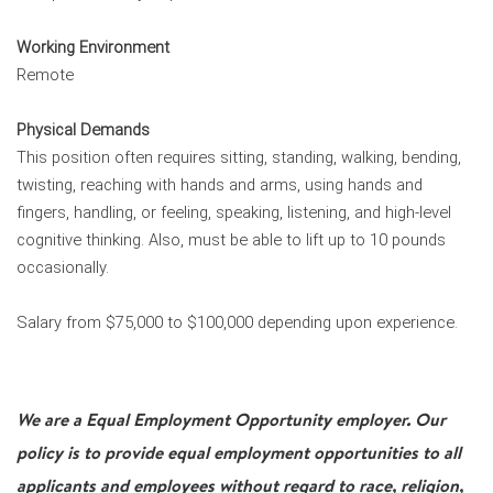
Working Environment
Remote
Physical Demands
This position often requires sitting, standing, walking, bending,
twisting, reaching with hands and arms, using hands and
fingers, handling, or feeling, speaking, listening, and high-level
cognitive thinking. Also, must be able to lift up to 10 pounds
occasionally.
Salary from $75,000 to $100,000 depending upon experience.
We are a Equal Employment Opportunity employer. Our
policy is to provide equal employment opportunities to all
applicants and employees without regard to race, religion,