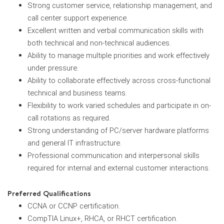
Strong customer service, relationship management, and
call center support experience.
Excellent written and verbal communication skills with
both technical and non-technical audiences.
Ability to manage multiple priorities and work effectively
under pressure.
Ability to collaborate effectively across cross-functional
technical and business teams.
Flexibility to work varied schedules and participate in on-
call rotations as required.
Strong understanding of PC/server hardware platforms
and general IT infrastructure.
Professional communication and interpersonal skills
required for internal and external customer interactions.
Preferred Qualifications
CCNA or CCNP certification.
CompTIA Linux+, RHCA, or RHCT certification.