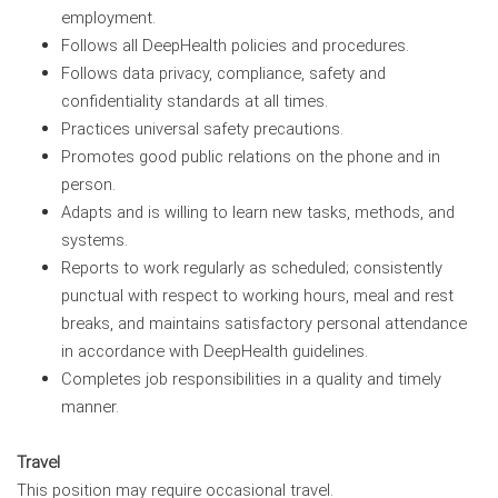
employment.
Follows all DeepHealth policies and procedures.
Follows data privacy, compliance, safety and
confidentiality standards at all times.
Practices universal safety precautions.
Promotes good public relations on the phone and in
person.
Adapts and is willing to learn new tasks, methods, and
systems.
Reports to work regularly as scheduled; consistently
punctual with respect to working hours, meal and rest
breaks, and maintains satisfactory personal attendance
in accordance with DeepHealth guidelines.
Completes job responsibilities in a quality and timely
manner.
Travel
This position may require occasional travel.