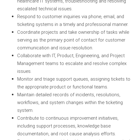
healthcare IT systems, troubleshooting and resolving
escalated technical issues.
Respond to customer inquiries via phone, email, and
ticketing systems in a timely and professional manner.
Coordinate projects and take ownership of tasks while
serving as the primary point of contact for customer
communication and issue resolution.
Collaborate with IT, Product, Engineering, and Project
Management teams to escalate and resolve complex
issues.
Monitor and triage support queues, assigning tickets to
the appropriate product or functional teams.
Maintain detailed records of incidents, resolutions,
workflows, and system changes within the ticketing
system.
Contribute to continuous improvement initiatives,
including support processes, knowledge base
documentation, and root cause analysis efforts.