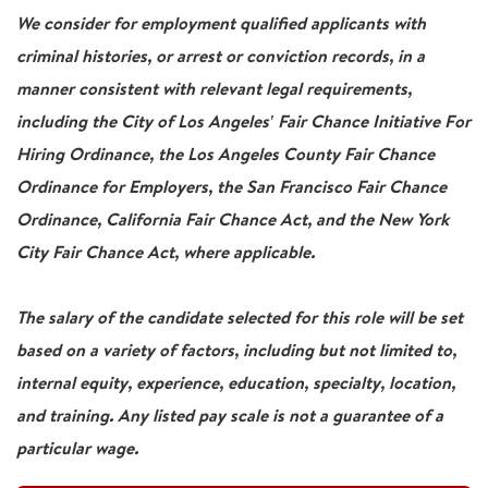
We consider for employment qualified applicants with
criminal histories, or arrest or conviction records, in a
manner consistent with relevant legal requirements,
including the City of Los Angeles' Fair Chance Initiative For
Hiring Ordinance, the Los Angeles County Fair Chance
Ordinance for Employers, the San Francisco Fair Chance
Ordinance, California Fair Chance Act, and the New York
City Fair Chance Act, where applicable.
The salary of the candidate selected for this role will be set
based on a variety of factors, including but not limited to,
internal equity, experience, education, specialty, location,
and training. Any listed pay scale is not a guarantee of a
particular wage.