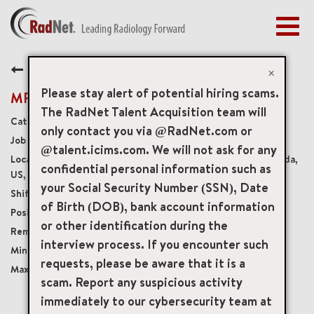
Togg
navig
BENEFITS
Back
EARLY CAREERS
×
MANAGEMENT
Please stay alert of potential hiring scams.
MRI Steering Technologist
NEWS & PRESS
The RadNet Talent Acquisition team will
Diagnostic Imaging Technologists
only contact you via @RadNet.com or
ACCESS YOUR PROFILE
19679
@talent.icims.com. We will not ask for any
15450 New Barn Road Suite 200, Miami Lakes, Florida,
confidential personal information such as
US, 33014
your Social Security Number (SSN), Date
Varied Weekdays and Weekends
of Birth (DOB), bank account information
Part-Time No Benefits No Accruals
or other identification during the
Onsite
interview process. If you encounter such
USD $40.00/per hour
requests, please be aware that it is a
USD $50.00/per hour
scam. Report any suspicious activity
immediately to our cybersecurity team at
mail_outline