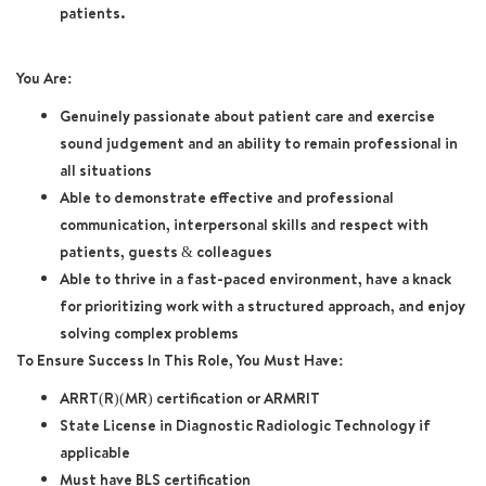
patients.
You Are:
Genuinely passionate about patient care and exercise
sound judgement and an ability to remain professional in
all situations
Able to demonstrate effective and professional
communication, interpersonal skills and respect with
patients, guests & colleagues
Able to thrive in a fast-paced environment, have a knack
for prioritizing work with a structured approach, and enjoy
solving complex problems
To Ensure Success In This Role, You Must Have:
ARRT(R)(MR) certification or ARMRIT
State License in Diagnostic Radiologic Technology if
applicable
Must have BLS certification