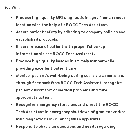
You Will:
Produce high quality MRI diagnostic images from a remote
location with the help of a ROCC Tech Assistant.
Assure patient safety by adhering to company policies and
established protocols.
Ensure release of patient with proper follow-up
information via the ROCC Tech Assistant.
Produce high quality images in a timely manner while
providing excellent patient care.
Monitor patient's well-being during scans via cameras and
through feedback from ROCC Tech Assistant; recognize
patient discomfort or medical problems and take
appropriate action.
Recognize emergency situations and direct the ROCC
Tech Assistant in emergency shutdown of gradient and/or
main magnetic field (quench) when applicable.
Respond to physician questions and needs regarding