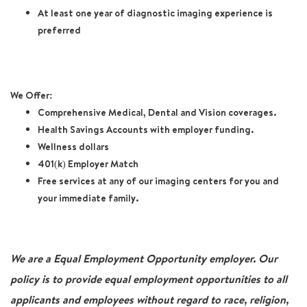
At least one year of diagnostic imaging experience is
preferred
We Offer:
Comprehensive Medical, Dental and Vision coverages.
Health Savings Accounts with employer funding.
Wellness dollars
401(k) Employer Match
Free services at any of our imaging centers for you and
your immediate family.
We are a Equal Employment Opportunity employer. Our
policy is to provide equal employment opportunities to all
applicants and employees without regard to race, religion,