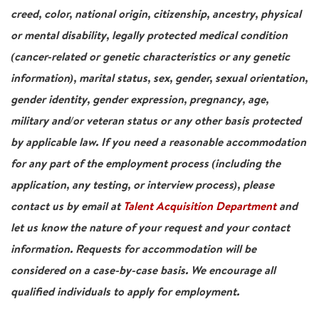
creed, color, national origin, citizenship, ancestry, physical
or mental disability, legally protected medical condition
(cancer-related or genetic characteristics or any genetic
information), marital status, sex, gender, sexual orientation,
gender identity, gender expression, pregnancy, age,
military and/or veteran status or any other basis protected
by applicable law. If you need a reasonable accommodation
for any part of the employment process (including the
application, any testing, or interview process), please
contact us by email at
Talent Acquisition Department
and
let us know the nature of your request and your contact
information. Requests for accommodation will be
considered on a case-by-case basis. We encourage all
qualified individuals to apply for employment.