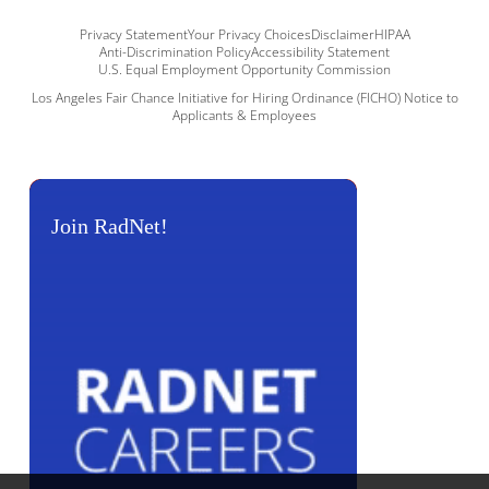
Privacy Statement
Your Privacy Choices
Disclaimer
HIPAA
Anti-Discrimination Policy
Accessibility Statement
U.S. Equal Employment Opportunity Commission
Los Angeles Fair Chance Initiative for Hiring Ordinance (FICHO) Notice to
Applicants & Employees
Join RadNet!