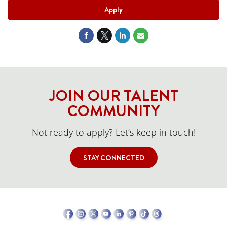
Apply
JOIN OUR TALENT
COMMUNITY
Not ready to apply? Let’s keep in touch!
STAY CONNECTED