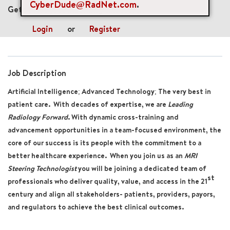
CyberDude@RadNet.com
.
Get future jobs matching this search
Login
or
Register
Job Description
Artificial Intelligence; Advanced Technology; The very best in
patient care. With decades of expertise, we are
Leading
Radiology Forward
. With dynamic cross-training and
advancement opportunities in a team-focused environment, the
core of our success is its people with the commitment to a
better healthcare experience. When you join us as an
MRI
Steering Technologist
you will be joining a dedicated team of
st
professionals who deliver quality, value, and access in the 21
century and align all stakeholders- patients, providers, payors,
and regulators to achieve the best clinical outcomes.