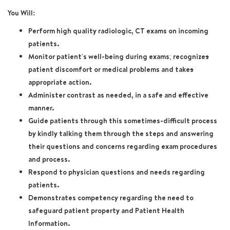
You Will:
Perform high quality radiologic, CT exams on incoming
patients.
Monitor patient's well-being during exams; recognize
s
patient discomfort or medical problems and take
s
appropriate action.
Administer contrast as needed, in a safe and effective
manner.
Guide patients through this sometimes-difficult process
by kindly talking them through the steps and answering
their questions and concerns regarding exam procedures
and process.
Respond to physician questions and needs regarding
patients.
Demonstrates competency regarding the need to
safeguard patient property and Patient Health
Information.