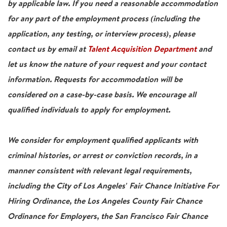
by applicable law. If you need a reasonable accommodation
for any part of the employment process (including the
application, any testing, or interview process), please
contact us by email at
Talent Acquisition Department
and
let us know the nature of your request and your contact
information. Requests for accommodation will be
considered on a case-by-case basis. We encourage all
qualified individuals to apply for employment.
We consider for employment qualified applicants with
criminal histories, or arrest or conviction records, in a
manner consistent with relevant legal requirements,
including the City of Los Angeles' Fair Chance Initiative For
Hiring Ordinance, the Los Angeles County Fair Chance
Ordinance for Employers, the San Francisco Fair Chance