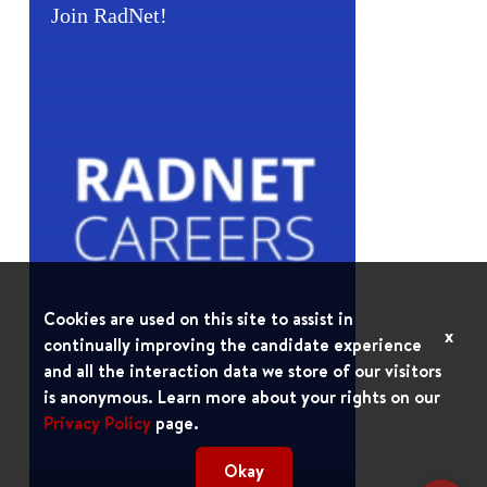
Join RadNet!
Cookies are used on this site to assist in
x
continually improving the candidate experience
and all the interaction data we store of our visitors
is anonymous. Learn more about your rights on our
Privacy Policy
page.
Okay