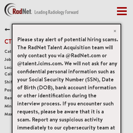
Togg
navig
BENEFITS
Back
EARLY CAREERS
×
MANAGEMENT
Please stay alert of potential hiring scams.
CT Technologist
NEWS & PRESS
The RadNet Talent Acquisition team will
Diagnostic Imaging Technologists
only contact you via @RadNet.com or
ACCESS YOUR PROFILE
19758
@talent.icims.com. We will not ask for any
3300 West Coast Highway Suite B, Newport Beach,
confidential personal information such as
California, US, 92663
your Social Security Number (SSN), Date
Per Diem
of Birth (DOB), bank account information
Per Diem
or other identification during the
Onsite
interview process. If you encounter such
USD $38.00/per hour
requests, please be aware that it is a
USD $45.00/per hour
scam. Report any suspicious activity
immediately to our cybersecurity team at
mail_outline