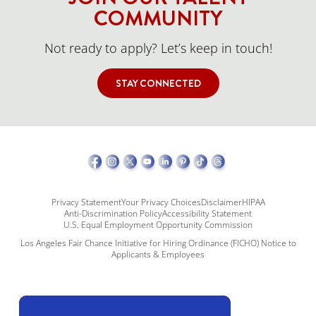
COMMUNITY
Not ready to apply? Let’s keep in touch!
STAY CONNECTED
Privacy Statement
Your Privacy Choices
Disclaimer
HIPAA
Anti-Discrimination Policy
Accessibility Statement
U.S. Equal Employment Opportunity Commission
Los Angeles Fair Chance Initiative for Hiring Ordinance (FICHO) Notice to
Applicants & Employees