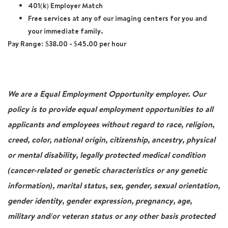
401(k) Employer Match
Free services at any of our imaging centers for you and
your immediate family.
Pay Range:
$38.00 - $45.00 per hour
We are a Equal Employment Opportunity employer. Our
policy is to provide equal employment opportunities to all
applicants and employees without regard to race, religion,
creed, color, national origin, citizenship, ancestry, physical
or mental disability, legally protected medical condition
(cancer-related or genetic characteristics or any genetic
information), marital status, sex, gender, sexual orientation,
gender identity, gender expression, pregnancy, age,
military and/or veteran status or any other basis protected