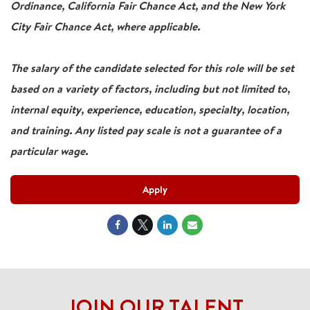
Ordinance, California Fair Chance Act, and the New York
City Fair Chance Act, where applicable.
The salary of the candidate selected for this role will be set
based on a variety of factors, including but not limited to,
internal equity, experience, education, specialty, location,
and training. Any listed pay scale is not a guarantee of a
particular wage.
Apply
JOIN OUR TALENT