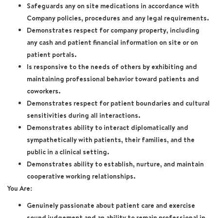
Safeguards any on site medications in accordance with
Company policies, procedures and any legal requirements.
Demonstrates respect for company property, including
any cash and patient financial information on site or on
patient portals.
Is responsive to the needs of others by exhibiting and
maintaining professional behavior toward patients and
coworkers.
Demonstrates respect for patient boundaries and cultural
sensitivities during all interactions.
Demonstrates ability to interact diplomatically and
sympathetically with patients, their families, and the
public in a clinical setting.
Demonstrates ability to establish, nurture, and maintain
cooperative working relationships.
You Are:
Genuinely passionate about patient care and exercise
sound judgement and an ability to remain professional in