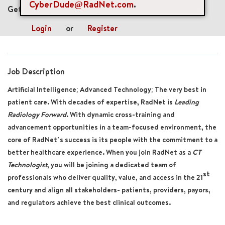
CyberDude@RadNet.com
.
Get future jobs matching this search
Login
or
Register
Job Description
Artificial Intelligence; Advanced Technology; The very best in
patient care. With decades of expertise, RadNet is
Leading
Radiology Forward
. With dynamic cross-training and
advancement opportunities in a team-focused environment, the
core of RadNet’s success is its people with the commitment to a
better healthcare experience. When you join RadNet as a
CT
Technologist
, you will be joining a dedicated team of
st
professionals who deliver quality, value, and access in the 21
century and align all stakeholders- patients, providers, payors,
and regulators achieve the best clinical outcomes.