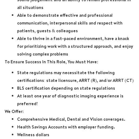
all situations
Able to demonstrate effective and professional
communication, interpersonal skills and respect with
patients, guests & colleagues
Able to thrive in a fast-paced environment, have a knack
for prioritizing work with a structured approach, and enjoy
solving complex problems
To Ensure Success In This Role, You Must Have:
State regulations may necessitate the following
certifications: state licensure, ARRT (R), and/or ARRT (CT)
BLS certification depending on state regulations
At least one year of diagnostic imaging experience is
preferred!
We Offer:
Comprehensive Medical, Dental and Vision coverages.
Health Savings Accounts with employer funding.
Wellness dollars