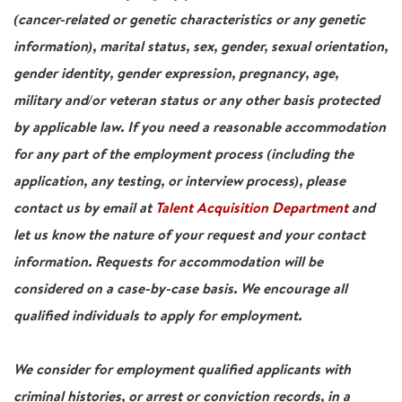
(cancer-related or genetic characteristics or any genetic
information), marital status, sex, gender, sexual orientation,
gender identity, gender expression, pregnancy, age,
military and/or veteran status or any other basis protected
by applicable law. If you need a reasonable accommodation
for any part of the employment process (including the
application, any testing, or interview process), please
contact us by email at
Talent Acquisition Department
and
let us know the nature of your request and your contact
information. Requests for accommodation will be
considered on a case-by-case basis. We encourage all
qualified individuals to apply for employment.
We consider for employment qualified applicants with
criminal histories, or arrest or conviction records, in a