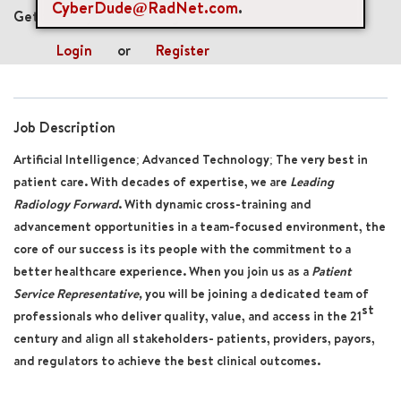
CyberDude@RadNet.com
.
Get future jobs matching this search
Login
or
Register
Job Description
Artificial Intelligence; Advanced Technology; The very best in
patient care. With decades of expertise, we are
Leading
Radiology Forward
. With dynamic cross-training and
advancement opportunities in a team-focused environment, the
core of our success is its people with the commitment to a
better healthcare experience. When you join us
as a
Patient
Service Representative
,
you will be joining a dedicated team of
st
professionals who deliver quality, value, and access in the 21
century and align all stakeholders- patients, providers, payors,
and regulators to achieve the best clinical outcomes.