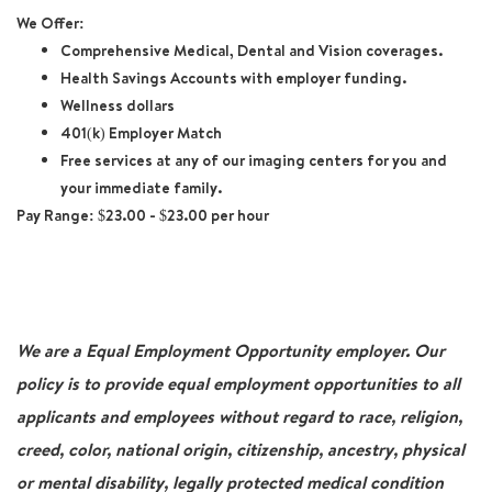
We Offer:
Comprehensive Medical, Dental and Vision coverages.
Health Savings Accounts with employer funding.
Wellness dollars
401(k) Employer Match
Free services at any of our imaging centers for you and
your immediate family.
Pay Range:
$23.00 - $23.00 per hour
We are a Equal Employment Opportunity employer. Our
policy is to provide equal employment opportunities to all
applicants and employees without regard to race, religion,
creed, color, national origin, citizenship, ancestry, physical
or mental disability, legally protected medical condition