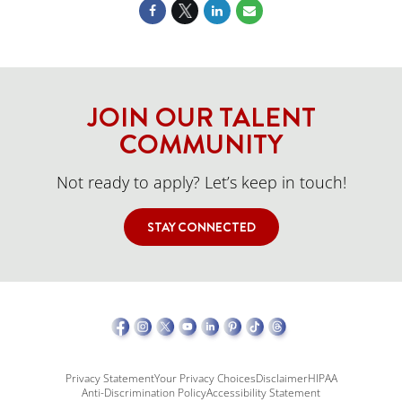
JOIN OUR TALENT
COMMUNITY
Not ready to apply? Let’s keep in touch!
STAY CONNECTED
Privacy Statement
Your Privacy Choices
Disclaimer
HIPAA
Anti-Discrimination Policy
Accessibility Statement