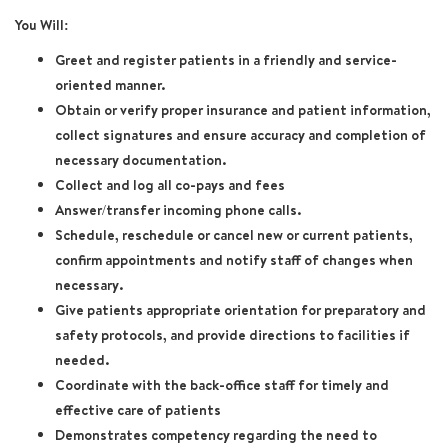
You Will:
Greet and register patients in a friendly and service-
oriented manner.
Obtain or verify proper insurance and patient information,
collect signatures and ensure accuracy and completion of
necessary documentation.
Collect and log all co-pays and fees
Answer/transfer incoming phone calls.
Schedule, reschedule or cancel new or current patients,
confirm appointments and notify staff of changes when
necessary.
Give patients appropriate orientation for preparatory and
safety protocols, and provide directions to facilities if
needed.
Coordinate with the back-office staff for timely and
effective care of patients
Demonstrates competency regarding the need to