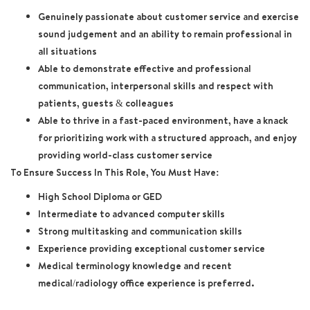
Genuinely passionate about customer service and exercise
sound judgement and an ability to remain professional in
all situations
Able to demonstrate effective and professional
communication, interpersonal skills and respect with
patients, guests & colleagues
Able to thrive in a fast-paced environment, have a knack
for prioritizing work with a structured approach, and enjoy
providing world-class customer service
To Ensure Success In This Role, You Must Have:
High School Diploma or GED
Intermediate to advanced computer skills
Strong multitasking and communication skills
Experience providing exceptional customer service
Medical terminology knowledge and recent
medical/radiology office experience is preferred.