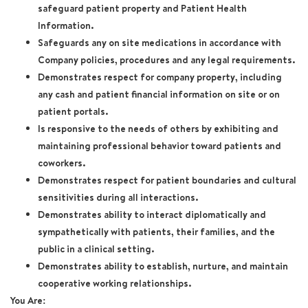
safeguard patient property and Patient Health
Information.
Safeguards any on site medications in accordance with
Company policies, procedures and any legal requirements.
Demonstrates respect for company property, including
any cash and patient financial information on site or on
patient portals.
Is responsive to the needs of others by exhibiting and
maintaining professional behavior toward patients and
coworkers.
Demonstrates respect for patient boundaries and cultural
sensitivities during all interactions.
Demonstrates ability to interact diplomatically and
sympathetically with patients, their families, and the
public in a clinical setting.
Demonstrates ability to establish, nurture, and maintain
cooperative working relationships.
You Are: