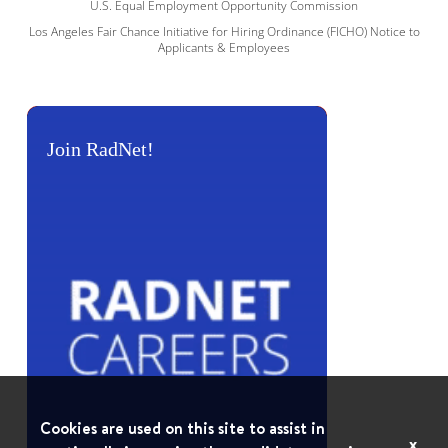
U.S. Equal Employment Opportunity Commission
Los Angeles Fair Chance Initiative for Hiring Ordinance (FICHO) Notice to
Applicants & Employees
Join RadNet!
Cookies are used on this site to assist in
x