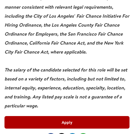
manner consistent with relevant legal requirements,
including the City of Los Angeles' Fair Chance Initiative For
Hiring Ordinance, the Los Angeles County Fair Chance
Ordinance for Employers, the San Francisco Fair Chance
Ordinance, California Fair Chance Act, and the New York
City Fair Chance Act, where applicable.
The salary of the candidate selected for this role will be set
based on a variety of factors, including but not limited to,
internal equity, experience, education, specialty, location,
and training. Any listed pay scale is not a guarantee of a
particular wage.
Apply