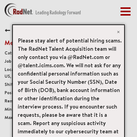
Togg
navig
BENEFITS
Back
EARLY CAREERS
×
MANAGEMENT
Please stay alert of potential hiring scams.
Medical Receptionist
NEWS & PRESS
The RadNet Talent Acquisition team will
Medical Front Office
only contact you via @RadNet.com or
ACCESS YOUR PROFILE
19802
@talent.icims.com. We will not ask for any
4050 Barranca Parkway Suite 160, Irvine, California,
confidential personal information such as
US, 92604
your Social Security Number (SSN), Date
Per Diem
of Birth (DOB), bank account information
Per Diem
or other identification during the
Onsite
interview process. If you encounter such
USD $23.00/per hour
requests, please be aware that it is a
USD $23.00/per hour
scam. Report any suspicious activity
immediately to our cybersecurity team at
mail_outline