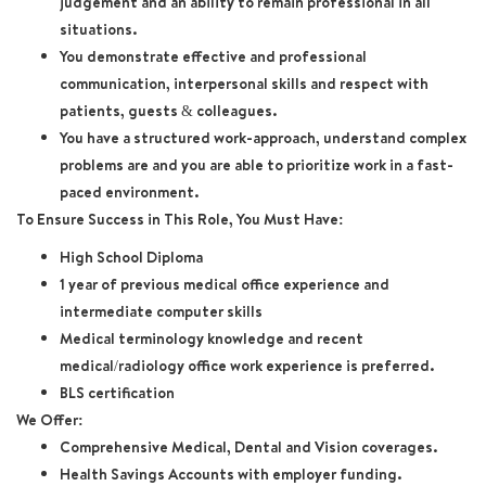
judgement and an ability to remain professional in all
situations.
You demonstrate effective and professional
communication, interpersonal skills and respect with
patients, guests & colleagues.
You have a structured work-approach, understand complex
problems are and you are able to prioritize work in a fast-
paced environment.
To Ensure Success in This Role, You Must Have:
High School Diploma
1 year of previous medical office experience and
intermediate computer skills
Medical terminology knowledge and recent
medical/radiology office work experience is preferred.
BLS certification
We Offer:
Comprehensive Medical, Dental and Vision coverages.
Health Savings Accounts with employer funding.