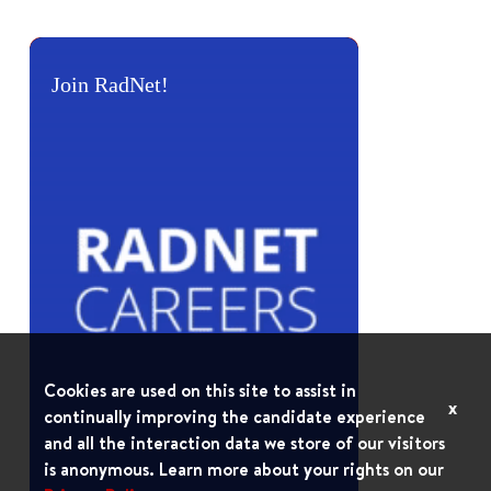
Join RadNet!
Cookies are used on this site to assist in
x
continually improving the candidate experience
and all the interaction data we store of our visitors
is anonymous. Learn more about your rights on our