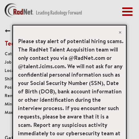
Togg
navig
BENEFITS
Back
EARLY CAREERS
×
MANAGEMENT
Please stay alert of potential hiring scams.
Tech Assistant
NEWS & PRESS
The RadNet Talent Acquisition team will
Diagnostic Imaging Technologists
only contact you via @RadNet.com or
ACCESS YOUR PROFILE
19831
@talent.icims.com. We will not ask for any
1230 Avenue R, Brooklyn, New York, US, 11229
confidential personal information such as
Monday-Friday 8:30am-5:00pm
your Social Security Number (SSN), Date
Full-Time
of Birth (DOB), bank account information
Onsite
or other identification during the
USD $17.00/per hour
interview process. If you encounter such
USD $25.00/per hour
requests, please be aware that it is a
scam. Report any suspicious activity
mail_outline
immediately to our cybersecurity team at
Get future jobs matching this search