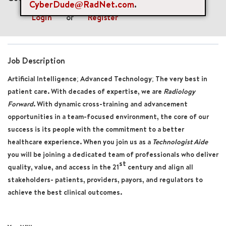
CyberDude@RadNet.com
.
Login
or
Register
Job Description
Artificial Intelligence; Advanced Technology; The very best in
patient care. With decades of expertise, we are
Radiology
Forward
. With dynamic cross-training and advancement
opportunities in a team-focused environment, the core of our
success is its people with the commitment to a better
healthcare experience. When you join us as a
Technologist Aide
you will be joining a dedicated team of professionals who deliver
st
quality, value, and access in the 21
century and align all
stakeholders- patients, providers, payors, and regulators to
achieve the best clinical outcomes.