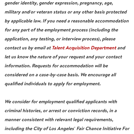
gender identity, gender expression, pregnancy, age,
military and/or veteran status or any other basis protected
by applicable law. If you need a reasonable accommodation
for any part of the employment process (including the
application, any testing, or interview process), please
contact us by email at
Talent Acquisition Department
and
let us know the nature of your request and your contact
information. Requests for accommodation will be
considered on a case-by-case basis. We encourage all
qualified individuals to apply for employment.
We consider for employment qualified applicants with
criminal histories, or arrest or conviction records, in a
manner consistent with relevant legal requirements,
including the City of Los Angeles' Fair Chance Initiative For