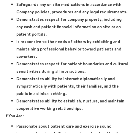
Safeguards any on site medications in accordance with
Company policies, procedures and any legal requirements.
Demonstrates respect for company property, including
any cash and patient financial information on site or on
patient portals.
Is responsive to the needs of others by exhibiting and
maintaining professional behavior toward patients and
coworkers.
Demonstrates respect for patient boundaries and cultural
sensitivities during all interactions.
Demonstrates ability to interact diplomatically and
sympathetically with patients, their families, and the
public in a clinical setting.
Demonstrates ability to establish, nurture, and maintain
cooperative working relationships.
If You Are:
Passionate about patient care and exercise sound