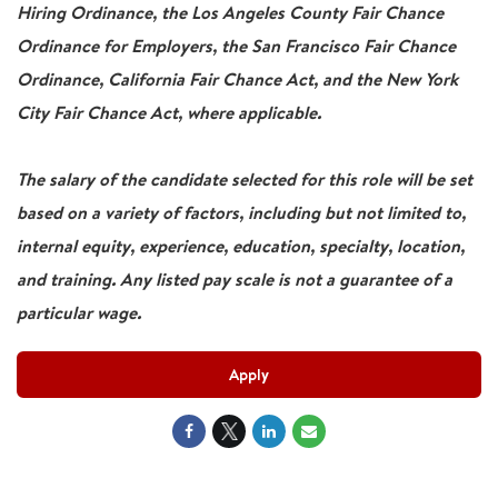
Hiring Ordinance, the Los Angeles County Fair Chance
Ordinance for Employers, the San Francisco Fair Chance
Ordinance, California Fair Chance Act, and the New York
City Fair Chance Act, where applicable.
The salary of the candidate selected for this role will be set
based on a variety of factors, including but not limited to,
internal equity, experience, education, specialty, location,
and training. Any listed pay scale is not a guarantee of a
particular wage.
Apply