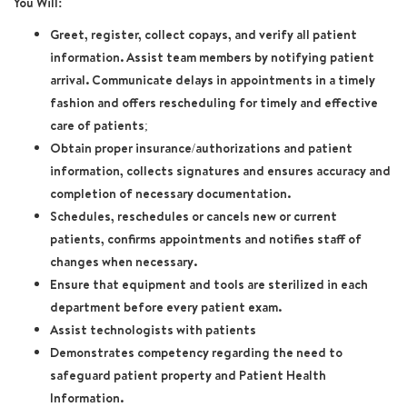
You Will:
Greet, register, collect copays, and verify all patient
information. Assist team members by notifying patient
arrival. Communicate delays in appointments in a timely
fashion and offers rescheduling for timely and effective
care of patients;
Obtain proper insurance/authorizations and patient
information, collects signatures and ensures accuracy and
completion of necessary documentation.
Schedules, reschedules or cancels new or current
patients, confirms appointments and notifies staff of
changes when necessary.
Ensure that equipment and tools are sterilized in each
department before every patient exam.
Assist technologists with patients
Demonstrates competency regarding the need to
safeguard patient property and Patient Health
Information.