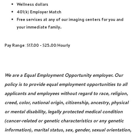
Wellness dollars
401(k) Employer Match
Free services at any of our imaging centers for you and
your immediate family.
Pay Range: $17.00 - $25.00/Hourly
We are a Equal Employment Opportunity employer. Our
policy is to provide equal employment opportunities to all
applicants and employees without regard to race, religion,
creed, color, national origin, citizenship, ancestry, physical
or mental disability, legally protected medical condition
(cancer-related or genetic characteristics or any genetic
information), marital status, sex, gender, sexual orientation,