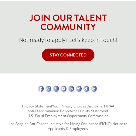
JOIN OUR TALENT
COMMUNITY
Not ready to apply? Let’s keep in touch!
STAY CONNECTED
Privacy Statement
Your Privacy Choices
Disclaimer
HIPAA
Anti-Discrimination Policy
Accessibility Statement
U.S. Equal Employment Opportunity Commission
Los Angeles Fair Chance Initiative for Hiring Ordinance (FICHO) Notice to
Applicants & Employees