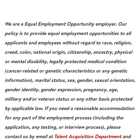
We are a Equal Employment Opportunity employer. Our
policy is to provide equal employment opportunities to all
applicants and employees without regard to race, religion,
creed, color, national origin, citizenship, ancestry, physical
or mental disability, legally protected medical condition
(cancer-related or genetic characteristics or any genetic
information), marital status, sex, gender, sexual orientation,
gender identity, gender expression, pregnancy, age,
military and/or veteran status or any other basis protected
by applicable law. If you need a reasonable accommodation
for any part of the employment process (including the
application, any testing, or interview process), please
contact us by email at
Talent Acquisition Department
and