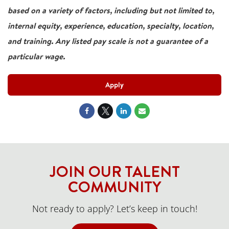
based on a variety of factors, including but not limited to,
internal equity, experience, education, specialty, location,
and training. Any listed pay scale is not a guarantee of a
particular wage.
Apply
JOIN OUR TALENT
COMMUNITY
Not ready to apply? Let’s keep in touch!