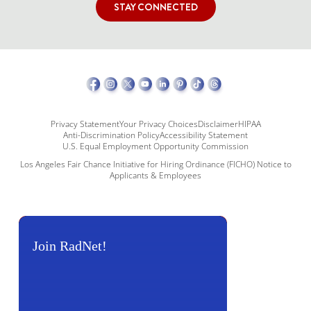
STAY CONNECTED
Privacy Statement
Your Privacy Choices
Disclaimer
HIPAA
Anti-Discrimination Policy
Accessibility Statement
U.S. Equal Employment Opportunity Commission
Los Angeles Fair Chance Initiative for Hiring Ordinance (FICHO) Notice to
Applicants & Employees
Join RadNet!