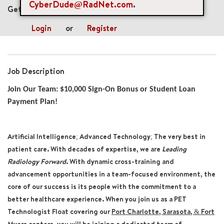
CyberDude@RadNet.com
.
Get future jobs matching this search
Login
or
Register
Job Description
Join Our Team: $10,000 Sign-On Bonus or Student Loan
Payment Plan!
Artificial Intelligence; Advanced Technology; The very best in
patient care. With decades of expertise, we are
Leading
Radiology Forward
. With dynamic cross-training and
advancement opportunities in a team-focused environment, the
core of our success is its people with the commitment to a
better healthcare experience. When you join us as a
PET
Technologist
Float
covering our
Port Charlotte, Sarasota, & Fort