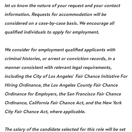
let us know the nature of your request and your contact
information. Requests for accommodation will be
considered on a case-by-case basis. We encourage all
qualified individuals to apply for employment.
We consider for employment qualified applicants with
criminal histories, or arrest or conviction records, in a
manner consistent with relevant legal requirements,
including the City of Los Angeles' Fair Chance Initiative For
Hiring Ordinance, the Los Angeles County Fair Chance
Ordinance for Employers, the San Francisco Fair Chance
Ordinance, California Fair Chance Act, and the New York
City Fair Chance Act, where applicable.
The salary of the candidate selected for this role will be set