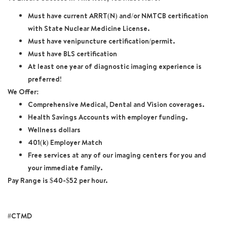
Must have current ARRT(N) and/or NMTCB certification
with State Nuclear Medicine License.
Must have venipuncture certification/permit.
Must have BLS certification
At least one year of diagnostic imaging experience is
preferred!
We Offer:
Comprehensive Medical, Dental and Vision coverages.
Health Savings Accounts with employer funding.
Wellness dollars
401(k) Employer Match
Free services at any of our imaging centers for you and
your immediate family.
Pay Range is $40-$52 per hour.
#CTMD