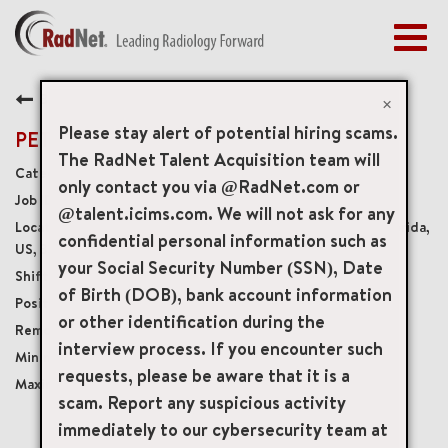
Togg
navig
BENEFITS
Back
EARLY CAREERS
×
MANAGEMENT
Please stay alert of potential hiring scams.
PET Technologist Float
NEWS & PRESS
The RadNet Talent Acquisition team will
Diagnostic Imaging Technologists
only contact you via @RadNet.com or
ACCESS YOUR PROFILE
19918
@talent.icims.com. We will not ask for any
18300 Murdock Circle Suite 15, Port Charlotte, Florida,
confidential personal information such as
US, 33948
your Social Security Number (SSN), Date
Varies
of Birth (DOB), bank account information
Full-Time
or other identification during the
Onsite
interview process. If you encounter such
USD $40.00/per hour
requests, please be aware that it is a
USD $52.00/per hour
scam. Report any suspicious activity
immediately to our cybersecurity team at
mail_outline