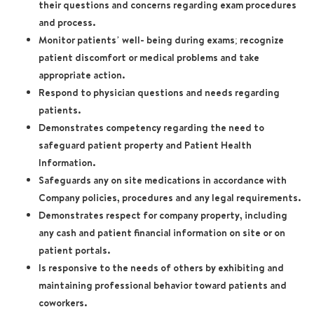
their questions and concerns regarding exam procedures
and process.
Monitor patients’ well- being during exams; recognize
patient discomfort or medical problems and take
appropriate action.
Respond to physician questions and needs regarding
patients.
Demonstrates competency regarding the need to
safeguard patient property and Patient Health
Information.
Safeguards any on site medications in accordance with
Company policies, procedures and any legal requirements.
Demonstrates respect for company property, including
any cash and patient financial information on site or on
patient portals.
Is responsive to the needs of others by exhibiting and
maintaining professional behavior toward patients and
coworkers.