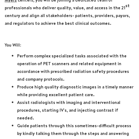
Myers
centers, you will be joining a dedicated team of
st
professionals who deliver quality, value, and access in the 21
century and align all stakeholders- patients, providers, payors,
and regulators to achieve the best clinical outcomes.
You Will:
Perform complex specialized tasks associated with the
operation of PET scanners and related equipment in
accordance with prescribed radiation safety procedures
and company protocols.
Produce high quality diagnostic images in a timely manner
while providing excellent patient care.
Assist radiologists with imaging and interventional
procedures, starting IV's, and injecting contrast if
needed.
Guide patients through this sometimes-difficult process
by kindly talking them through the steps and answering