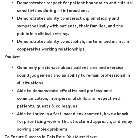
Demonstrates respect for patient boundaries and cultural
sensitivities during all interactions.
Demonstrates ability to interact diplomatically and
sympathetically with patients, their families, and the
public in a clinical setting.
Demonstrates ability to establish, nurture, and maintain
cooperative working relationships.
You Are:
Genuinely passionate about patient care and exercise
sound judgement and an ability to remain professional in
all situations
Able to demonstrate effective and professional
communication, interpersonal skills and respect with
patients, guests & colleagues
Able to thrive in a fast-paced environment, have a knack
for prioritizing work with a structured approach, and enjoy
solving complex problems
To Ensure Success In This Role, You Must Have: