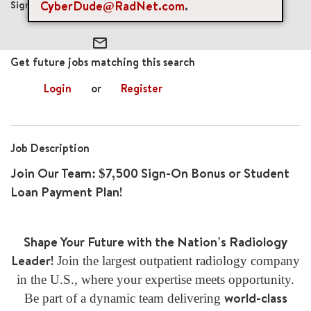
CyberDude@RadNet.com
.
$7,500
mail_outline
Get future jobs matching this search
Login
or
Register
Job Description
Join Our Team: $7,500 Sign-On Bonus or Student
Loan Payment Plan!
Shape Your Future with the Nation's Radiology
Leader!
Join the largest outpatient radiology company
in the U.S., where your expertise meets opportunity.
world-class
Be part of a dynamic team delivering