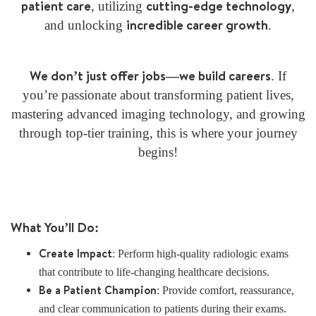
patient care
cutting-edge technology
, utilizing
,
incredible career growth
and unlocking
.
We don’t just offer jobs—we build careers
. If
you’re passionate about transforming patient lives,
mastering advanced imaging technology, and growing
through top-tier training, this is where your journey
begins!
What You’ll Do:
Create Impact
: Perform high-quality radiologic exams
that contribute to life-changing healthcare decisions.
Be a Patient Champion
: Provide comfort, reassurance,
and clear communication to patients during their exams.