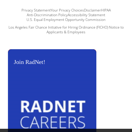
Privacy Statement
Your Privacy Choices
Disclaimer
HIPAA
Anti-Discrimination Policy
Accessibility Statement
U.S. Equal Employment Opportunity Commission
Los Angeles Fair Chance Initiative for Hiring Ordinance (FICHO) Notice to
Applicants & Employees
Join RadNet!