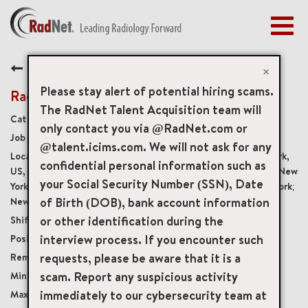
Togg
navig
BENEFITS
Back
EARLY CAREERS
×
MANAGEMENT
Please stay alert of potential hiring scams.
Radiology Technologist
NEWS & PRESS
The RadNet Talent Acquisition team will
Diagnostic Imaging Technologists
only contact you via @RadNet.com or
ACCESS YOUR PROFILE
19929
@talent.icims.com. We will not ask for any
61 East 77th Street Ground Floor, New York, New York,
confidential personal information such as
US, 10075; New York, New York; New York, New York; New York, New
your Social Security Number (SSN), Date
York; New York, New York; New York, New York; New York, New York;
of Birth (DOB), bank account information
New York, New York
or other identification during the
Monday - Friday, 8:00 am - 4:30 pm
interview process. If you encounter such
Full-Time
requests, please be aware that it is a
Onsite
scam. Report any suspicious activity
USD $40.00/per hour
immediately to our cybersecurity team at
USD $50.00/per hour