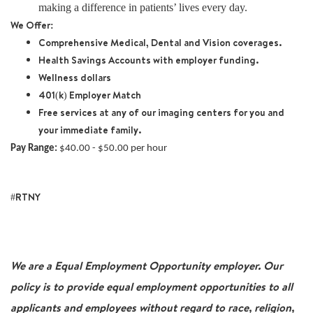
making a difference in patients’ lives every day.
We Offer:
Comprehensive Medical, Dental and Vision coverages.
Health Savings Accounts with employer funding.
Wellness dollars
401(k) Employer Match
Free services at any of our imaging centers for you and
your immediate family.
Pay Range:
$40.00 - $50.00 per hour
#RTNY
We are a Equal Employment Opportunity employer. Our
policy is to provide equal employment opportunities to all
applicants and employees without regard to race, religion,