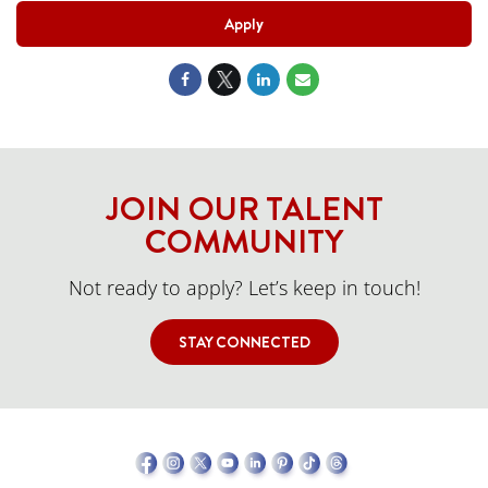
Apply
JOIN OUR TALENT
COMMUNITY
Not ready to apply? Let’s keep in touch!
STAY CONNECTED