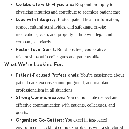
Collaborate with Physicians:
Respond promptly to
physician inquiries and contribute to seamless patient care.
Lead with Integrity
: Protect patient health information,
respect cultural sensitivities, and safeguard on-site
medications, cash, and property in line with legal and
company standards.
Foster Team Spirit
: Build positive, cooperative
relationships with colleagues and patients alike.
What We’re Looking For:
Patient-Focused Professionals:
You’re passionate about
patient care, exercise sound judgment, and maintain
professionalism in all situations.
Strong Communicators:
You demonstrate respect and
effective communication with patients, colleagues, and
guests.
Organized Go-Getters:
You excel in fast-paced
environments, tackling complex problems with a structured