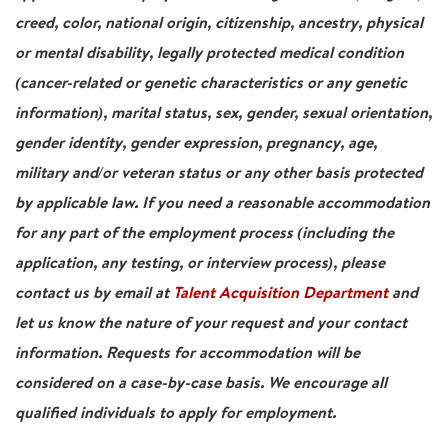
creed, color, national origin, citizenship, ancestry, physical
or mental disability, legally protected medical condition
(cancer-related or genetic characteristics or any genetic
information), marital status, sex, gender, sexual orientation,
gender identity, gender expression, pregnancy, age,
military and/or veteran status or any other basis protected
by applicable law. If you need a reasonable accommodation
for any part of the employment process (including the
application, any testing, or interview process), please
contact us by email at
Talent Acquisition Department
and
let us know the nature of your request and your contact
information. Requests for accommodation will be
considered on a case-by-case basis. We encourage all
qualified individuals to apply for employment.