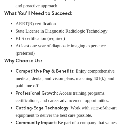
and proactive approach.
What You’ll Need to Succeed:
ARRT(R) certification
State License in Diagnostic Radiologic Technology
BLS certification (required)
At least one year of diagnostic imaging experience
(preferred)
Why Choose Us:
Competitive Pay & Benefits:
Enjoy comprehensive
medical, dental, and vision plans, matching 401(k), and
paid time off.
Professional Growth:
Access training programs,
certifications, and career advancement opportunities.
Cutting-Edge Technology
: Work with state-of-the-art
equipment to deliver the best care possible.
Community Impact:
Be part of a company that values