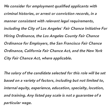
We consider for employment qualified applicants with
criminal histories, or arrest or conviction records, in a
manner consistent with relevant legal requirements,
including the City of Los Angeles' Fair Chance Initiative For
Hiring Ordinance, the Los Angeles County Fair Chance
Ordinance for Employers, the San Francisco Fair Chance
Ordinance, California Fair Chance Act, and the New York
City Fair Chance Act, where applicable.
The salary of the candidate selected for this role will be set
based on a variety of factors, including but not limited to,
internal equity, experience, education, specialty, location,
and training. Any listed pay scale is not a guarantee of a
particular wage.