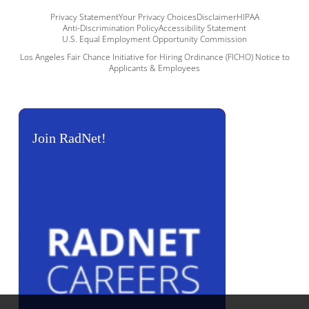
Privacy Statement
Your Privacy Choices
Disclaimer
HIPAA
Anti-Discrimination Policy
Accessibility Statement
U.S. Equal Employment Opportunity Commission
Los Angeles Fair Chance Initiative for Hiring Ordinance (FICHO) Notice to
Applicants & Employees
Join RadNet!