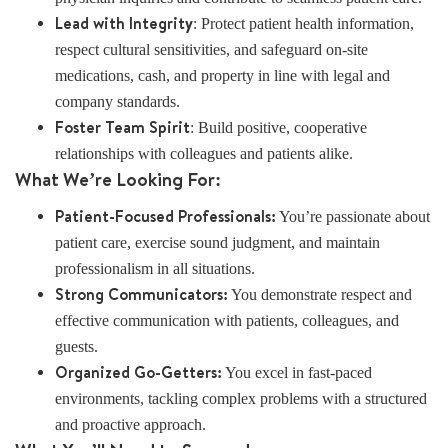
Lead with Integrity
: Protect patient health information,
respect cultural sensitivities, and safeguard on-site
medications, cash, and property in line with legal and
company standards.
Foster Team Spirit
: Build positive, cooperative
relationships with colleagues and patients alike.
What We’re Looking For:
Patient-Focused Professionals:
You’re passionate about
patient care, exercise sound judgment, and maintain
professionalism in all situations.
Strong Communicators:
You demonstrate respect and
effective communication with patients, colleagues, and
guests.
Organized Go-Getters:
You excel in fast-paced
environments, tackling complex problems with a structured
and proactive approach.