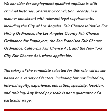
We consider for employment qualified applicants with
criminal histories, or arrest or conviction records, in a
manner consistent with relevant legal requirements,
including the City of Los Angeles' Fair Chance Initiative For
Hiring Ordinance, the Los Angeles County Fair Chance
Ordinance for Employers, the San Francisco Fair Chance
Ordinance, California Fair Chance Act, and the New York
City Fair Chance Act, where applicable.
The salary of the candidate selected for this role will be set
based on a variety of factors, including but not limited to,
internal equity, experience, education, specialty, location,
and training. Any listed pay scale is not a guarantee of a
particular wage.