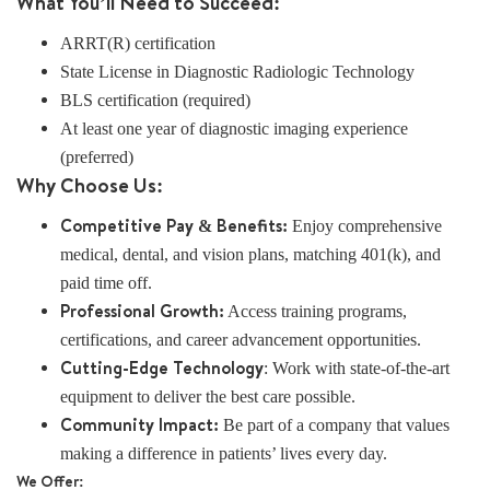
What You’ll Need to Succeed:
ARRT(R) certification
State License in Diagnostic Radiologic Technology
BLS certification (required)
At least one year of diagnostic imaging experience
(preferred)
Why Choose Us:
Competitive Pay & Benefits:
Enjoy comprehensive
medical, dental, and vision plans, matching 401(k), and
paid time off.
Professional Growth:
Access training programs,
certifications, and career advancement opportunities.
Cutting-Edge Technology
: Work with state-of-the-art
equipment to deliver the best care possible.
Community Impact:
Be part of a company that values
making a difference in patients’ lives every day.
We Offer: