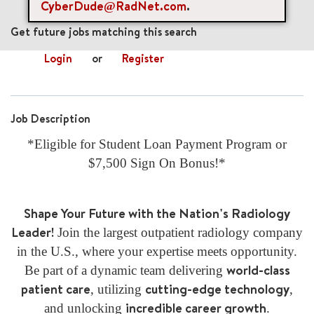
CyberDude@RadNet.com
.
mail_outline
Get future jobs matching this search
Login
or
Register
Job Description
*Eligible for Student Loan Payment Program or
$7,500 Sign On Bonus!*
Shape Your Future with the Nation's Radiology
Leader!
Join the largest outpatient radiology company
in the U.S., where your expertise meets opportunity.
world-class
Be part of a dynamic team delivering
patient care
cutting-edge technology
, utilizing
,
incredible career growth
and unlocking
.