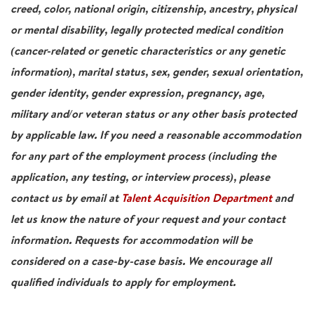
creed, color, national origin, citizenship, ancestry, physical
or mental disability, legally protected medical condition
(cancer-related or genetic characteristics or any genetic
information), marital status, sex, gender, sexual orientation,
gender identity, gender expression, pregnancy, age,
military and/or veteran status or any other basis protected
by applicable law. If you need a reasonable accommodation
for any part of the employment process (including the
application, any testing, or interview process), please
contact us by email at
Talent Acquisition Department
and
let us know the nature of your request and your contact
information. Requests for accommodation will be
considered on a case-by-case basis. We encourage all
qualified individuals to apply for employment.