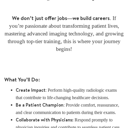
We don’t just offer jobs—we build careers
. If
you’re passionate about transforming patient lives,
mastering advanced imaging technology, and growing
through top-tier training, this is where your journey
begins!
What You’ll Do:
Create Impact
: Perform high-quality radiologic exams
that contribute to life-changing healthcare decisions.
Be a Patient Champion
: Provide comfort, reassurance,
and clear communication to patients during their exams.
Collaborate with Physicians:
Respond promptly to
physician inquiries and contribute to seamless patient care.