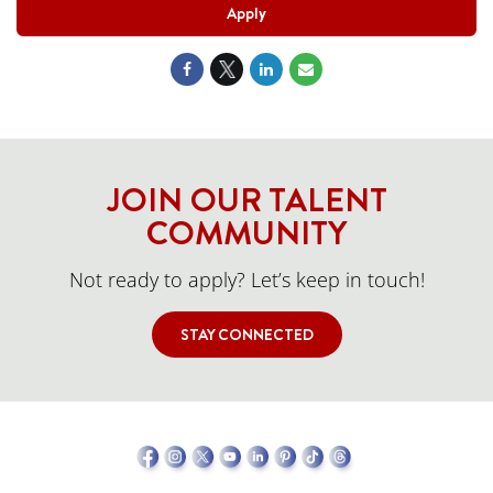
Apply
JOIN OUR TALENT
COMMUNITY
Not ready to apply? Let’s keep in touch!
STAY CONNECTED