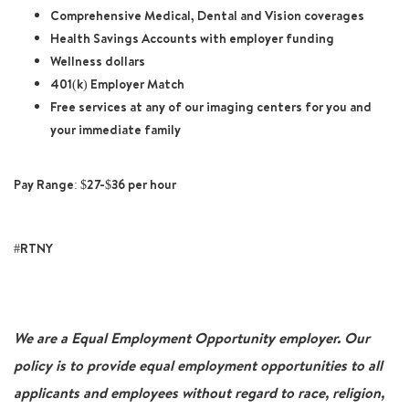
Comprehensive Medical, Dental and Vision coverages
Health Savings Accounts with employer funding
Wellness dollars
401(k) Employer Match
Free services at any of our imaging centers for you and
your immediate family
Pay Range: $27-$36 per hour
#RTNY
We are a Equal Employment Opportunity employer. Our
policy is to provide equal employment opportunities to all
applicants and employees without regard to race, religion,