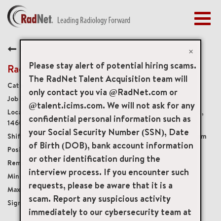
Togg
navig
BENEFITS
Back
EARLY CAREERS
×
MANAGEMENT
Please stay alert of potential hiring scams.
Radiology Technologist
NEWS & PRESS
The RadNet Talent Acquisition team will
Diagnostic Imaging Technologists
only contact you via @RadNet.com or
ACCESS YOUR PROFILE
19946
@talent.icims.com. We will not ask for any
2619 Culver Road 1st Floor, Rochester, New York, US,
confidential personal information such as
14609
your Social Security Number (SSN), Date
Monday-Friday, shifts between 8:00am-5:00pm
of Birth (DOB), bank account information
Full-Time
or other identification during the
Onsite
interview process. If you encounter such
USD $27.00/per hour
requests, please be aware that it is a
USD $36.00/per hour
scam. Report any suspicious activity
$7,500
immediately to our cybersecurity team at