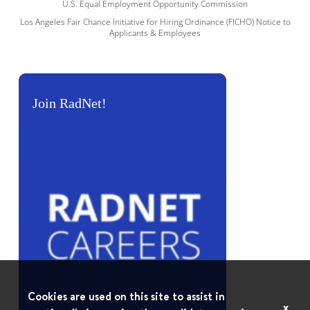
U.S. Equal Employment Opportunity Commission
Los Angeles Fair Chance Initiative for Hiring Ordinance (FICHO) Notice to
Applicants & Employees
Join RadNet!
Cookies are used on this site to assist in
x