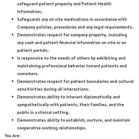
safeguard patient property and Patient Health
Information.
Safeguards any on site medications in accordance with
Company policies, procedures and any legal requirements.
Demonstrates respect for company property, including
any cash and patient financial information on site or on
patient portals.
Is responsive to the needs of others by exhibiting and
maintaining professional behavior toward patients and
coworkers.
Demonstrates respect for patient boundaries and cultural
sensitivities during all interactions.
Demonstrates ability to interact diplomatically and
sympathetically with patients, their families, and the
public in a clinical setting.
Demonstrates ability to establish, nurture, and maintain
cooperative working relationships.
You Are: