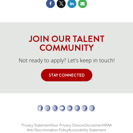
JOIN OUR TALENT
COMMUNITY
Not ready to apply? Let’s keep in touch!
STAY CONNECTED
Privacy Statement
Your Privacy Choices
Disclaimer
HIPAA
Anti-Discrimination Policy
Accessibility Statement