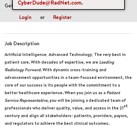
CyberDude@RadNet.com
.
Get future jobs matching this search
Login
or
Register
Job Description
Artificial Intelligence; Advanced Technology; The very best in
patient care. With decades of expertise, we are
Leading
Radiology Forward
. With dynamic cross-training and
advancement opportunities in a team-focused environment, the
core of our success is its people with the commitment to a
better healthcare experience. When you join us
as a
Patient
Service Representative
,
you will be joining a dedicated team of
st
professionals who deliver quality, value, and access in the 21
century and align all stakeholders- patients, providers, payors,
and regulators to achieve the best clinical outcomes.