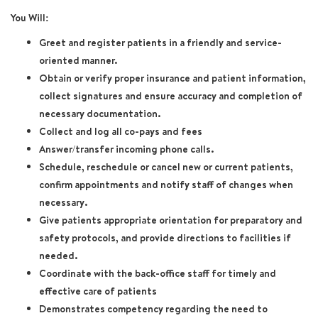
You Will:
Greet and register patients in a friendly and service-
oriented manner.
Obtain or verify proper insurance and patient information,
collect signatures and ensure accuracy and completion of
necessary documentation.
Collect and log all co-pays and fees
Answer/transfer incoming phone calls.
Schedule, reschedule or cancel new or current patients,
confirm appointments and notify staff of changes when
necessary.
Give patients appropriate orientation for preparatory and
safety protocols, and provide directions to facilities if
needed.
Coordinate with the back-office staff for timely and
effective care of patients
Demonstrates competency regarding the need to