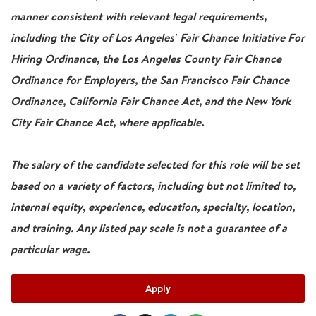
manner consistent with relevant legal requirements,
including the City of Los Angeles' Fair Chance Initiative For
Hiring Ordinance, the Los Angeles County Fair Chance
Ordinance for Employers, the San Francisco Fair Chance
Ordinance, California Fair Chance Act, and the New York
City Fair Chance Act, where applicable.
The salary of the candidate selected for this role will be set
based on a variety of factors, including but not limited to,
internal equity, experience, education, specialty, location,
and training. Any listed pay scale is not a guarantee of a
particular wage.
Apply