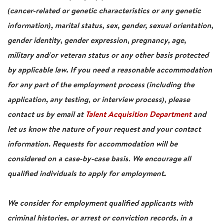
(cancer-related or genetic characteristics or any genetic
information), marital status, sex, gender, sexual orientation,
gender identity, gender expression, pregnancy, age,
military and/or veteran status or any other basis protected
by applicable law. If you need a reasonable accommodation
for any part of the employment process (including the
application, any testing, or interview process), please
contact us by email at
Talent Acquisition Department
and
let us know the nature of your request and your contact
information. Requests for accommodation will be
considered on a case-by-case basis. We encourage all
qualified individuals to apply for employment.
We consider for employment qualified applicants with
criminal histories, or arrest or conviction records, in a