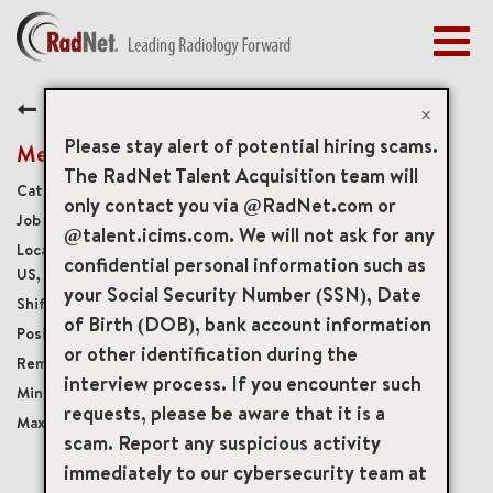
Togg
navig
BENEFITS
Back
EARLY CAREERS
×
MANAGEMENT
Please stay alert of potential hiring scams.
Medical Receptionist
NEWS & PRESS
The RadNet Talent Acquisition team will
Medical Front Office
only contact you via @RadNet.com or
ACCESS YOUR PROFILE
19976
@talent.icims.com. We will not ask for any
4050 Barranca Parkway Suite 160, Irvine, California,
confidential personal information such as
US, 92604
your Social Security Number (SSN), Date
Monday - Friday, 6:30am - 3pm
of Birth (DOB), bank account information
Temporary
or other identification during the
Onsite
interview process. If you encounter such
USD $23.00/per hour
requests, please be aware that it is a
USD $23.00/per hour
scam. Report any suspicious activity
immediately to our cybersecurity team at
mail_outline