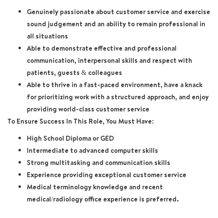
Genuinely passionate about customer service and exercise
sound judgement and an ability to remain professional in
all situations
Able to demonstrate effective and professional
communication, interpersonal skills and respect with
patients, guests & colleagues
Able to thrive in a fast-paced environment, have a knack
for prioritizing work with a structured approach, and enjoy
providing world-class customer service
To Ensure Success In This Role, You Must Have:
High School Diploma or GED
Intermediate to advanced computer skills
Strong multitasking and communication skills
Experience providing exceptional customer service
Medical terminology knowledge and recent
medical/radiology office experience is preferred.