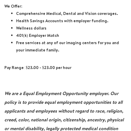
We Offer:
Comprehensive Medical, Dental and Vision coverages.
Health Savings Accounts with employer funding.
Wellness dollars
401(k) Employer Match
Free services at any of our imaging centers for you and
your immediate family.
Pay Range: $23.00 - $23.00 per hour
We are a Equal Employment Opportunity employer. Our
policy is to provide equal employment opportunities to all
applicants and employees without regard to race, religion,
creed, color, national origin, citizenship, ancestry, physical
or mental disability, legally protected medical condition