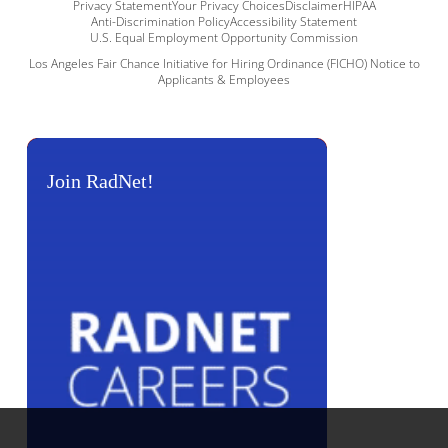
Privacy Statement
Your Privacy Choices
Disclaimer
HIPAA
Anti-Discrimination Policy
Accessibility Statement
U.S. Equal Employment Opportunity Commission
Los Angeles Fair Chance Initiative for Hiring Ordinance (FICHO) Notice to
Applicants & Employees
Join RadNet!