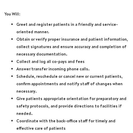
You Will:
Greet and register patients in a friendly and service-
oriented manner.
Obtain or verify proper insurance and patient information,
collect signatures and ensure accuracy and completion of
necessary documentation.
Collect and log all co-pays and fees
Answer/transfer incoming phone calls.
Schedule, reschedule or cancel new or current patients,
confirm appointments and notify staff of changes when
necessary.
Give patients appropriate orientation for preparatory and
safety protocols, and provide directions to facilities if
needed.
Coordinate with the back-office staff for timely and
effective care of patients