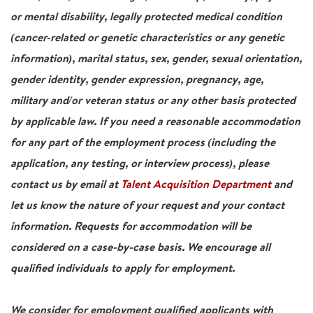
or mental disability, legally protected medical condition
(cancer-related or genetic characteristics or any genetic
information), marital status, sex, gender, sexual orientation,
gender identity, gender expression, pregnancy, age,
military and/or veteran status or any other basis protected
by applicable law. If you need a reasonable accommodation
for any part of the employment process (including the
application, any testing, or interview process), please
contact us by email at
Talent Acquisition Department
and
let us know the nature of your request and your contact
information. Requests for accommodation will be
considered on a case-by-case basis. We encourage all
qualified individuals to apply for employment.
We consider for employment qualified applicants with