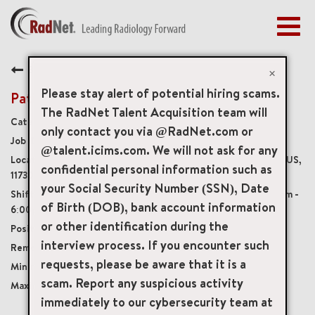
Togg
navig
BENEFITS
Back
EARLY CAREERS
×
MANAGEMENT
Please stay alert of potential hiring scams.
Patient Service Representative
NEWS & PRESS
The RadNet Talent Acquisition team will
Medical Front Office
only contact you via @RadNet.com or
ACCESS YOUR PROFILE
20001
@talent.icims.com. We will not ask for any
369 East Main Street Suite 18, East Islip, New York, US,
confidential personal information such as
11730
your Social Security Number (SSN), Date
Monday - Friday, varying shifts between 7:30am -
of Birth (DOB), bank account information
6:00pm, rotating Saturdays, 8:00am - 4:00pm
or other identification during the
Full-Time
interview process. If you encounter such
Onsite
requests, please be aware that it is a
USD $17.00/per hour
scam. Report any suspicious activity
USD $22.00/per hour
immediately to our cybersecurity team at