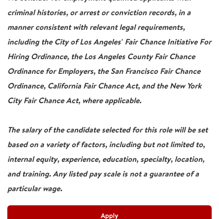
criminal histories, or arrest or conviction records, in a
manner consistent with relevant legal requirements,
including the City of Los Angeles' Fair Chance Initiative For
Hiring Ordinance, the Los Angeles County Fair Chance
Ordinance for Employers, the San Francisco Fair Chance
Ordinance, California Fair Chance Act, and the New York
City Fair Chance Act, where applicable.
The salary of the candidate selected for this role will be set
based on a variety of factors, including but not limited to,
internal equity, experience, education, specialty, location,
and training. Any listed pay scale is not a guarantee of a
particular wage.
Apply