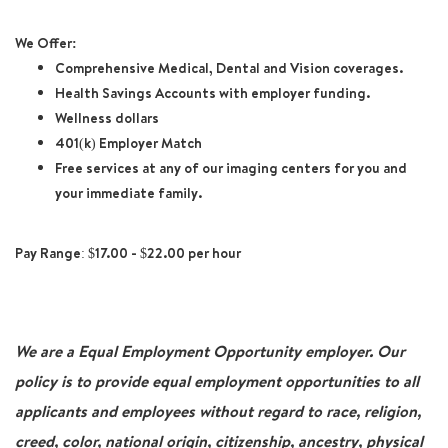
We Offer:
Comprehensive Medical, Dental and Vision coverages.
Health Savings Accounts with employer funding.
Wellness dollars
401(k) Employer Match
Free services at any of our imaging centers for you and
your immediate family.
Pay Range: $17.00 - $22.00 per hour
We are a Equal Employment Opportunity employer. Our
policy is to provide equal employment opportunities to all
applicants and employees without regard to race, religion,
creed, color, national origin, citizenship, ancestry, physical