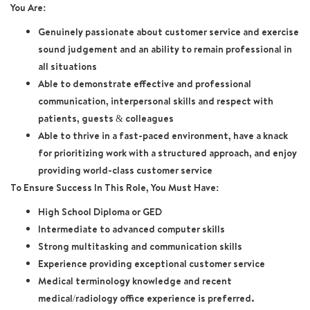
You Are:
Genuinely passionate about customer service and exercise
sound judgement and an ability to remain professional in
all situations
Able to demonstrate effective and professional
communication, interpersonal skills and respect with
patients, guests & colleagues
Able to thrive in a fast-paced environment, have a knack
for prioritizing work with a structured approach, and enjoy
providing world-class customer service
To Ensure Success In This Role, You Must Have:
High School Diploma or GED
Intermediate to advanced computer skills
Strong multitasking and communication skills
Experience providing exceptional customer service
Medical terminology knowledge and recent
medical/radiology office experience is preferred.