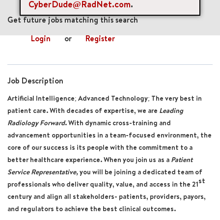
CyberDude@RadNet.com
.
mail_outline
Get future jobs matching this search
Login
or
Register
Job Description
Artificial Intelligence; Advanced Technology; The very best in
patient care. With decades of expertise, we are
Leading
Radiology Forward
. With dynamic cross-training and
advancement opportunities in a team-focused environment, the
core of our success is its people with the commitment to a
better healthcare experience. When you join us
as a
Patient
Service Representative
,
you will be joining a dedicated team of
st
professionals who deliver quality, value, and access in the 21
century and align all stakeholders- patients, providers, payors,
and regulators to achieve the best clinical outcomes.