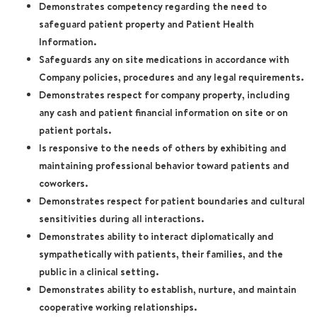
Demonstrates competency regarding the need to
safeguard patient property and Patient Health
Information.
Safeguards any on site medications in accordance with
Company policies, procedures and any legal requirements.
Demonstrates respect for company property, including
any cash and patient financial information on site or on
patient portals.
Is responsive to the needs of others by exhibiting and
maintaining professional behavior toward patients and
coworkers.
Demonstrates respect for patient boundaries and cultural
sensitivities during all interactions.
Demonstrates ability to interact diplomatically and
sympathetically with patients, their families, and the
public in a clinical setting.
Demonstrates ability to establish, nurture, and maintain
cooperative working relationships.