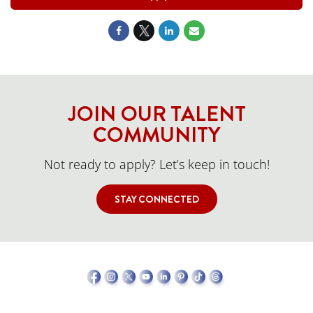
JOIN OUR TALENT
COMMUNITY
Not ready to apply? Let’s keep in touch!
STAY CONNECTED