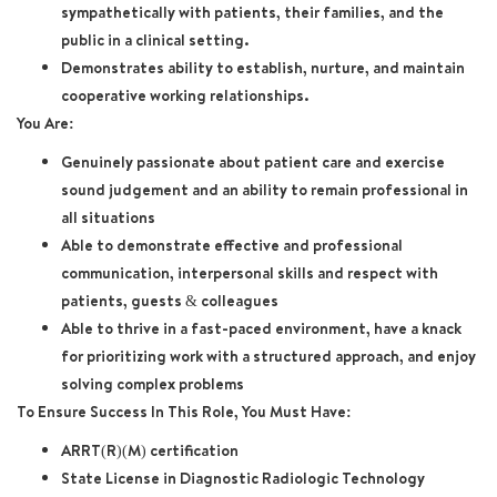
sympathetically with patients, their families, and the
public in a clinical setting.
Demonstrates ability to establish, nurture, and maintain
cooperative working relationships.
You Are:
Genuinely passionate about patient care and exercise
sound judgement and an ability to remain professional in
all situations
Able to demonstrate effective and professional
communication, interpersonal skills and respect with
patients, guests & colleagues
Able to thrive in a fast-paced environment, have a knack
for prioritizing work with a structured approach, and enjoy
solving complex problems
To Ensure Success In This Role, You Must Have:
ARRT(R)(M) certification
State License in Diagnostic Radiologic Technology