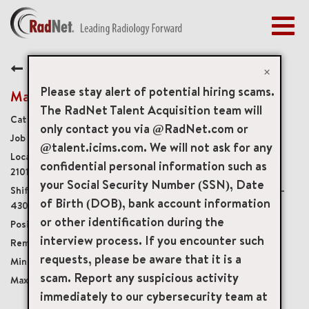
Togg
navig
BENEFITS
Back
EARLY CAREERS
×
MANAGEMENT
Please stay alert of potential hiring scams.
Mammography Technologist
NEWS & PRESS
The RadNet Talent Acquisition team will
Diagnostic Imaging Technologists
only contact you via @RadNet.com or
ACCESS YOUR PROFILE
20049
@talent.icims.com. We will not ask for any
201 Plumtree Road Suite 101, Bel Air, Maryland, US,
confidential personal information such as
21015
your Social Security Number (SSN), Date
Monday-8a-3p, Tuesday-9a-3p, Wednesday-8a-
of Birth (DOB), bank account information
430p, Thursday-8a-430p, and every other Friday-9a-3p
or other identification during the
Part-Time Non-Benefits Eligible
interview process. If you encounter such
Onsite
requests, please be aware that it is a
USD $37.00/per hour
scam. Report any suspicious activity
USD $45.00/per hour
immediately to our cybersecurity team at