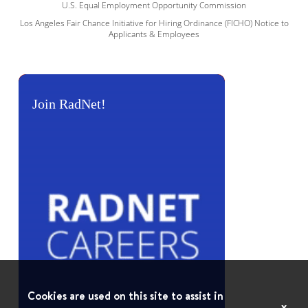
U.S. Equal Employment Opportunity Commission
Los Angeles Fair Chance Initiative for Hiring Ordinance (FICHO) Notice to
Applicants & Employees
Join RadNet!
Cookies are used on this site to assist in
x