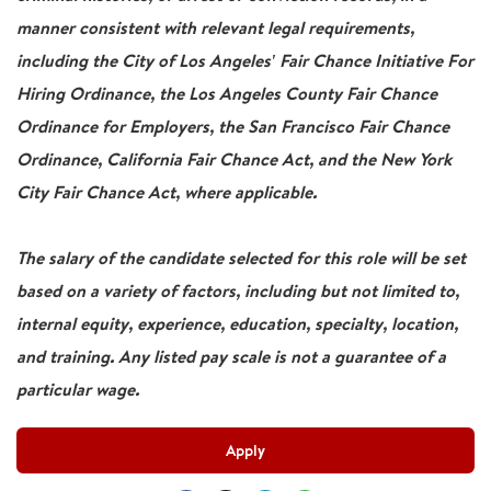
manner consistent with relevant legal requirements,
including the City of Los Angeles' Fair Chance Initiative For
Hiring Ordinance, the Los Angeles County Fair Chance
Ordinance for Employers, the San Francisco Fair Chance
Ordinance, California Fair Chance Act, and the New York
City Fair Chance Act, where applicable.
The salary of the candidate selected for this role will be set
based on a variety of factors, including but not limited to,
internal equity, experience, education, specialty, location,
and training. Any listed pay scale is not a guarantee of a
particular wage.
Apply