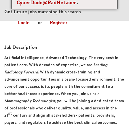
CyberDude@RadNet.com
.
mail_outline
Get future jobs matching this search
Login
or
Register
Job Description
Artificial Intelligence; Advanced Technology; The very best in
patient care. With decades of expertise, we are
Leading
Radiology Forward
. With dynamic cross-training and
advancement opportunities in a team-focused environment, the
core of our success is its people with the commitment to a
better healthcare experience. When you join us as a
Mammography Technologist,
you will be joining a dedicated team
of professionals who deliver quality, value, and access in the
st
21
century and align all stakeholders- patients, providers,
payors, and regulators to achieve the best clinical outcomes.