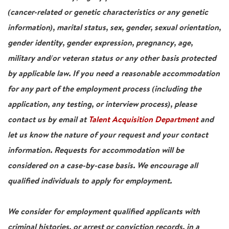
(cancer-related or genetic characteristics or any genetic
information), marital status, sex, gender, sexual orientation,
gender identity, gender expression, pregnancy, age,
military and/or veteran status or any other basis protected
by applicable law. If you need a reasonable accommodation
for any part of the employment process (including the
application, any testing, or interview process), please
contact us by email at
Talent Acquisition Department
and
let us know the nature of your request and your contact
information. Requests for accommodation will be
considered on a case-by-case basis. We encourage all
qualified individuals to apply for employment.
We consider for employment qualified applicants with
criminal histories, or arrest or conviction records, in a