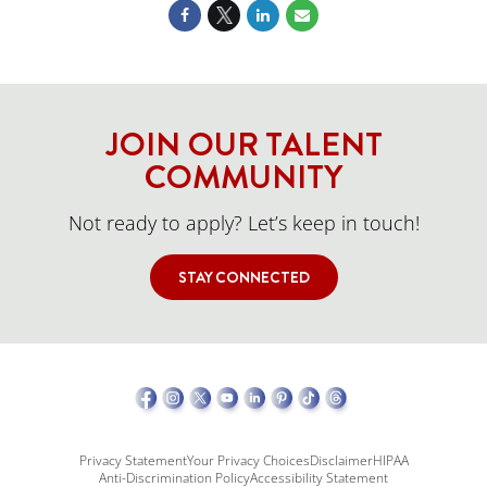
JOIN OUR TALENT
COMMUNITY
Not ready to apply? Let’s keep in touch!
STAY CONNECTED
Privacy Statement
Your Privacy Choices
Disclaimer
HIPAA
Anti-Discrimination Policy
Accessibility Statement