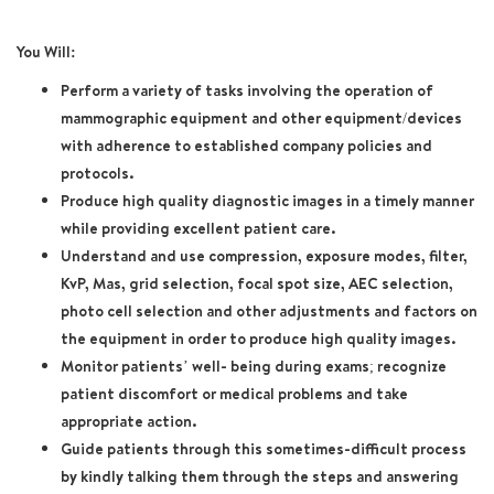
You Will:
Perform a variety of tasks involving the operation of
mammographic equipment and other equipment/devices
with adherence to established company policies and
protocols.
Produce high quality diagnostic images in a timely manner
while providing excellent patient care.
Understand and use compression, exposure modes, filter,
KvP, Mas, grid selection, focal spot size, AEC selection,
photo cell selection and other adjustments and factors on
the equipment in order to produce high quality images.
Monitor patients’ well- being during exams; recognize
patient discomfort or medical problems and take
appropriate action.
Guide patients through this sometimes-difficult process
by kindly talking them through the steps and answering