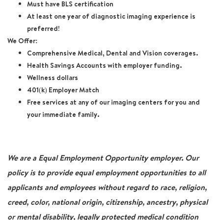
Must have BLS certification
At least one year of diagnostic imaging experience is
preferred!
We Offer:
Comprehensive Medical, Dental and Vision coverages.
Health Savings Accounts with employer funding.
Wellness dollars
401(k) Employer Match
Free services at any of our imaging centers for you and
your immediate family.
We are a Equal Employment Opportunity employer. Our
policy is to provide equal employment opportunities to all
applicants and employees without regard to race, religion,
creed, color, national origin, citizenship, ancestry, physical
or mental disability, legally protected medical condition