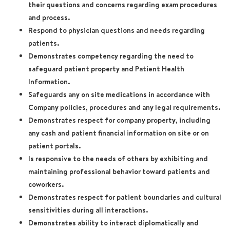
their questions and concerns regarding exam procedures
and process.
Respond to physician questions and needs regarding
patients.
Demonstrates competency regarding the need to
safeguard patient property and Patient Health
Information.
Safeguards any on site medications in accordance with
Company policies, procedures and any legal requirements.
Demonstrates respect for company property, including
any cash and patient financial information on site or on
patient portals.
Is responsive to the needs of others by exhibiting and
maintaining professional behavior toward patients and
coworkers.
Demonstrates respect for patient boundaries and cultural
sensitivities during all interactions.
Demonstrates ability to interact diplomatically and