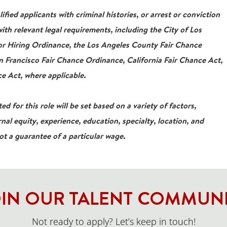
ied applicants with criminal histories, or arrest or conviction
ith relevant legal requirements, including the City of Los
For Hiring Ordinance, the Los Angeles County Fair Chance
 Francisco Fair Chance Ordinance, California Fair Chance Act,
e Act, where applicable.
ed for this role will be set based on a variety of factors,
rnal equity, experience, education, specialty, location, and
not a guarantee of a particular wage.
IN OUR TALENT COMMUN
Not ready to apply? Let’s keep in touch!