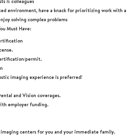
sts & colleagues
aced environment, have a knack for prioritizing work with a
enjoy solving complex problems
 You Must Have:
tification
cense.
rtification/permit.
on
ostic imaging experience is preferred!
ental and Vision coverages.
ith employer funding.
r imaging centers for you and your immediate family.