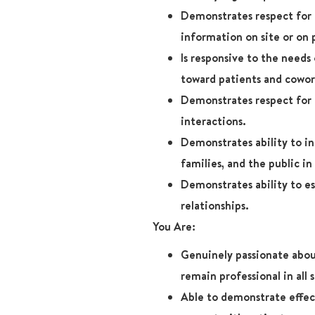
Demonstrates respect for 
information on site or on 
Is responsive to the needs
toward patients and cowor
Demonstrates respect for p
interactions.
Demonstrates ability to in
families, and the public in 
Demonstrates ability to es
relationships.
You Are:
Genuinely passionate abou
remain professional in all 
Able to demonstrate effect