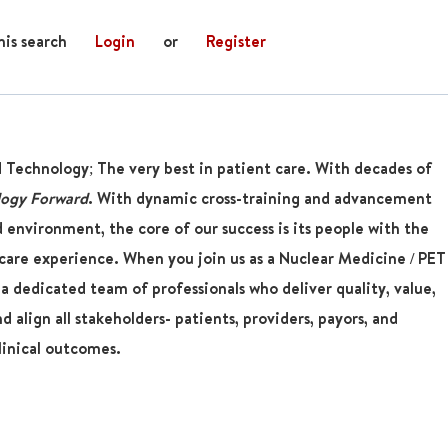
his search
Login
or
Register
d Technology; The very best in patient care. With decades of
logy Forward
. With dynamic cross-training and advancement
 environment, the core of our success is its people with the
are experience. When you join us as a
Nuclear Medicine / PET
 a dedicated team of professionals who deliver quality, value,
 align all stakeholders- patients, providers, payors, and
linical outcomes.