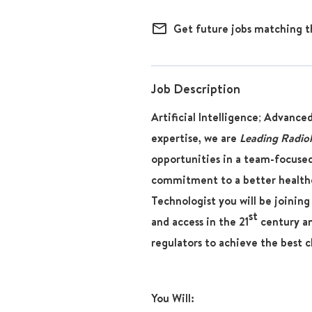
mail_outline
Get future jobs matching t
Job Description
Artificial Intelligence; Advance
expertise, we are
Leading Radio
opportunities in a team-focused
commitment to a better healthc
Technologist
you will be joining
st
and access in the 21
century and
regulators to achieve the best c
You Will: