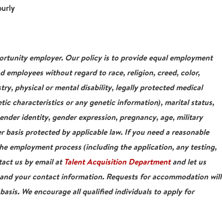
ourly
tunity employer. Our policy is to provide equal employment
nd employees without regard to race, religion, creed, color,
stry, physical or mental disability, legally protected medical
tic characteristics or any genetic information), marital status,
gender identity, gender expression, pregnancy, age, military
r basis protected by applicable law. If you need a reasonable
e employment process (including the application, any testing,
tact us by email at
Talent Acquisition Department
and let us
 and your contact information. Requests for accommodation will
asis. We encourage all qualified individuals to apply for