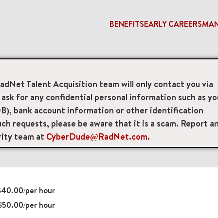
BENEFITS
EARLY CAREERS
MA
PET Technologist
RadNet Talent Acquisition team will only contact you via
sk for any confidential personal information such as yo
 Technologists
B), bank account information or other identification
ch requests, please be aware that it is a scam. Report a
ite 100, Glen Burnie, Maryland, US, 21061
rity team at
CyberDude@RadNet.com
.
40.00/per hour
$50.00/per hour