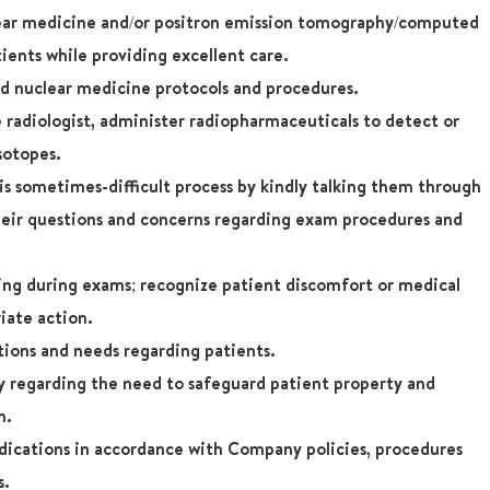
lear medicine and/or positron emission tomography/computed
ents while providing excellent care.
d nuclear medicine protocols and procedures.
 radiologist, administer radiopharmaceuticals to detect or
sotopes.
s sometimes-difficult process by kindly talking them through
heir questions and concerns regarding exam procedures and
eing during exams; recognize patient discomfort or medical
iate action.
tions and needs regarding patients.
regarding the need to safeguard patient property and
n.
dications in accordance with Company policies, procedures
s.