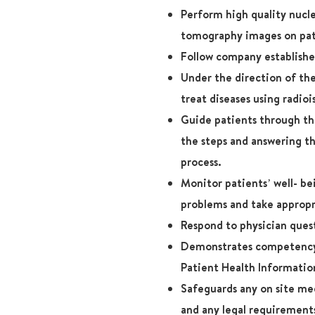
Perform high quality nuc
tomography images on pati
Follow company establishe
Under the direction of the
treat diseases using radioi
Guide patients through thi
the steps and answering t
process.
Monitor patients’ well- b
problems and take appropr
Respond to physician ques
Demonstrates competency 
Patient Health Informatio
Safeguards any on site me
and any legal requirement