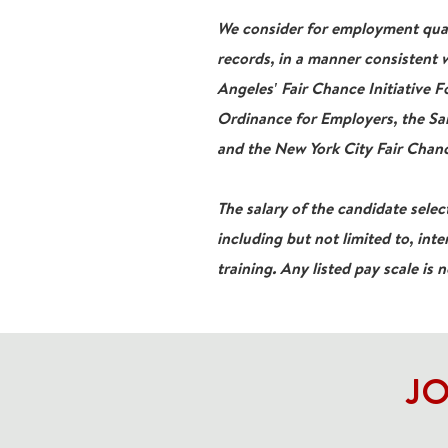
We consider for employment qualif
records, in a manner consistent w
Angeles' Fair Chance Initiative 
Ordinance for Employers, the San
and the New York City Fair Chanc
The salary of the candidate select
including but not limited to, inte
training. Any listed pay scale is 
JO