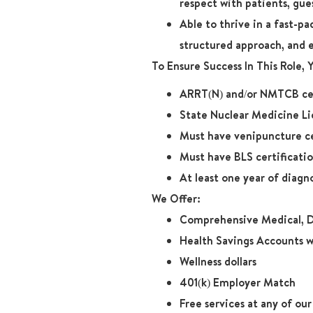
respect with patients, gue
Able to thrive in a fast-p
structured approach, and 
To Ensure Success In This Role,
ARRT(N) and/or NMTCB cer
State Nuclear Medicine Li
Must have venipuncture ce
Must have BLS certificati
At least one year of diagn
We Offer:
Comprehensive Medical, D
Health Savings Accounts w
Wellness dollars
401(k) Employer Match
Free services at any of ou