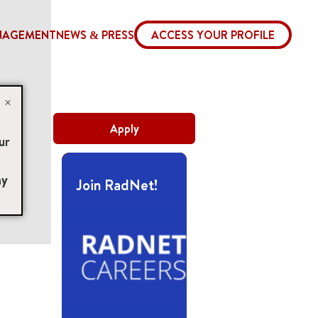
NAGEMENT
NEWS & PRESS
ACCESS YOUR PROFILE
×
Apply
ur
ny
Join RadNet!