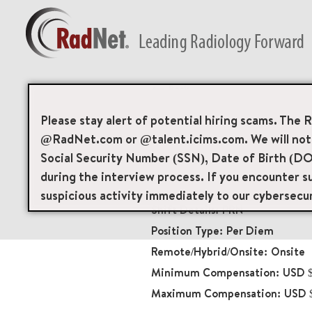
Back
Nuclear Medicine/
Please stay alert of potential hiring scams. The 
@RadNet.com or @talent.icims.com. We will not a
Diagnostic Imaging
Social Security Number (SSN), Date of Birth (DO
20097
during the interview process. If you encounter su
203 Hospital Drive Su
suspicious activity immediately to our cybersecu
PRN
Per Diem
Onsite
USD $
USD 