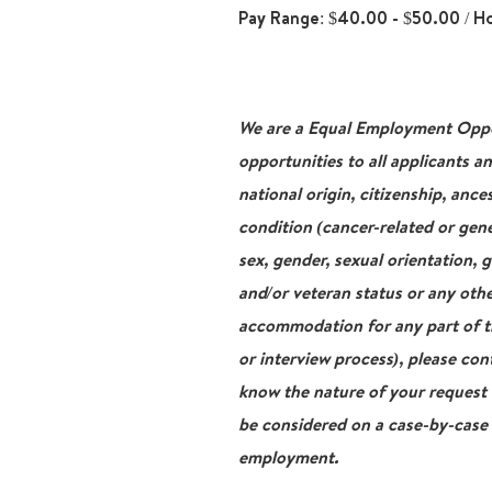
Pay Range: $40.00 - $50.00 / H
We are a Equal Employment Oppor
opportunities to all applicants a
national origin, citizenship, ance
condition (cancer-related or gene
sex, gender, sexual orientation, 
and/or veteran status or any othe
accommodation for any part of th
or interview process), please con
know the nature of your request
be considered on a case-by-case b
employment.