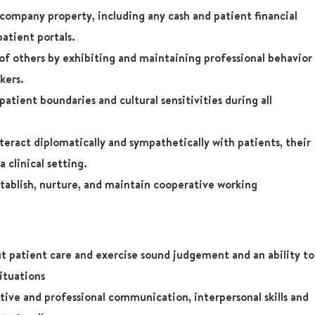
company property, including any cash and patient financial
patient portals.
 of others by exhibiting and maintaining professional behavior
kers.
atient boundaries and cultural sensitivities during all
teract diplomatically and sympathetically with patients, their
a clinical setting.
tablish, nurture, and maintain cooperative working
t patient care and exercise sound judgement and an ability to
situations
ive and professional communication, interpersonal skills and