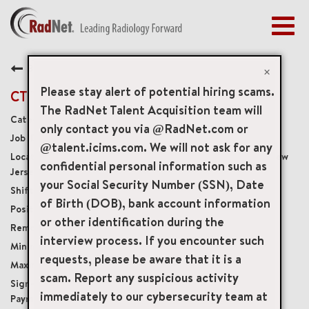
Togg
navig
BENEFITS
Back
EARLY CAREERS
×
MANAGEMENT
Please stay alert of potential hiring scams.
CT Technologist
NEWS & PRESS
The RadNet Talent Acquisition team will
Diagnostic Imaging Technologists
only contact you via @RadNet.com or
ACCESS YOUR PROFILE
20142
@talent.icims.com. We will not ask for any
3196 Kennedy Boulevard Third Floor, Union City, New
confidential personal information such as
Jersey, US, 07087
your Social Security Number (SSN), Date
Monday - Friday: 8:00am - 4:30pm
of Birth (DOB), bank account information
Full-Time
or other identification during the
Onsite
interview process. If you encounter such
USD $42.00/per hour
requests, please be aware that it is a
USD $55.00/per hour
scam. Report any suspicious activity
$10,000 Sign-On Bonus or Student Loan
immediately to our cybersecurity team at
Payment Plan