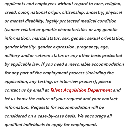
applicants and employees without regard to race, religion,
creed, color, national origin, citizenship, ancestry, physical
or mental disability, legally protected medical condition
(cancer-related or genetic characteristics or any genetic
information), marital status, sex, gender, sexual orientation,
gender identity, gender expression, pregnancy, age,
military and/or veteran status or any other basis protected
by applicable law. If you need a reasonable accommodation
for any part of the employment process (including the
application, any testing, or interview process), please
contact us by email at
Talent Acquisition Department
and
let us know the nature of your request and your contact
information. Requests for accommodation will be
considered on a case-by-case basis. We encourage all
qualified individuals to apply for employment.