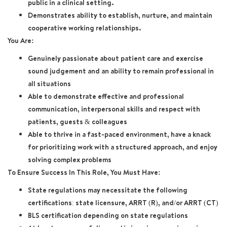
public in a clinical setting.
Demonstrates ability to establish, nurture, and maintain
cooperative working relationships.
You Are:
Genuinely passionate about patient care and exercise
sound judgement and an ability to remain professional in
all situations
Able to demonstrate effective and professional
communication, interpersonal skills and respect with
patients, guests & colleagues
Able to thrive in a fast-paced environment, have a knack
for prioritizing work with a structured approach, and enjoy
solving complex problems
To Ensure Success In This Role, You Must Have:
State regulations may necessitate the following
certifications: state licensure, ARRT (R), and/or ARRT (CT)
BLS certification depending on state regulations