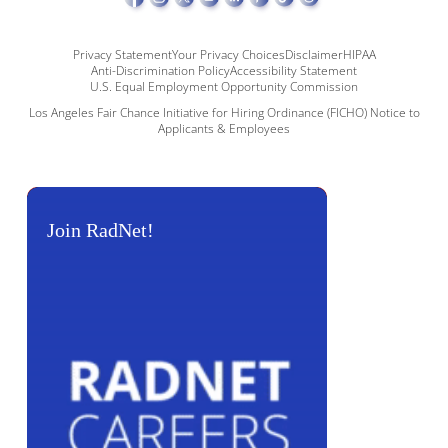
Privacy Statement
Your Privacy Choices
Disclaimer
HIPAA
Anti-Discrimination Policy
Accessibility Statement
U.S. Equal Employment Opportunity Commission
Los Angeles Fair Chance Initiative for Hiring Ordinance (FICHO) Notice to
Applicants & Employees
Join RadNet!