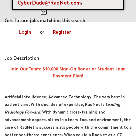
CyberDude@RadNet.com
.
mail_outline
Get future jobs matching this search
Login
or
Register
Job Description
Join Our Team: $10,000 Sign-On Bonus or Student Loan
Payment Plan!
Artificial Intelligence; Advanced Technology; The very best in
patient care. With decades of expertise, RadNet is
Leading
Radiology Forward
. With dynamic cross-training and
advancement opportunities in a team-focused environment, the
core of RadNet’s success is its people with the commitment to a
better healthcare experience. When you join RadNet as a
CT