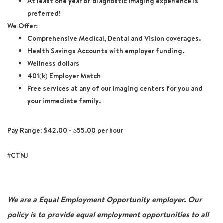
At least one year of diagnostic imaging experience is
preferred!
We Offer:
Comprehensive Medical, Dental and Vision coverages.
Health Savings Accounts with employer funding.
Wellness dollars
401(k) Employer Match
Free services at any of our imaging centers for you and
your immediate family.
Pay Range: $42.00 - $55.00 per hour
#CTNJ
We are a Equal Employment Opportunity employer. Our
policy is to provide equal employment opportunities to all