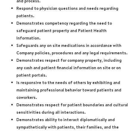
and process.
Respond to physician questions and needs regarding
patients.
Demonstrates competency regarding the need to
safeguard patient property and Patient Health
Information.
Safeguards any on site medications in accordance with
Company policies, procedures and any legal requirements.
Demonstrates respect for company property, including
any cash and patient financial information on site or on
patient portals.
Is responsive to the needs of others by exhibiting and
maintaining professional behavior toward patients and
coworkers.
Demonstrates respect for patient boundaries and cultural
sensitivities during all interactions.
Demonstrates ability to interact diplomatically and
sympathetically with patients, their families, and the