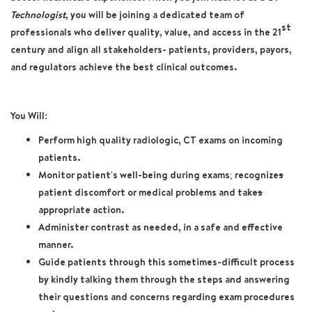
Technologist
, you will be joining a dedicated team of
st
professionals who deliver quality, value, and access in the 21
century and align all stakeholders- patients, providers, payors,
and regulators achieve the best clinical outcomes.
You Will:
Perform high quality radiologic, CT exams on incoming
patients.
Monitor patient's well-being during exams; recognize
s
patient discomfort or medical problems and take
s
appropriate action.
Administer contrast as needed, in a safe and effective
manner.
Guide patients through this sometimes-difficult process
by kindly talking them through the steps and answering
their questions and concerns regarding exam procedures