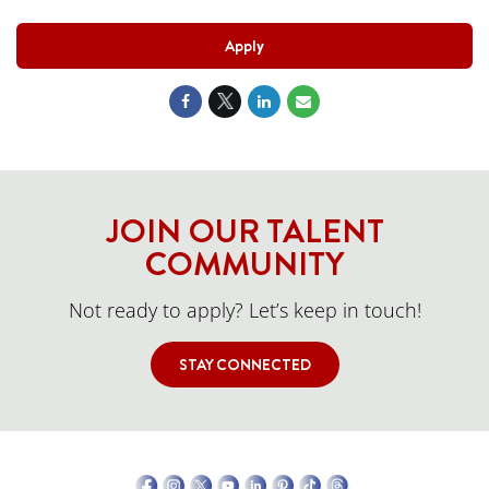
Apply
JOIN OUR TALENT
COMMUNITY
Not ready to apply? Let’s keep in touch!
STAY CONNECTED