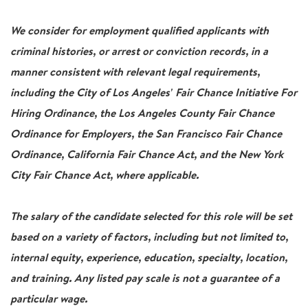
We consider for employment qualified applicants with
criminal histories, or arrest or conviction records, in a
manner consistent with relevant legal requirements,
including the City of Los Angeles' Fair Chance Initiative For
Hiring Ordinance, the Los Angeles County Fair Chance
Ordinance for Employers, the San Francisco Fair Chance
Ordinance, California Fair Chance Act, and the New York
City Fair Chance Act, where applicable.
The salary of the candidate selected for this role will be set
based on a variety of factors, including but not limited to,
internal equity, experience, education, specialty, location,
and training. Any listed pay scale is not a guarantee of a
particular wage.