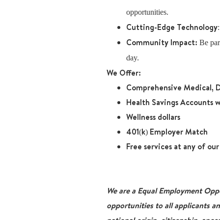
opportunities.
Cutting-Edge Technology
Community Impact:
Be part
day.
We Offer:
Comprehensive Medical, D
Health Savings Accounts w
Wellness dollars
401(k) Employer Match
Free services at any of ou
We are a Equal Employment Oppor
opportunities to all applicants a