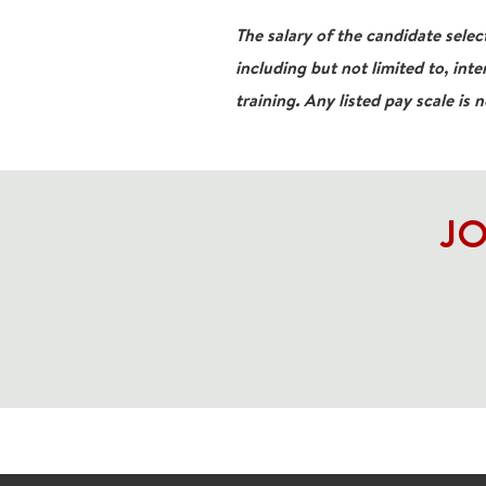
The salary of the candidate select
including but not limited to, inte
training. Any listed pay scale is 
JO