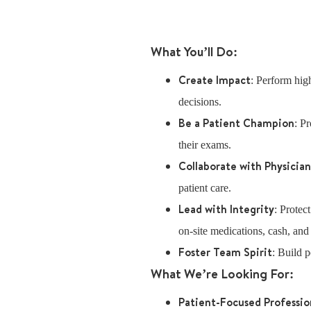
What You’ll Do:
Create Impact
: Perform high
decisions.
Be a Patient Champion
: P
their exams.
Collaborate with Physicia
patient care.
Lead with Integrity
: Protec
on-site medications, cash, and
Foster Team Spirit
: Build p
What We’re Looking For:
Patient-Focused Professio