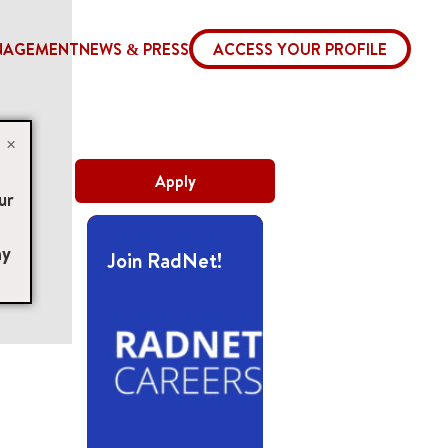
NAGEMENT
NEWS & PRESS
ACCESS YOUR PROFILE
×
Apply
ur
ny
Join RadNet!