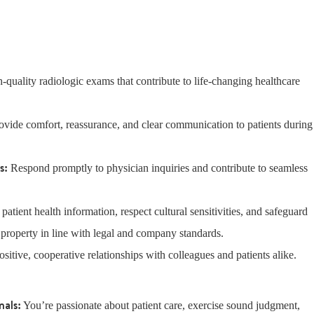
-quality radiologic exams that contribute to life-changing healthcare
rovide comfort, reassurance, and clear communication to patients during
ns:
Respond promptly to physician inquiries and contribute to seamless
t patient health information, respect cultural sensitivities, and safeguard
 property in line with legal and company standards.
ositive, cooperative relationships with colleagues and patients alike.
nals:
You’re passionate about patient care, exercise sound judgment,