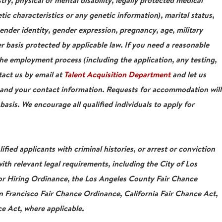
stry, physical or mental disability, legally protected medical
tic characteristics or any genetic information), marital status,
gender identity, gender expression, pregnancy, age, military
r basis protected by applicable law. If you need a reasonable
e employment process (including the application, any testing,
tact us by email at
Talent Acquisition Department
and let us
 and your contact information. Requests for accommodation will
asis. We encourage all qualified individuals to apply for
ied applicants with criminal histories, or arrest or conviction
ith relevant legal requirements, including the City of Los
For Hiring Ordinance, the Los Angeles County Fair Chance
 Francisco Fair Chance Ordinance, California Fair Chance Act,
e Act, where applicable.