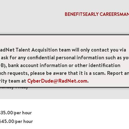
BENEFITS
EARLY CAREERS
MA
gist
RadNet Talent Acquisition team will only contact you via
sk for any confidential personal information such as yo
 Technologists
B), bank account information or other identification
ch requests, please be aware that it is a scam. Report a
d l1, Kew Gardens, New York, US, 11415
rity team at
CyberDude@RadNet.com
.
onday-Friday
35.00/per hour
$45.00/per hour