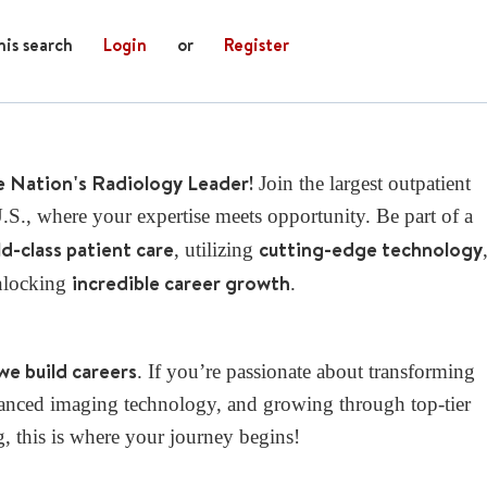
his search
Login
or
Register
e Nation's Radiology Leader!
Join the largest outpatient
S., where your expertise meets opportunity. Be part of a
d-class patient care
cutting-edge technology
, utilizing
incredible career growth
nlocking
.
we build careers
. If you’re passionate about transforming
dvanced imaging technology, and growing through top-tier
g, this is where your journey begins!