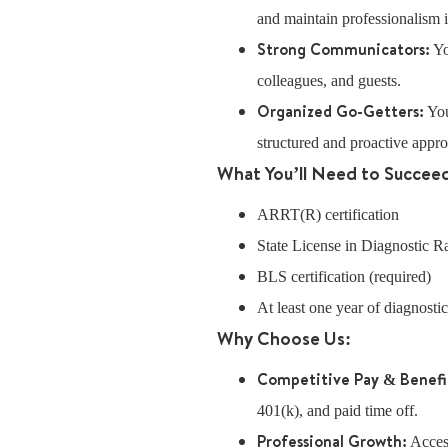
and maintain professionalism in
Strong Communicators:
Yo
colleagues, and guests.
Organized Go-Getters:
You
structured and proactive appr
What You’ll Need to Succee
ARRT(R) certification
State License in Diagnostic 
BLS certification (required)
At least one year of diagnosti
Why Choose Us:
Competitive Pay & Benefi
401(k), and paid time off.
Professional Growth:
Access