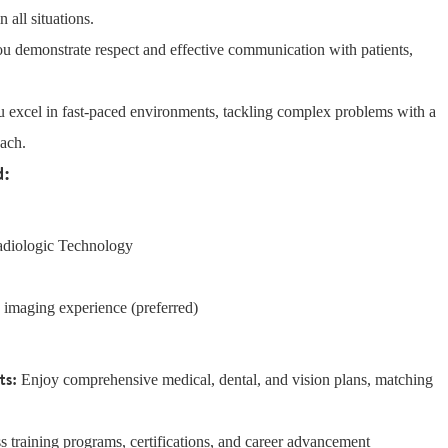
 all situations.
u demonstrate respect and effective communication with patients,
 excel in fast-paced environments, tackling complex problems with a
oach.
d:
Radiologic Technology
c imaging experience (preferred)
ts:
Enjoy comprehensive medical, dental, and vision plans, matching
 training programs, certifications, and career advancement