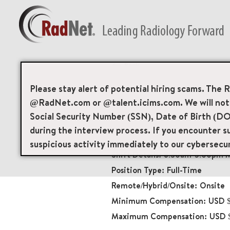
Back
Radiology Technolo
Please stay alert of potential hiring scams. The 
@RadNet.com or @talent.icims.com. We will not a
Diagnostic Imaging
Social Security Number (SSN), Date of Birth (DO
20230
during the interview process. If you encounter su
80-02 Kew Gardens Roa
suspicious activity immediately to our cybersecu
8:30am-5:00pm M
Full-Time
Onsite
USD $
USD 