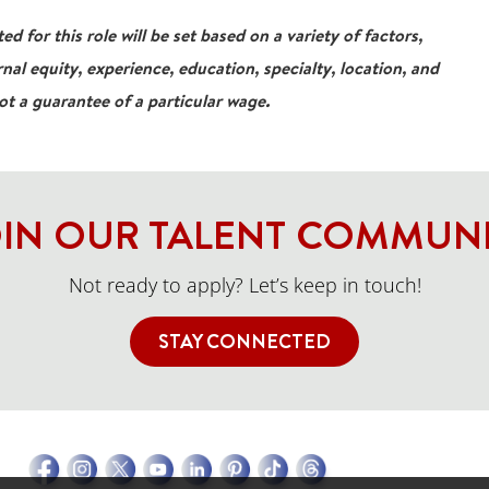
ed for this role will be set based on a variety of factors,
rnal equity, experience, education, specialty, location, and
not a guarantee of a particular wage.
IN OUR TALENT COMMUN
Not ready to apply? Let’s keep in touch!
STAY CONNECTED