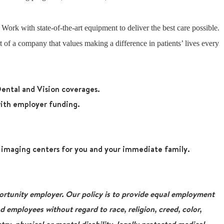
: Work with state-of-the-art equipment to deliver the best care possible.
 of a company that values making a difference in patients’ lives every
ental and Vision coverages.
ith employer funding.
r imaging centers for you and your immediate family.
tunity employer. Our policy is to provide equal employment
nd employees without regard to race, religion, creed, color,