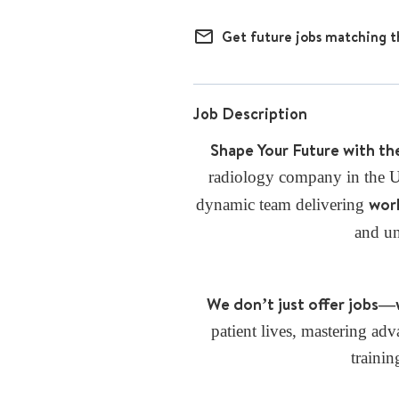
mail_outline
Get future jobs matching t
Job Description
Shape Your Future with th
radiology company in the U.
worl
dynamic team delivering
and u
We don’t just offer jobs—
patient lives, mastering a
trainin