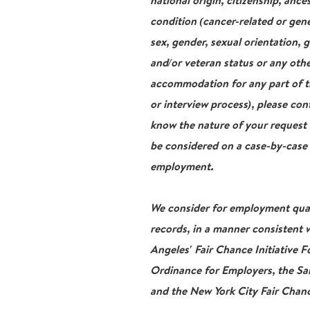
national origin, citizenship, ance
condition (cancer-related or gene
sex, gender, sexual orientation, 
and/or veteran status or any othe
accommodation for any part of th
or interview process), please con
know the nature of your request
be considered on a case-by-case b
employment.
We consider for employment qualif
records, in a manner consistent w
Angeles' Fair Chance Initiative 
Ordinance for Employers, the San
and the New York City Fair Chanc