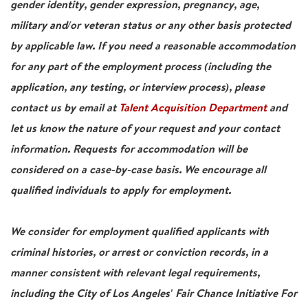
gender identity, gender expression, pregnancy, age,
military and/or veteran status or any other basis protected
by applicable law. If you need a reasonable accommodation
for any part of the employment process (including the
application, any testing, or interview process), please
contact us by email at
Talent Acquisition Department
and
let us know the nature of your request and your contact
information. Requests for accommodation will be
considered on a case-by-case basis. We encourage all
qualified individuals to apply for employment.
We consider for employment qualified applicants with
criminal histories, or arrest or conviction records, in a
manner consistent with relevant legal requirements,
including the City of Los Angeles' Fair Chance Initiative For