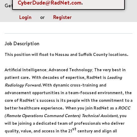
CyberDude@RadNet.com
.
Get future jobs matching this search
Login
or
Register
Job Description
This position will float to Nassau and Suffolk County locations.
Artificial Intelligence; Advanced Technology; The very best in
patient care. With decades of expertise, RadNet is
Leading
Radiology Forward
. With dynamic cross-training and
advancement opportunities in a team-focused environment, the
core of RadNet’s success is its people with the commitment to a
better healthcare experience. When you join RadNet as a
ROCC
(Remote Operations Command Centers) Technical Assistant
, you
will be joining a dedicated team of professionals who deliver
st
quality, value, and access in the 21
century and align all