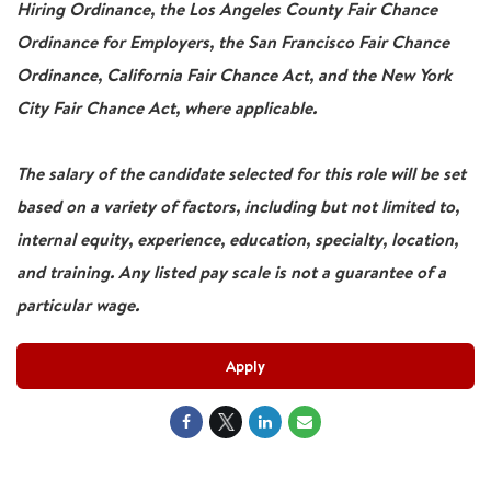
Hiring Ordinance, the Los Angeles County Fair Chance
Ordinance for Employers, the San Francisco Fair Chance
Ordinance, California Fair Chance Act, and the New York
City Fair Chance Act, where applicable.
The salary of the candidate selected for this role will be set
based on a variety of factors, including but not limited to,
internal equity, experience, education, specialty, location,
and training. Any listed pay scale is not a guarantee of a
particular wage.
Apply