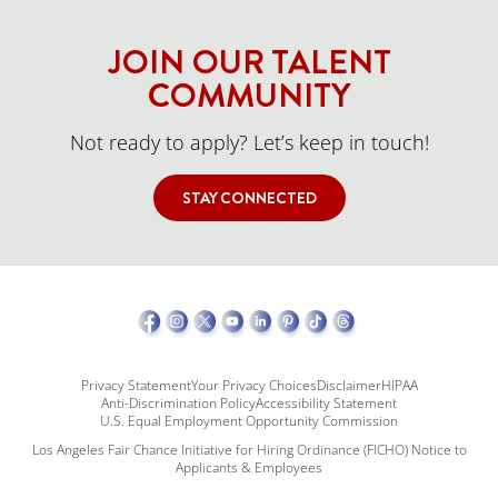
JOIN OUR TALENT
COMMUNITY
Not ready to apply? Let’s keep in touch!
STAY CONNECTED
Privacy Statement
Your Privacy Choices
Disclaimer
HIPAA
Anti-Discrimination Policy
Accessibility Statement
U.S. Equal Employment Opportunity Commission
Los Angeles Fair Chance Initiative for Hiring Ordinance (FICHO) Notice to
Applicants & Employees