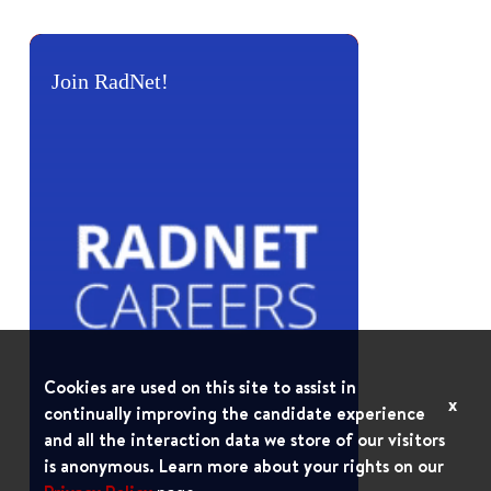
Join RadNet!
Cookies are used on this site to assist in
x
continually improving the candidate experience
and all the interaction data we store of our visitors
is anonymous. Learn more about your rights on our