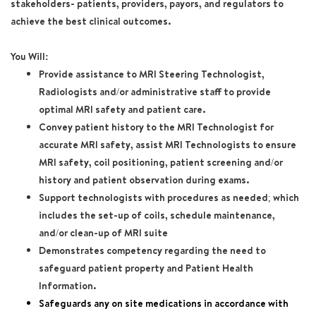
stakeholders- patients, providers, payors, and regulators to
achieve the best clinical outcomes.
You Will:
Provide assistance to MRI Steering Technologist,
Radiologists and/or administrative staff to provide
optimal MRI safety and patient care.
Convey patient history to the MRI Technologist for
accurate MRI safety, assist MRI Technologists to ensure
MRI safety, coil positioning, patient screening and/or
history and patient observation during exams.
Support technologists with procedures as needed; which
includes the set-up of coils, schedule maintenance,
and/or clean-up of MRI suite
Demonstrates competency regarding the need to
safeguard patient property and Patient Health
Information.
Safeguards any on site medications in accordance with