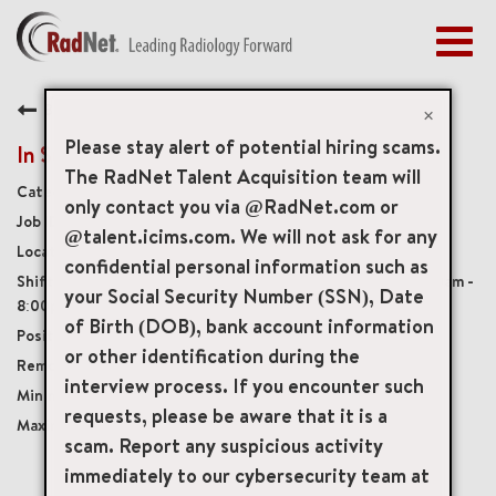
Togg
navig
BENEFITS
Back
EARLY CAREERS
×
MANAGEMENT
Please stay alert of potential hiring scams.
In Suite Assistant 1
NEWS & PRESS
The RadNet Talent Acquisition team will
Diagnostic Imaging Technologists
only contact you via @RadNet.com or
ACCESS YOUR PROFILE
20294
@talent.icims.com. We will not ask for any
1137 Broadway, Hewlett, New York, US, 11557
confidential personal information such as
Monday - Friday, varying shifts between 8:00am -
your Social Security Number (SSN), Date
8:00pm, Saturday and Sunday coverage, 8:00am - 4:00pm
of Birth (DOB), bank account information
Full-Time
or other identification during the
Onsite
interview process. If you encounter such
USD $21.00/per hour
requests, please be aware that it is a
USD $24.00/per hour
scam. Report any suspicious activity
immediately to our cybersecurity team at
mail_outline