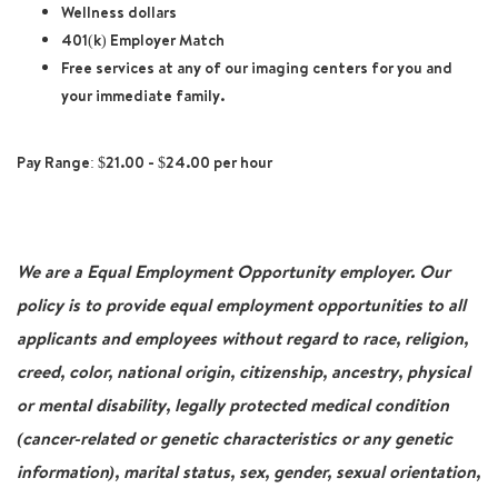
Wellness dollars
401(k) Employer Match
Free services at any of our imaging centers for you and
your immediate family.
Pay Range: $21.00 - $24.00 per hour
We are a Equal Employment Opportunity employer. Our
policy is to provide equal employment opportunities to all
applicants and employees without regard to race, religion,
creed, color, national origin, citizenship, ancestry, physical
or mental disability, legally protected medical condition
(cancer-related or genetic characteristics or any genetic
information), marital status, sex, gender, sexual orientation,