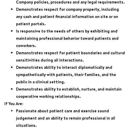
Company policies, procedures and any legal requirements.
Demonstrates respect for company property, including
any cash and patient financial information on site or on
patient portals.
Is responsive to the needs of others by exhibiting and
maintaining professional behavior toward patients and
coworkers.
Demonstrates respect for patient boundaries and cultural
sensitivities during all interactions.
Demonstrates ability to interact diplomatically and
sympathetically with patients, their families, and the
public in a clinical setting.
Demonstrates ability to establish, nurture, and maintain
cooperative working relationships.
If You Are:
Passionate about patient care and exercise sound
judgement and an ability to remain professional in all
situations.