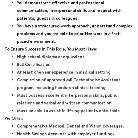
You demonstrate effective and professional
communication, interpersonal skills and respect with
patients, guests & colleagues.
You have a structured work-approach, understand complex
problems and you are able to prioritize work in a fast-
paced environment.
To Ensure Success in This Role, You Must Have:
High school diploma or equivalent
BLS Certification
At least one year experience in medical setting
Completion of approved MR Technologist Assistant
program, including hands-on clinical training
Must possess excellent interpersonal skills, public
relations and verbal and written communication
Must be able to assist in lifting patients onto table
We Offer:
Comprehensive Medical, Dental and Vision coverages.
Health Savings Accounts with employer funding.