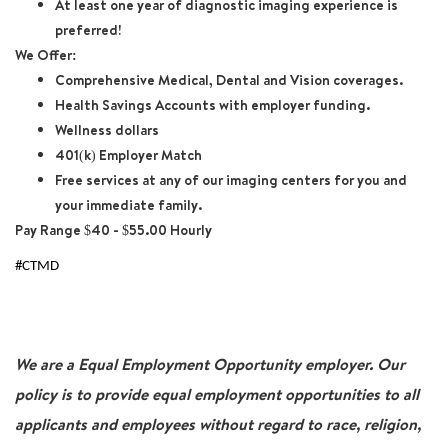
At least one year of diagnostic imaging experience is
preferred!
We Offer:
Comprehensive Medical, Dental and Vision coverages.
Health Savings Accounts with employer funding.
Wellness dollars
401(k) Employer Match
Free services at any of our imaging centers for you and
your immediate family.
Pay Range $40 - $55.00 Hourly
#CTMD
We are a Equal Employment Opportunity employer. Our
policy is to provide equal employment opportunities to all
applicants and employees without regard to race, religion,