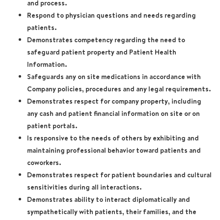
and process.
Respond to physician questions and needs regarding
patients.
Demonstrates competency regarding the need to
safeguard patient property and Patient Health
Information.
Safeguards any on site medications in accordance with
Company policies, procedures and any legal requirements.
Demonstrates respect for company property, including
any cash and patient financial information on site or on
patient portals.
Is responsive to the needs of others by exhibiting and
maintaining professional behavior toward patients and
coworkers.
Demonstrates respect for patient boundaries and cultural
sensitivities during all interactions.
Demonstrates ability to interact diplomatically and
sympathetically with patients, their families, and the