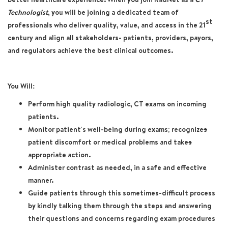
Technologist
, you will be joining a dedicated team of
st
professionals who deliver quality, value, and access in the 21
century and align all stakeholders- patients, providers, payors,
and regulators achieve the best clinical outcomes.
You Will:
Perform high quality radiologic, CT exams on incoming
patients.
Monitor patient's well-being during exams; recognize
s
patient discomfort or medical problems and take
s
appropriate action.
Administer contrast as needed, in a safe and effective
manner.
Guide patients through this sometimes-difficult process
by kindly talking them through the steps and answering
their questions and concerns regarding exam procedures