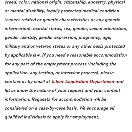
creed, color, national origin, citizenship, ancestry, physical
or mental disability, legally protected medical condition
(cancer-related or genetic characteristics or any genetic
information), marital status, sex, gender, sexual orientation,
gender identity, gender expression, pregnancy, age,
military and/or veteran status or any other basis protected
by applicable law. If you need a reasonable accommodation
for any part of the employment process (including the
application, any testing, or interview process), please
contact us by email at
Talent Acquisition Department
and
let us know the nature of your request and your contact
information. Requests for accommodation will be
considered on a case-by-case basis. We encourage all
qualified individuals to apply for employment.