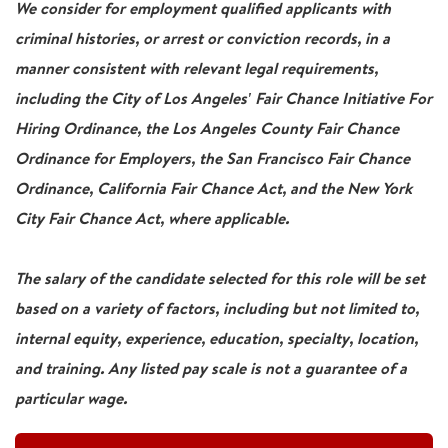
We consider for employment qualified applicants with
criminal histories, or arrest or conviction records, in a
manner consistent with relevant legal requirements,
including the City of Los Angeles' Fair Chance Initiative For
Hiring Ordinance, the Los Angeles County Fair Chance
Ordinance for Employers, the San Francisco Fair Chance
Ordinance, California Fair Chance Act, and the New York
City Fair Chance Act, where applicable.
The salary of the candidate selected for this role will be set
based on a variety of factors, including but not limited to,
internal equity, experience, education, specialty, location,
and training. Any listed pay scale is not a guarantee of a
particular wage.