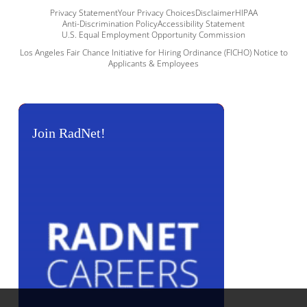
Privacy Statement
Your Privacy Choices
Disclaimer
HIPAA
Anti-Discrimination Policy
Accessibility Statement
U.S. Equal Employment Opportunity Commission
Los Angeles Fair Chance Initiative for Hiring Ordinance (FICHO) Notice to
Applicants & Employees
Join RadNet!