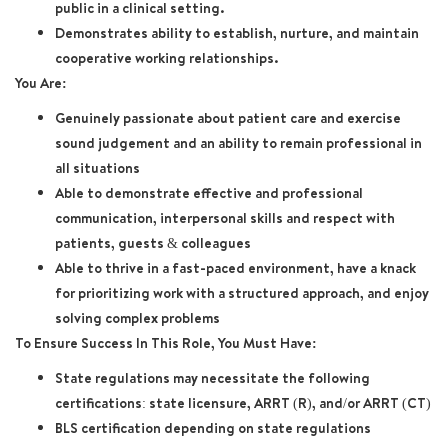
public in a clinical setting.
Demonstrates ability to establish, nurture, and maintain
cooperative working relationships.
You Are:
Genuinely passionate about patient care and exercise
sound judgement and an ability to remain professional in
all situations
Able to demonstrate effective and professional
communication, interpersonal skills and respect with
patients, guests & colleagues
Able to thrive in a fast-paced environment, have a knack
for prioritizing work with a structured approach, and enjoy
solving complex problems
To Ensure Success In This Role, You Must Have:
State regulations may necessitate the following
certifications: state licensure, ARRT (R), and/or ARRT (CT)
BLS certification depending on state regulations