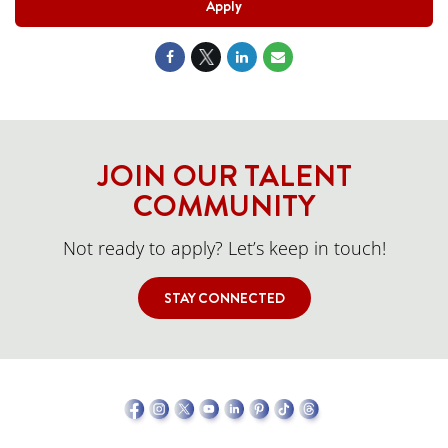
Apply
JOIN OUR TALENT
COMMUNITY
Not ready to apply? Let’s keep in touch!
STAY CONNECTED