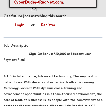
CyberDude@RadNet.com
.
mail_outline
Get future jobs matching this search
Login
or
Register
Job Description
Sign-On Bonus: $10,000 or Student Loan
Payment Plan!
Artificial Intelligence; Advanced Technology; The very best in
patient care. With decades of expertise, RadNet is
Leading
Radiology Forward
. With dynamic cross-training and
advancement opportunities in a team-focused environment, the
core of RadNet’s success is its people with the commitment to a
better healthcare experience. When you join RadNet as a
CT