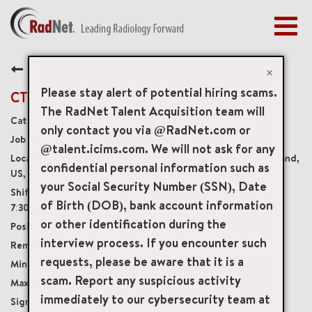
Togg
navig
BENEFITS
Back
EARLY CAREERS
×
MANAGEMENT
Please stay alert of potential hiring scams.
CT Technologist
NEWS & PRESS
The RadNet Talent Acquisition team will
Diagnostic Imaging Technologists
only contact you via @RadNet.com or
ACCESS YOUR PROFILE
20304
@talent.icims.com. We will not ask for any
67 Thomas Johnson Drive Suite 4, Frederick, Maryland,
confidential personal information such as
US, 21702
your Social Security Number (SSN), Date
Wednesday & Friday 8:30am-9:00pm, Sunday
of Birth (DOB), bank account information
7:30am - 4:00pm
or other identification during the
Part-Time Benefits Eligible
interview process. If you encounter such
Onsite
requests, please be aware that it is a
USD $40.00/per hour
scam. Report any suspicious activity
USD $55.00/per hour
immediately to our cybersecurity team at
$10,000