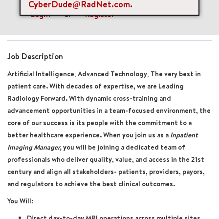
CyberDude@RadNet.com
.
Login
or
Register
Job Description
Artificial Intelligence; Advanced Technology; The very best in
patient care. With decades of expertise, we are Leading
Radiology Forward. With dynamic cross-training and
advancement opportunities in a team-focused environment, the
core of our success is its people with the commitment to a
better healthcare experience. When you join us as a
Inpatient
Imaging Manager,
you will be joining a dedicated team of
professionals who deliver quality, value, and access in the 21st
century and align all stakeholders- patients, providers, payors,
and regulators to achieve the best clinical outcomes.
You Will:
Direct day-to-day MRI operations across multiple sites,