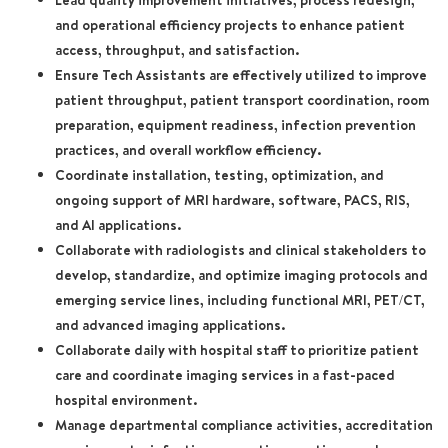
Lead quality improvement initiatives, process redesign,
and operational efficiency projects to enhance patient
access, throughput, and satisfaction.
Ensure Tech Assistants are effectively utilized to improve
patient throughput, patient transport coordination, room
preparation, equipment readiness, infection prevention
practices, and overall workflow efficiency.
Coordinate installation, testing, optimization, and
ongoing support of MRI hardware, software, PACS, RIS,
and AI applications.
Collaborate with radiologists and clinical stakeholders to
develop, standardize, and optimize imaging protocols and
emerging service lines, including functional MRI, PET/CT,
and advanced imaging applications.
Collaborate daily with hospital staff to prioritize patient
care and coordinate imaging services in a fast-paced
hospital environment.
Manage departmental compliance activities, accreditation