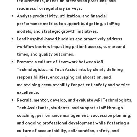
requirements, infection prevention practices, and
readiness for regulatory surveys.
Analyze productivity, utilization, and financial
performance metrics to support budgeting, staffing
models, and strategic growth initiatives.
Lead hospital-based huddles and proactively address
workflow barriers impacting patient access, turnaround
times, and quality outcomes.
Promote a culture of teamwork between MRI
Technologists and Tech Assistants by clearly defining
responsibilities, encouraging collaboration, and
maintaining accountability for patient safety and service
excellence.
Recruit, mentor, develop, and evaluate MRI Technologists,
Tech Assistants, students, and support staff through
coaching, performance management, succession planning,
and ongoing professional development while fostering a
culture of accountability, collaboration, safety, and