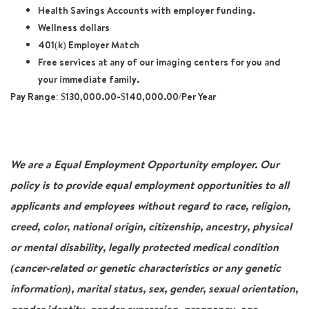
Health Savings Accounts with employer funding.
Wellness dollars
401(k) Employer Match
Free services at any of our imaging centers for you and
your immediate family.
Pay Range: $130,000.00-$140,000.00/Per Year
We are a Equal Employment Opportunity employer. Our
policy is to provide equal employment opportunities to all
applicants and employees without regard to race, religion,
creed, color, national origin, citizenship, ancestry, physical
or mental disability, legally protected medical condition
(cancer-related or genetic characteristics or any genetic
information), marital status, sex, gender, sexual orientation,