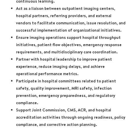
continuous learning.
Act as a liaison between outpatient imaging centers,
hospital partners, referring providers, and external
vendors to facilitate communication, issue resolution, and
successful implementation of organizational initiatives.
Ensure imaging operations support hospital throughput
initiatives, patient flow objectives, emergency response
requirements, and multidisciplinary care coordination.
Partner with hospital leadership to improve patient
experience, reduce imaging delays, and achieve
operational performance metrics.
Participate in hospital committees related to patient
safety, quality improvement, MRI safety, infection
prevention, emergency preparedness, and regulatory
compliance.
Support Joint Commission, CMS, ACR, and hospital
accreditation activities through ongoing readiness, policy
compliance, and corrective action planning.