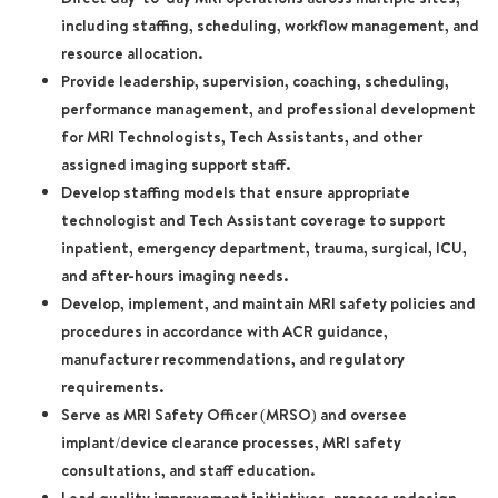
including staffing, scheduling, workflow management, and
resource allocation.
Provide leadership, supervision, coaching, scheduling,
performance management, and professional development
for MRI Technologists, Tech Assistants, and other
assigned imaging support staff.
Develop staffing models that ensure appropriate
technologist and Tech Assistant coverage to support
inpatient, emergency department, trauma, surgical, ICU,
and after-hours imaging needs.
Develop, implement, and maintain MRI safety policies and
procedures in accordance with ACR guidance,
manufacturer recommendations, and regulatory
requirements.
Serve as MRI Safety Officer (MRSO) and oversee
implant/device clearance processes, MRI safety
consultations, and staff education.