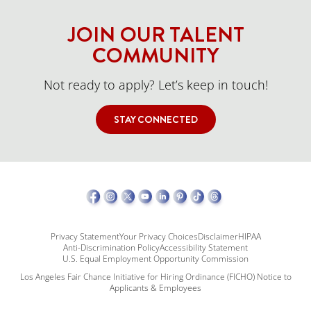
JOIN OUR TALENT
COMMUNITY
Not ready to apply? Let’s keep in touch!
STAY CONNECTED
Privacy Statement
Your Privacy Choices
Disclaimer
HIPAA
Anti-Discrimination Policy
Accessibility Statement
U.S. Equal Employment Opportunity Commission
Los Angeles Fair Chance Initiative for Hiring Ordinance (FICHO) Notice to
Applicants & Employees