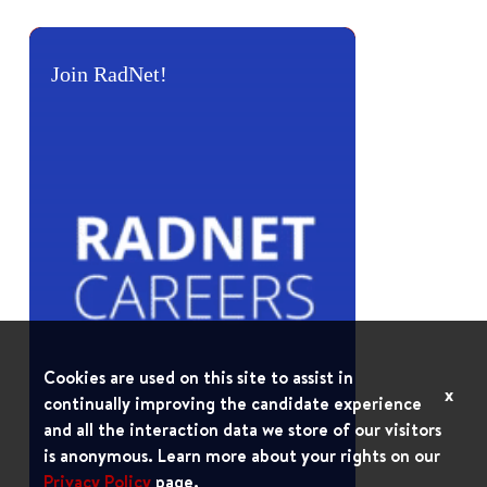
Join RadNet!
Cookies are used on this site to assist in
x
continually improving the candidate experience
and all the interaction data we store of our visitors
is anonymous. Learn more about your rights on our
Privacy Policy
page.