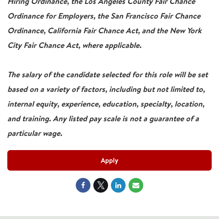
Hiring Ordinance, the Los Angeles County Fair Chance
Ordinance for Employers, the San Francisco Fair Chance
Ordinance, California Fair Chance Act, and the New York
City Fair Chance Act, where applicable.
The salary of the candidate selected for this role will be set
based on a variety of factors, including but not limited to,
internal equity, experience, education, specialty, location,
and training. Any listed pay scale is not a guarantee of a
particular wage.
Apply