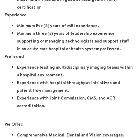
certification
Experience
Minimum five (5) years of MRI experience.
Minimum three (3) years of leadership experience
supporting or managing technologists and support staff
in an acute care hospital or health system preferred.
Preferred
Experience leading multidisciplinary imaging teams within
a hospital environment.
Experience with hospital throughput initiatives and
patient flow management
.
Experience with Joint Commission, CMS, and ACR
accreditation.
We Offer:
Comprehensive Medical, Dental and Vision coverages.