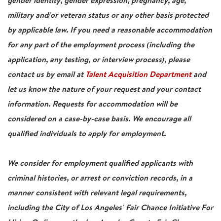
gender identity, gender expression, pregnancy, age,
military and/or veteran status or any other basis protected
by applicable law. If you need a reasonable accommodation
for any part of the employment process (including the
application, any testing, or interview process), please
contact us by email at
Talent Acquisition Department
and
let us know the nature of your request and your contact
information. Requests for accommodation will be
considered on a case-by-case basis. We encourage all
qualified individuals to apply for employment.
We consider for employment qualified applicants with
criminal histories, or arrest or conviction records, in a
manner consistent with relevant legal requirements,
including the City of Los Angeles' Fair Chance Initiative For