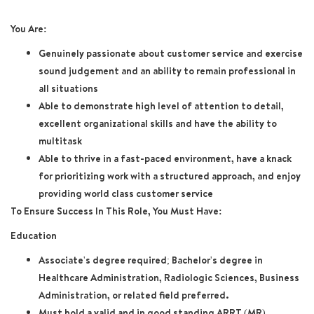
You Are:
Genuinely passionate about customer service and exercise
sound judgement and an ability to remain professional in
all situations
Able to demonstrate high level of attention to detail,
excellent organizational skills and have the ability to
multitask
Able to thrive in a fast-paced environment, have a knack
for prioritizing work with a structured approach, and enjoy
providing world class customer service
To Ensure Success In This Role, You Must Have:
Education
Associate's degree required; Bachelor's degree in
Healthcare Administration, Radiologic Sciences, Business
Administration, or related field preferred.
Must hold a valid and in good standing ARRT (MR)