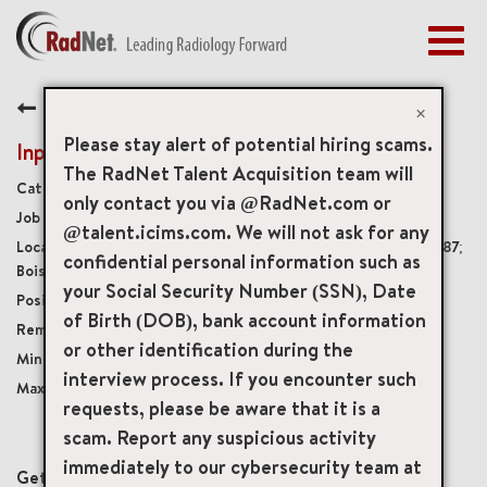
Togg
navig
BENEFITS
Back
EARLY CAREERS
×
MANAGEMENT
Please stay alert of potential hiring scams.
Inpatient Imaging Manager
NEWS & PRESS
The RadNet Talent Acquisition team will
Management
only contact you via @RadNet.com or
ACCESS YOUR PROFILE
20306
@talent.icims.com. We will not ask for any
4300 East Flamingo Avenue, Nampa, Idaho, US, 83687;
confidential personal information such as
Boise, Idaho
your Social Security Number (SSN), Date
Full-Time
of Birth (DOB), bank account information
Onsite
or other identification during the
USD $130,000.00/Yr.
interview process. If you encounter such
USD $140,000.00/Yr.
requests, please be aware that it is a
scam. Report any suspicious activity
mail_outline
immediately to our cybersecurity team at
Get future jobs matching this search