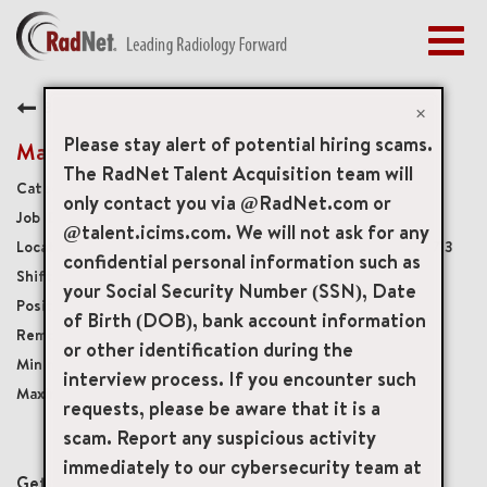
Togg
navig
BENEFITS
Back
EARLY CAREERS
×
MANAGEMENT
Please stay alert of potential hiring scams.
Mammography Technologist
NEWS & PRESS
The RadNet Talent Acquisition team will
Diagnostic Imaging Technologists
only contact you via @RadNet.com or
ACCESS YOUR PROFILE
20353
@talent.icims.com. We will not ask for any
6440 South Street, Lakewood, California, US, 90713
confidential personal information such as
Monday - Friday, 8:00am - 4:30pm
your Social Security Number (SSN), Date
Full-Time
of Birth (DOB), bank account information
Onsite
or other identification during the
USD $48.00/per hour
interview process. If you encounter such
USD $63.00/per hour
requests, please be aware that it is a
scam. Report any suspicious activity
mail_outline
immediately to our cybersecurity team at
Get future jobs matching this search