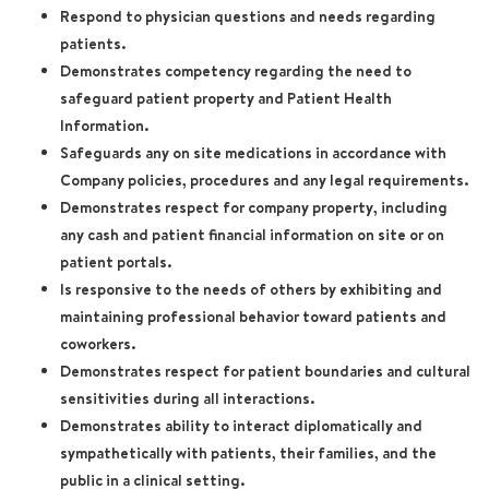
Respond to physician questions and needs regarding
patients.
Demonstrates competency regarding the need to
safeguard patient property and Patient Health
Information.
Safeguards any on site medications in accordance with
Company policies, procedures and any legal requirements.
Demonstrates respect for company property, including
any cash and patient financial information on site or on
patient portals.
Is responsive to the needs of others by exhibiting and
maintaining professional behavior toward patients and
coworkers.
Demonstrates respect for patient boundaries and cultural
sensitivities during all interactions.
Demonstrates ability to interact diplomatically and
sympathetically with patients, their families, and the
public in a clinical setting.