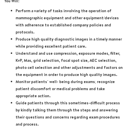
You Will:
Perform a variety of tasks involving the operation of
mammographic equipment and other equipment/devices
with adherence to established company policies and
protocols.
Produce high quality diagnostic images in a timely manner
while providing excellent patient care.
Understand and use compression, exposure modes, filter,
KvP, Mas, grid selection, focal spot size, AEC selection,
photo cell selection and other adjustments and factors on
the equipment in order to produce high quality images.
Monitor patients’ well- being during exams; recognize
patient discomfort or medical problems and take
appropriate action.
Guide patients through this sometimes-difficult process
by kindly talking them through the steps and answering
their questions and concerns regarding exam procedures
and process.