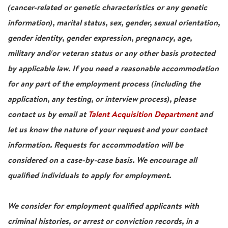
(cancer-related or genetic characteristics or any genetic
information), marital status, sex, gender, sexual orientation,
gender identity, gender expression, pregnancy, age,
military and/or veteran status or any other basis protected
by applicable law. If you need a reasonable accommodation
for any part of the employment process (including the
application, any testing, or interview process), please
contact us by email at
Talent Acquisition Department
and
let us know the nature of your request and your contact
information. Requests for accommodation will be
considered on a case-by-case basis. We encourage all
qualified individuals to apply for employment.
We consider for employment qualified applicants with
criminal histories, or arrest or conviction records, in a