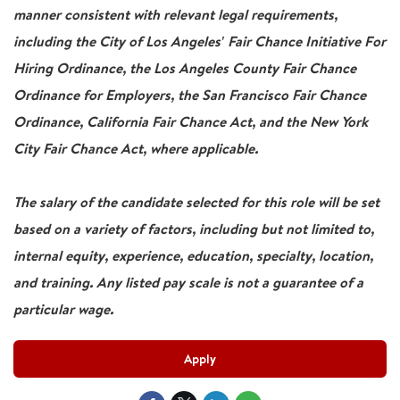
manner consistent with relevant legal requirements,
including the City of Los Angeles' Fair Chance Initiative For
Hiring Ordinance, the Los Angeles County Fair Chance
Ordinance for Employers, the San Francisco Fair Chance
Ordinance, California Fair Chance Act, and the New York
City Fair Chance Act, where applicable.
The salary of the candidate selected for this role will be set
based on a variety of factors, including but not limited to,
internal equity, experience, education, specialty, location,
and training. Any listed pay scale is not a guarantee of a
particular wage.
Apply