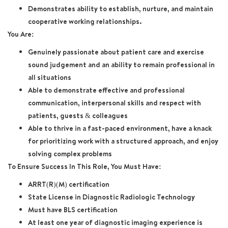
Demonstrates ability to establish, nurture, and maintain
cooperative working relationships.
You Are:
Genuinely passionate about patient care and exercise
sound judgement and an ability to remain professional in
all situations
Able to demonstrate effective and professional
communication, interpersonal skills and respect with
patients, guests & colleagues
Able to thrive in a fast-paced environment, have a knack
for prioritizing work with a structured approach, and enjoy
solving complex problems
To Ensure Success In This Role, You Must Have:
ARRT(R)(M) certification
State License in Diagnostic Radiologic Technology
Must have BLS certification
At least one year of diagnostic imaging experience is