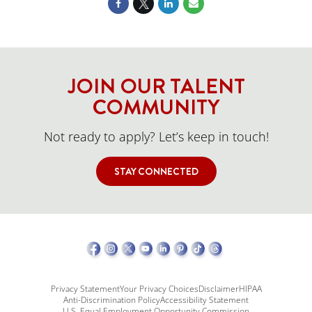
JOIN OUR TALENT
COMMUNITY
Not ready to apply? Let’s keep in touch!
STAY CONNECTED
Privacy Statement
Your Privacy Choices
Disclaimer
HIPAA
Anti-Discrimination Policy
Accessibility Statement
U.S. Equal Employment Opportunity Commission