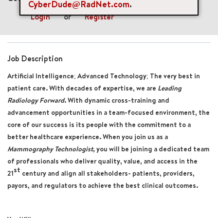
CyberDude@RadNet.com
.
Login
or
Register
Job Description
Artificial Intelligence; Advanced Technology; The very best in
patient care. With decades of expertise, we are
Leading
Radiology Forward
. With dynamic cross-training and
advancement opportunities in a team-focused environment, the
core of our success is its people with the commitment to a
better healthcare experience. When you join us as a
Mammography Technologist,
you will be joining a dedicated team
of professionals who deliver quality, value, and access in the
st
21
century and align all stakeholders- patients, providers,
payors, and regulators to achieve the best clinical outcomes.