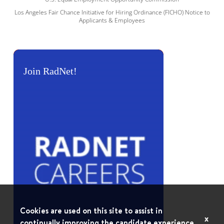
Los Angeles Fair Chance Initiative for Hiring Ordinance (FICHO) Notice to
Applicants & Employees
Join RadNet!
Cookies are used on this site to assist in
x
continually improving the candidate experience