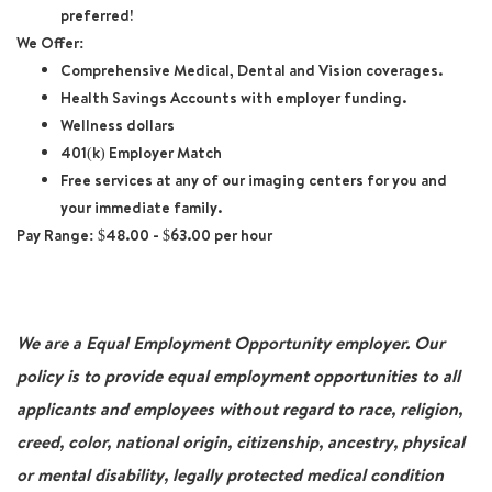
preferred!
We Offer:
Comprehensive Medical, Dental and Vision coverages.
Health Savings Accounts with employer funding.
Wellness dollars
401(k) Employer Match
Free services at any of our imaging centers for you and
your immediate family.
Pay Range:
$48.00 - $63.00 per hour
We are a Equal Employment Opportunity employer. Our
policy is to provide equal employment opportunities to all
applicants and employees without regard to race, religion,
creed, color, national origin, citizenship, ancestry, physical
or mental disability, legally protected medical condition