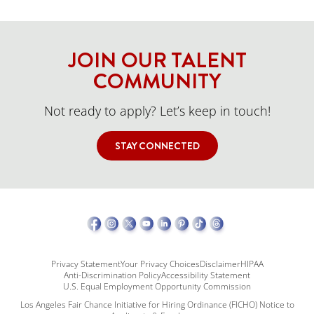
JOIN OUR TALENT
COMMUNITY
Not ready to apply? Let’s keep in touch!
STAY CONNECTED
Privacy Statement
Your Privacy Choices
Disclaimer
HIPAA
Anti-Discrimination Policy
Accessibility Statement
U.S. Equal Employment Opportunity Commission
Los Angeles Fair Chance Initiative for Hiring Ordinance (FICHO) Notice to