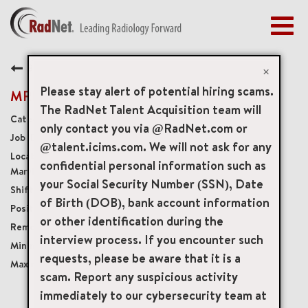
Togg
navig
BENEFITS
Back
EARLY CAREERS
×
MANAGEMENT
Please stay alert of potential hiring scams.
MRI Technologist Float
NEWS & PRESS
The RadNet Talent Acquisition team will
Diagnostic Imaging Technologists
only contact you via @RadNet.com or
ACCESS YOUR PROFILE
20374
@talent.icims.com. We will not ask for any
15225 Shady Grove Road Suite 105, Rockville,
confidential personal information such as
Maryland, US, 20850
your Social Security Number (SSN), Date
4 or 5 days per Week; 32 to 40 hours per week
of Birth (DOB), bank account information
Part-Time Benefits Eligible
or other identification during the
Onsite
interview process. If you encounter such
USD $40.00/per hour
requests, please be aware that it is a
USD $55.00/per hour
scam. Report any suspicious activity
immediately to our cybersecurity team at
mail_outline