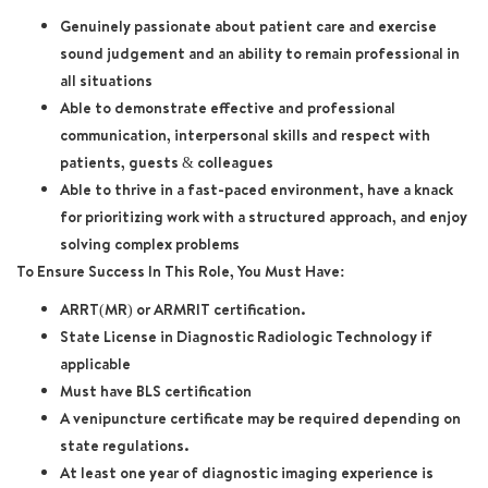
Genuinely passionate about patient care and exercise
sound judgement and an ability to remain professional in
all situations
Able to demonstrate effective and professional
communication, interpersonal skills and respect with
patients, guests & colleagues
Able to thrive in a fast-paced environment, have a knack
for prioritizing work with a structured approach, and enjoy
solving complex problems
To Ensure Success In This Role, You Must Have:
ARRT(MR) or ARMRIT certification.
State License in Diagnostic Radiologic Technology if
applicable
Must have BLS certification
A venipuncture certificate may be required depending on
state regulations.
At least one year of diagnostic imaging experience is