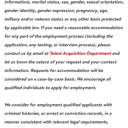
information), marital status, sex, gender, sexual orientation,
gender identity, gender expression, pregnancy, age,
military and/or veteran status or any other basis protected
by applicable law. If you need a reasonable accommodation
for any part of the employment process (including the
application, any testing, or interview process), please
contact us by email at
Talent Acquisition Department
and
let us know the nature of your request and your contact
information. Requests for accommodation will be
considered on a case-by-case basis. We encourage all
qualified individuals to apply for employment.
We consider for employment qualified applicants with
criminal histories, or arrest or conviction records, in a
manner consistent with relevant legal requirements,