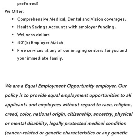
preferred!
We Offer:
Comprehensive Medical, Dental and Vision coverages.
Health Savings Accounts with employer funding.
Wellness dollars
401(k) Employer Match
Free services at any of our imaging centers for you and
your immediate family.
We are a Equal Employment Opportunity employer. Our
policy is to provide equal employment opportunities to all
applicants and employees without regard to race, religion,
creed, color, national origin, citizenship, ancestry, physical
or mental disability, legally protected medical condition
(cancer-related or genetic characteristics or any genetic