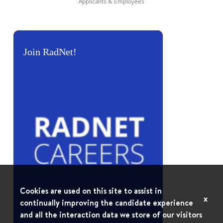
Applicants & Employees
Join RadNet!
Cookies are used on this site to assist in
x
continually improving the candidate experience
and all the interaction data we store of our visitors