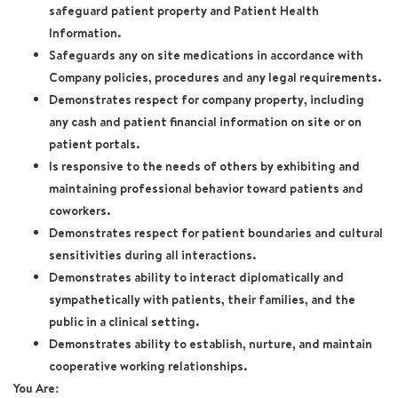
safeguard patient property and Patient Health
Information.
Safeguards any on site medications in accordance with
Company policies, procedures and any legal requirements.
Demonstrates respect for company property, including
any cash and patient financial information on site or on
patient portals.
Is responsive to the needs of others by exhibiting and
maintaining professional behavior toward patients and
coworkers.
Demonstrates respect for patient boundaries and cultural
sensitivities during all interactions.
Demonstrates ability to interact diplomatically and
sympathetically with patients, their families, and the
public in a clinical setting.
Demonstrates ability to establish, nurture, and maintain
cooperative working relationships.
You Are: