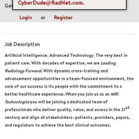
CyberDude@RadNet.com
.
Get future jobs matching this search
Login
or
Register
Job Description
Artificial Intelligence; Advanced Technology; The very best in
patient care. With decades of expertise, we are
Leading
Radiology Forward
. With dynamic cross-training and
advancement opportunities in a team-focused environment, the
core of our success is its people with the commitment to a
better healthcare experience. When you join us as an
MRI
Technologist
you will be joining a dedicated team of
st
professionals who deliver quality, value, and access in the 21
century and align all stakeholders- patients, providers, payors,
and regulators to achieve the best clinical outcomes.