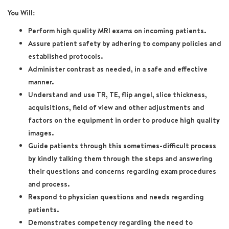
You Will:
Perform high quality MRI exams on incoming patients.
Assure patient safety by adhering to company policies and
established protocols.
Administer contrast as needed, in a safe and effective
manner.
Understand and use TR, TE, flip angel, slice thickness,
acquisitions, field of view and other adjustments and
factors on the equipment in order to produce high quality
images.
Guide patients through this sometimes-difficult process
by kindly talking them through the steps and answering
their questions and concerns regarding exam procedures
and process.
Respond to physician questions and needs regarding
patients.
Demonstrates competency regarding the need to