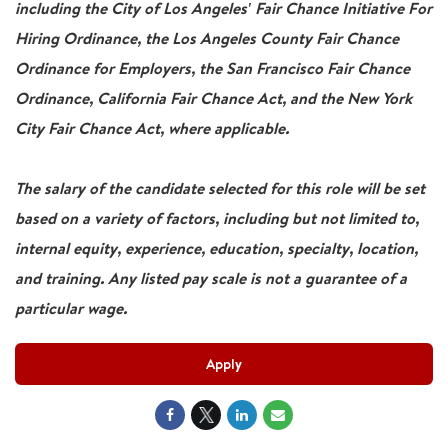
including the City of Los Angeles' Fair Chance Initiative For
Hiring Ordinance, the Los Angeles County Fair Chance
Ordinance for Employers, the San Francisco Fair Chance
Ordinance, California Fair Chance Act, and the New York
City Fair Chance Act, where applicable.
The salary of the candidate selected for this role will be set
based on a variety of factors, including but not limited to,
internal equity, experience, education, specialty, location,
and training. Any listed pay scale is not a guarantee of a
particular wage.
Apply