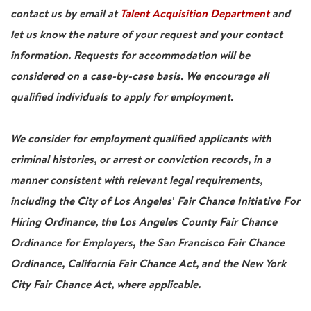
contact us by email at
Talent Acquisition Department
and
let us know the nature of your request and your contact
information. Requests for accommodation will be
considered on a case-by-case basis. We encourage all
qualified individuals to apply for employment.
We consider for employment qualified applicants with
criminal histories, or arrest or conviction records, in a
manner consistent with relevant legal requirements,
including the City of Los Angeles' Fair Chance Initiative For
Hiring Ordinance, the Los Angeles County Fair Chance
Ordinance for Employers, the San Francisco Fair Chance
Ordinance, California Fair Chance Act, and the New York
City Fair Chance Act, where applicable.