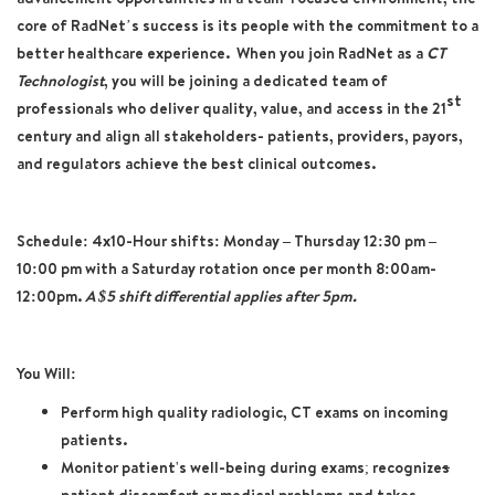
core of RadNet’s success is its people with the commitment to a
better healthcare experience. When you join RadNet as a
CT
Technologist
, you will be joining a dedicated team of
st
professionals who deliver quality, value, and access in the 21
century and align all stakeholders- patients, providers, payors,
and regulators achieve the best clinical outcomes.
Schedule: 4x10-Hour shifts: Monday – Thursday 12:30 pm –
10:00 pm with a Saturday rotation once per month 8:00am-
12:00pm.
A $5 shift differential applies after 5pm.
You Will:
Perform high quality radiologic, CT exams on incoming
patients.
Monitor patient's well-being during exams; recognize
s