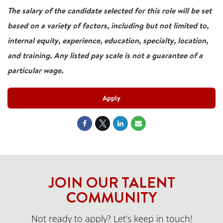
The salary of the candidate selected for this role will be set
based on a variety of factors, including but not limited to,
internal equity, experience, education, specialty, location,
and training. Any listed pay scale is not a guarantee of a
particular wage.
Apply
JOIN OUR TALENT
COMMUNITY
Not ready to apply? Let’s keep in touch!