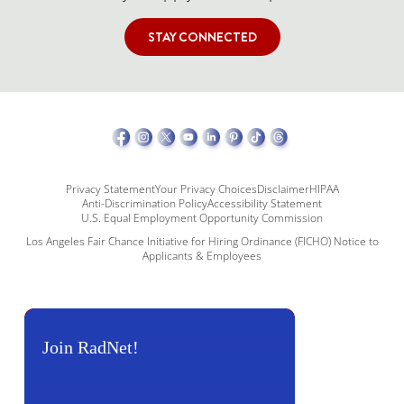
STAY CONNECTED
Privacy Statement
Your Privacy Choices
Disclaimer
HIPAA
Anti-Discrimination Policy
Accessibility Statement
U.S. Equal Employment Opportunity Commission
Los Angeles Fair Chance Initiative for Hiring Ordinance (FICHO) Notice to
Applicants & Employees
Join RadNet!