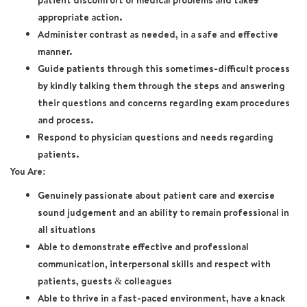
patient discomfort or medical problems and take
s
appropriate action.
Administer contrast as needed, in a safe and effective
manner.
Guide patients through this sometimes-difficult process
by kindly talking them through the steps and answering
their questions and concerns regarding exam procedures
and process.
Respond to physician questions and needs regarding
patients.
You Are:
Genuinely passionate about patient care and exercise
sound judgement and an ability to remain professional in
all situations
Able to demonstrate effective and professional
communication, interpersonal skills and respect with
patients, guests & colleagues
Able to thrive in a fast-paced environment, have a knack