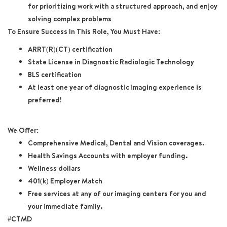
for prioritizing work with a structured approach, and enjoy
solving complex problems
To Ensure Success In This Role, You Must Have:
ARRT(R)(CT) certification
State License in Diagnostic Radiologic Technology
BLS certification
At least one year of diagnostic imaging experience is
preferred!
We Offer:
Comprehensive Medical, Dental and Vision coverages.
Health Savings Accounts with employer funding.
Wellness dollars
401(k) Employer Match
Free services at any of our imaging centers for you and
your immediate family.
#CTMD