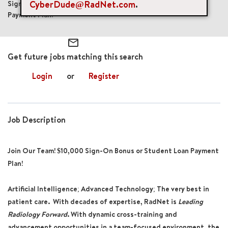
CyberDude@RadNet.com
.
Sign-On Bonus: $10,000 or Student Loan
Payment Plan!
mail_outline
Get future jobs matching this search
Login
or
Register
Job Description
Join Our Team! $10,000 Sign-On Bonus or Student Loan Payment
Plan!
Artificial Intelligence; Advanced Technology; The very best in
patient care. With decades of expertise, RadNet is
Leading
Radiology Forward
. With dynamic cross-training and
advancement opportunities in a team-focused environment, the