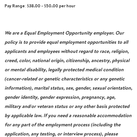
Pay Range: $38.00 - $50.00 per hour
We are a Equal Employment Opportunity employer. Our
policy is to provide equal employment opportunities to all
applicants and employees without regard to race, religion,
creed, color, national origin, citizenship, ancestry, physical
or mental disability, legally protected medical condition
(cancer-related or genetic characteristics or any genetic
information), marital status, sex, gender, sexual orientation,
gender identity, gender expression, pregnancy, age,
military and/or veteran status or any other basis protected
by applicable law. If you need a reasonable accommodation
for any part of the employment process (including the
application, any testing, or interview process), please