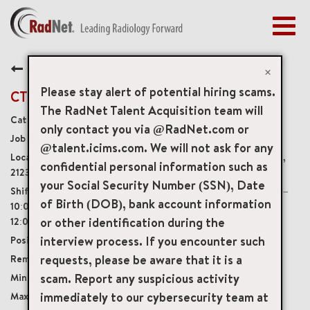
Togg
navig
BENEFITS
Back
EARLY CAREERS
×
MANAGEMENT
Please stay alert of potential hiring scams.
CT Technologist - 4x10's
NEWS & PRESS
The RadNet Talent Acquisition team will
Diagnostic Imaging Technologists
only contact you via @RadNet.com or
ACCESS YOUR PROFILE
4310
@talent.icims.com. We will not ask for any
9105 Franklin Square Drive, Baltimore, Maryland, US,
confidential personal information such as
21237
your Social Security Number (SSN), Date
4x10-Hour shifts: Monday – Thursday 12:30pm –
of Birth (DOB), bank account information
10:00pm with a Saturday rotation once per month 8:00am-
or other identification during the
12:00pm
interview process. If you encounter such
Full-Time
requests, please be aware that it is a
Onsite
scam. Report any suspicious activity
USD $39.00/per hour
immediately to our cybersecurity team at
USD $50.00/per hour