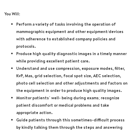
You Will:
Perform a variety of tasks involving the operation of
mammographic equipment and other equipment/devices
with adherence to established company policies and
protocols.
Produce high quality diagnostic images in a timely manner
while providing excellent patient care.
Understand and use compression, exposure modes, filter,
KvP, Mas, grid selection, focal spot size, AEC selection,
photo cell selection and other adjustments and factors on
the equipment in order to produce high quality images.
Monitor patients’ well- being during exams; recognize
patient discomfort or medical problems and take
appropriate action.
Guide patients through this sometimes-difficult process
by kindly talking them through the steps and answering