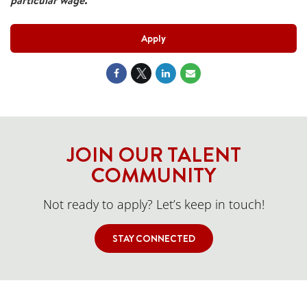
particular wage.
Apply
JOIN OUR TALENT
COMMUNITY
Not ready to apply? Let’s keep in touch!
STAY CONNECTED