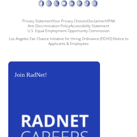
Privacy Statement
Your Privacy Choices
Disclaimer
HIPAA
Anti-Discrimination Policy
Accessibility Statement
U.S. Equal Employment Opportunity Commission
Los Angeles Fair Chance Initiative for Hiring Ordinance (FICHO) Notice to
Applicants & Employees
Join RadNet!