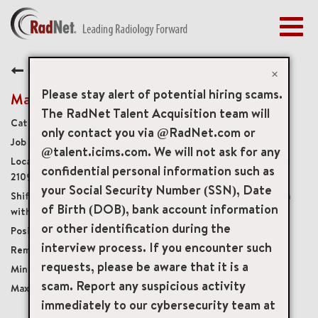
Togg
navig
BENEFITS
Back
EARLY CAREERS
×
MANAGEMENT
Please stay alert of potential hiring scams.
Mammography Technologist
NEWS & PRESS
The RadNet Talent Acquisition team will
Diagnostic Imaging Technologists
only contact you via @RadNet.com or
ACCESS YOUR PROFILE
4389
@talent.icims.com. We will not ask for any
2080 York Road Suite 160, Timonium, Maryland, US,
confidential personal information such as
21093
your Social Security Number (SSN), Date
Monday, Thursday, & Friday, 7:30 am – 4:00 pm
of Birth (DOB), bank account information
with Saturday rotation
or other identification during the
Part-Time Non-Benefits Eligible
interview process. If you encounter such
Onsite
requests, please be aware that it is a
USD $36.00/per hour
scam. Report any suspicious activity
USD $46.00/per hour
immediately to our cybersecurity team at