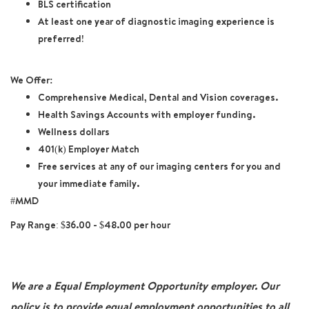
BLS certification
At least one year of diagnostic imaging experience is
preferred!
We Offer:
Comprehensive Medical, Dental and Vision coverages.
Health Savings Accounts with employer funding.
Wellness dollars
401(k) Employer Match
Free services at any of our imaging centers for you and
your immediate family.
#MMD
Pay Range: $36.00 - $48.00 per hour
We are a Equal Employment Opportunity employer. Our
policy is to provide equal employment opportunities to all