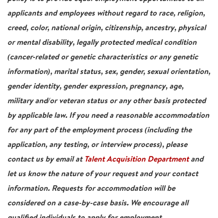
applicants and employees without regard to race, religion,
creed, color, national origin, citizenship, ancestry, physical
or mental disability, legally protected medical condition
(cancer-related or genetic characteristics or any genetic
information), marital status, sex, gender, sexual orientation,
gender identity, gender expression, pregnancy, age,
military and/or veteran status or any other basis protected
by applicable law. If you need a reasonable accommodation
for any part of the employment process (including the
application, any testing, or interview process), please
contact us by email at
Talent Acquisition Department
and
let us know the nature of your request and your contact
information. Requests for accommodation will be
considered on a case-by-case basis. We encourage all
qualified individuals to apply for employment.