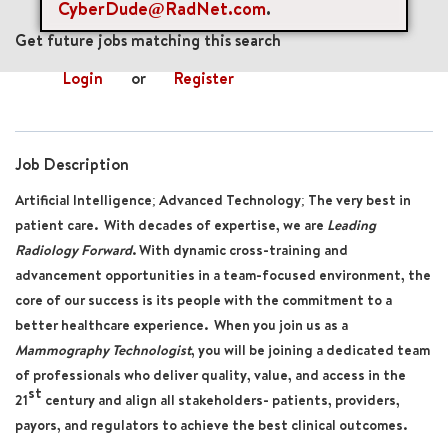
CyberDude@RadNet.com
.
mail_outline
Get future jobs matching this search
Login
or
Register
Job Description
Artificial Intelligence; Advanced Technology; The very best in
patient care. With decades of expertise, we are
Leading
Radiology Forward
. With dynamic cross-training and
advancement opportunities in a team-focused environment, the
core of our success is its people with the commitment to a
better healthcare experience. When you join us as a
Mammography Technologist
, you will be joining a dedicated team
of professionals who deliver quality, value, and access in the
st
21
century and align all stakeholders- patients, providers,
payors, and regulators to achieve the best clinical outcomes.