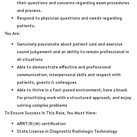
their questions and concerns regarding exam procedures
and process.
Respond to physician questions and needs regarding
patients.
You Are:
Genuinely passionate about patient care and exercise
sound judgement and an ability to remain professional in
all situations
Able to demonstrate effective and professional
communication, interpersonal skills and respect with
patients, guests & colleagues
Able to thrive in a fast-paced environment, have a knack
for prioritizing work with a structured approach, and enjoy
solving complex problems
To Ensure Success In This Role, You Must Have:
ARRT(R)(M) certification
State License in Diagnostic Radiologic Technology