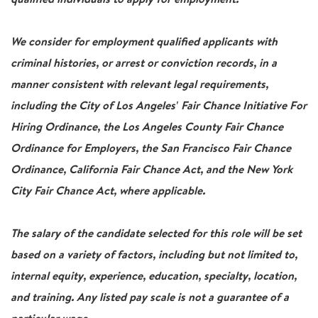
We consider for employment qualified applicants with
criminal histories, or arrest or conviction records, in a
manner consistent with relevant legal requirements,
including the City of Los Angeles' Fair Chance Initiative For
Hiring Ordinance, the Los Angeles County Fair Chance
Ordinance for Employers, the San Francisco Fair Chance
Ordinance, California Fair Chance Act, and the New York
City Fair Chance Act, where applicable.
The salary of the candidate selected for this role will be set
based on a variety of factors, including but not limited to,
internal equity, experience, education, specialty, location,
and training. Any listed pay scale is not a guarantee of a