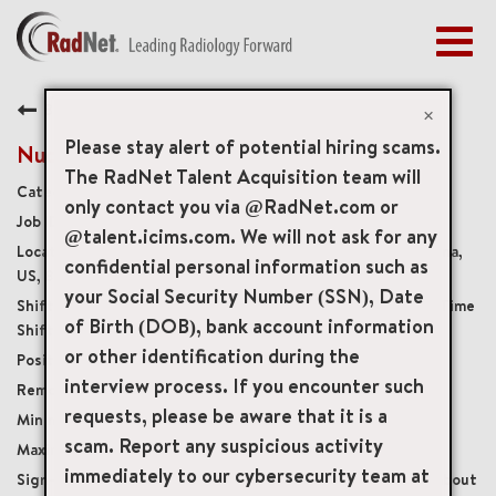
Togg
navig
BENEFITS
Back
EARLY CAREERS
×
MANAGEMENT
Please stay alert of potential hiring scams.
Nuclear Medicine/PET Technologist
NEWS & PRESS
The RadNet Talent Acquisition team will
Diagnostic Imaging Technologists
only contact you via @RadNet.com or
ACCESS YOUR PROFILE
8592
@talent.icims.com. We will not ask for any
2653 West Guadalupe Road Suite 201, Mesa, Arizona,
confidential personal information such as
US, 85202
your Social Security Number (SSN), Date
Monday-Friday, Variety of Full Time and Part Time
of Birth (DOB), bank account information
Shifts Available
or other identification during the
Full-Time
interview process. If you encounter such
Onsite
requests, please be aware that it is a
USD $45.00/per hour
scam. Report any suspicious activity
USD $60.00/per hour
immediately to our cybersecurity team at
Sign on Bonus for full-time hires or ask us about