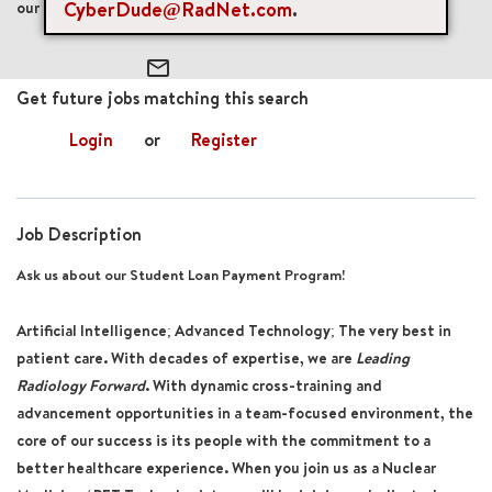
CyberDude@RadNet.com
.
our Student Loan Payment Program!
mail_outline
Get future jobs matching this search
Login
or
Register
Job Description
Ask us about our Student Loan Payment Program!
Artificial Intelligence; Advanced Technology; The very best in
patient care. With decades of expertise, we are
Leading
Radiology Forward
. With dynamic cross-training and
advancement opportunities in a team-focused environment, the
core of our success is its people with the commitment to a
better healthcare experience. When you join us as a
Nuclear