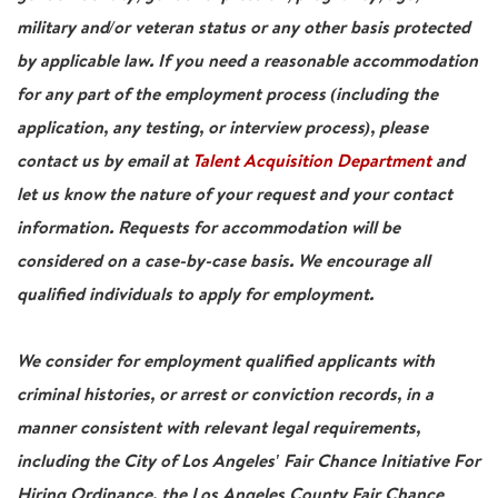
military and/or veteran status or any other basis protected
by applicable law. If you need a reasonable accommodation
for any part of the employment process (including the
application, any testing, or interview process), please
contact us by email at
Talent Acquisition Department
and
let us know the nature of your request and your contact
information. Requests for accommodation will be
considered on a case-by-case basis. We encourage all
qualified individuals to apply for employment.
We consider for employment qualified applicants with
criminal histories, or arrest or conviction records, in a
manner consistent with relevant legal requirements,
including the City of Los Angeles' Fair Chance Initiative For
Hiring Ordinance, the Los Angeles County Fair Chance