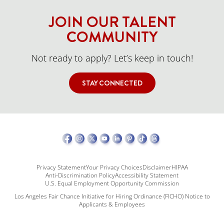
JOIN OUR TALENT
COMMUNITY
Not ready to apply? Let’s keep in touch!
STAY CONNECTED
Privacy Statement
Your Privacy Choices
Disclaimer
HIPAA
Anti-Discrimination Policy
Accessibility Statement
U.S. Equal Employment Opportunity Commission
Los Angeles Fair Chance Initiative for Hiring Ordinance (FICHO) Notice to
Applicants & Employees