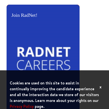
Join RadNet!
Cookies are used on this site to assist in
x
continually improving the candidate experience
and all the interaction data we store of our visitors
is anonymous. Learn more about your rights on our
Privacy Policy
page.