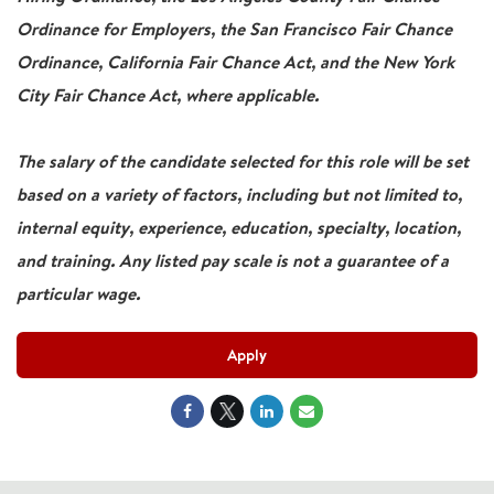
Ordinance for Employers, the San Francisco Fair Chance
Ordinance, California Fair Chance Act, and the New York
City Fair Chance Act, where applicable.
The salary of the candidate selected for this role will be set
based on a variety of factors, including but not limited to,
internal equity, experience, education, specialty, location,
and training. Any listed pay scale is not a guarantee of a
particular wage.
Apply