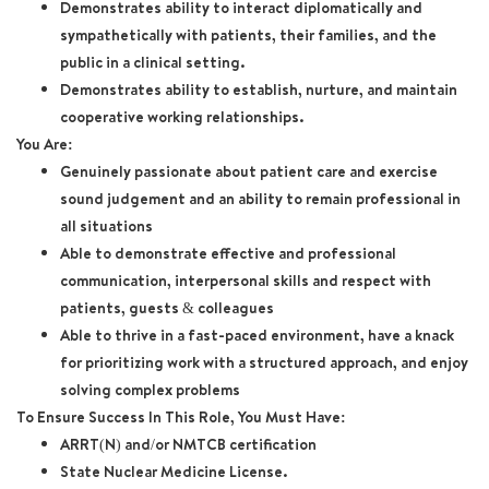
Demonstrates ability to interact diplomatically and
sympathetically with patients, their families, and the
public in a clinical setting.
Demonstrates ability to establish, nurture, and maintain
cooperative working relationships.
You Are:
Genuinely passionate about patient care and exercise
sound judgement and an ability to remain professional in
all situations
Able to demonstrate effective and professional
communication, interpersonal skills and respect with
patients, guests & colleagues
Able to thrive in a fast-paced environment, have a knack
for prioritizing work with a structured approach, and enjoy
solving complex problems
To Ensure Success In This Role, You Must Have:
ARRT(N) and/or NMTCB certification
State Nuclear Medicine License.