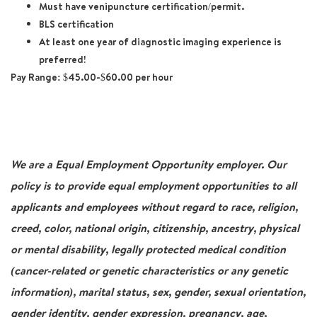
Must have venipuncture certification/permit.
BLS certification
At least one year of diagnostic imaging experience is
preferred!
Pay Range:
$45.00-$60.00 per hour
We are a Equal Employment Opportunity employer. Our
policy is to provide equal employment opportunities to all
applicants and employees without regard to race, religion,
creed, color, national origin, citizenship, ancestry, physical
or mental disability, legally protected medical condition
(cancer-related or genetic characteristics or any genetic
information), marital status, sex, gender, sexual orientation,
gender identity, gender expression, pregnancy, age,