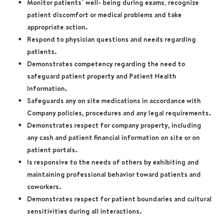
Monitor patients’ well- being during exams; recognize
patient discomfort or medical problems and take
appropriate action.
Respond to physician questions and needs regarding
patients.
Demonstrates competency regarding the need to
safeguard patient property and Patient Health
Information.
Safeguards any on site medications in accordance with
Company policies, procedures and any legal requirements.
Demonstrates respect for company property, including
any cash and patient financial information on site or on
patient portals.
Is responsive to the needs of others by exhibiting and
maintaining professional behavior toward patients and
coworkers.
Demonstrates respect for patient boundaries and cultural
sensitivities during all interactions.