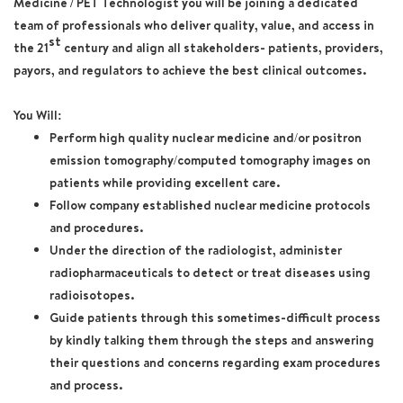
Medicine / PET Technologist
you will be joining a dedicated
team of professionals who deliver quality, value, and access in
st
the 21
century and align all stakeholders- patients, providers,
payors, and regulators to achieve the best clinical outcomes.
You Will:
Perform high quality nuclear medicine and/or positron
emission tomography/computed tomography images on
patients while providing excellent care.
Follow company established nuclear medicine protocols
and procedures.
Under the direction of the radiologist, administer
radiopharmaceuticals to detect or treat diseases using
radioisotopes.
Guide patients through this sometimes-difficult process
by kindly talking them through the steps and answering
their questions and concerns regarding exam procedures
and process.