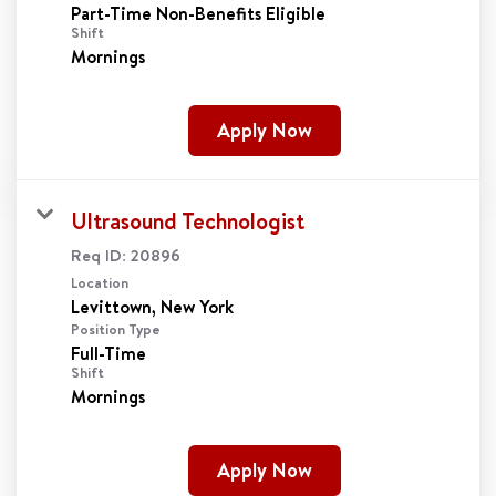
Part-Time Non-Benefits Eligible
Shift
Mornings
Apply Now
Ultrasound Technologist
Req ID:
20896
Location
Position Type
Full-Time
Shift
Mornings
Apply Now