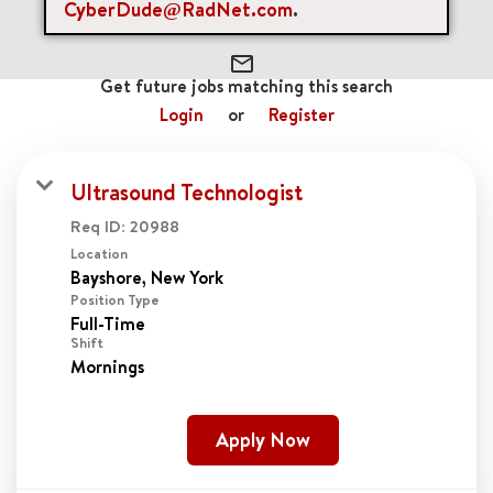
cancel
Clear All
CyberDude@RadNet.com
.
mail_outline
Get future jobs matching this search
Login
or
Register
Ultrasound Technologist
Req ID:
20988
Location
Position Type
Full-Time
Shift
Mornings
Apply Now