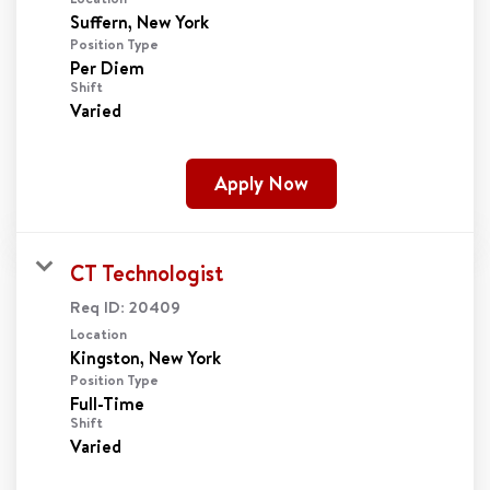
Position Type
Per Diem
Shift
Varied
Apply Now
CT Technologist
Req ID:
20409
Location
Position Type
Full-Time
Shift
Varied