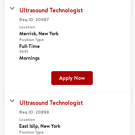
Ultrasound Technologist
Req ID:
20987
Location
Position Type
Full-Time
Shift
Mornings
Apply Now
Ultrasound Technologist
Req ID:
20898
Location
Position Type