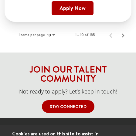
Apply Now
Items per page
1 – 10 of 185
10
JOIN OUR TALENT
COMMUNITY
Not ready to apply? Let’s keep in touch!
STAY CONNECTED
Cookies are used on this site to assist in