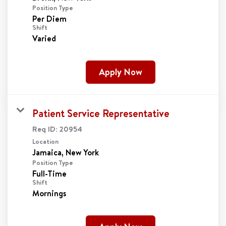
Position Type
Per Diem
Shift
Varied
Apply Now
Patient Service Representative
Req ID:
20954
Location
Position Type
Full-Time
Shift
Mornings