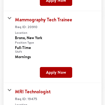
Apply Now
Mammography Tech Trainee
Req ID:
20910
Location
Position Type
Full-Time
Shift
Mornings
Apply Now
MRI Technologist
Req ID:
19475
Location