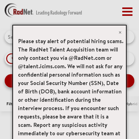
Togg
navig
BENEFITS
Job Search Page
EARLY CAREERS
×
MANAGEMENT
Please stay alert of potential hiring scams.
NEWS & PRESS
The RadNet Talent Acquisition team will
only contact you via @RadNet.com or
access_time
Use LEFT 
10 MI
ACCESS YOUR PROFILE
@talent.icims.com. We will not ask for any
confidential personal information such as
SEARCH JOBS
your Social Security Number (SSN), Date
of Birth (DOB), bank account information
or other identification during the
Filters
Area of Interest
Locations
Remote/Hybrid/
interview process. If you encounter such
requests, please be aware that it is a
185 Results
Relevance
Sort By
scam. Report any suspicious activity
cancel
Lenox Hill Radiology
immediately to our cybersecurity team at