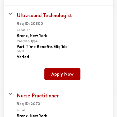
Ultrasound Technologist
Req ID:
20800
Location
Position Type
Part-Time Benefits Eligible
Shift
Varied
Apply Now
Nurse Practitioner
Req ID:
20701
Location