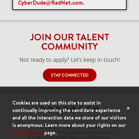
CyberDude@RadNet.com
.
Items per page
0 of 0
10
JOIN OUR TALENT
COMMUNITY
Not ready to apply? Let’s keep in touch!
STAY CONNECTED
Cookies are used on this site to assist in
x
continually improving the candidate experience
and all the interaction data we store of our visitors
is anonymous. Learn more about your rights on our
Privacy Statement
Your Privacy Choices
Disclaimer
HIPAA
Privacy Policy
page.
Anti-Discrimination Policy
Accessibility Statement
U.S. Equal Employment Opportunity Commission