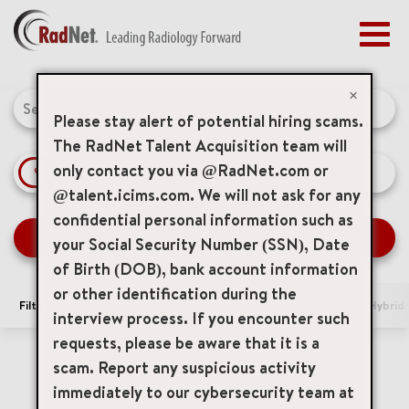
Togg
navig
BENEFITS
Job Search Page
EARLY CAREERS
×
MANAGEMENT
Please stay alert of potential hiring scams.
NEWS & PRESS
The RadNet Talent Acquisition team will
only contact you via @RadNet.com or
access_time
Use LEFT 
10 MI
ACCESS YOUR PROFILE
@talent.icims.com. We will not ask for any
confidential personal information such as
SEARCH JOBS
your Social Security Number (SSN), Date
of Birth (DOB), bank account information
or other identification during the
Filters
Area of Interest
Locations
Remote/Hybrid/
interview process. If you encounter such
requests, please be aware that it is a
0 Results
Relevance
Sort By
scam. Report any suspicious activity
immediately to our cybersecurity team at