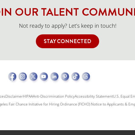
IN OUR TALENT COMMUN
Not ready to apply? Let’s keep in touch!
STAY CONNECTED
ices
Disclaimer
HIPAA
Anti-Discrimination Policy
Accessibility Statement
U.S. Equal E
eles Fair Chance Initiative for Hiring Ordinance (FICHO) Notice to Applicants & E