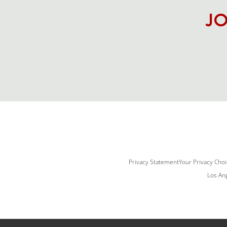
JO
Privacy Statement
Your Privacy Cho
Los Ang