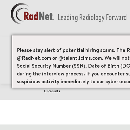
Job Search Page
Please stay alert of potential hiring scams. The 
@RadNet.com or @talent.icims.com. We will not a
Social Security Number (SSN), Date of Birth (DO
Filters
Area of Interest
Locations
during the interview process. If you encounter su
suspicious activity immediately to our cybersecu
0 Results