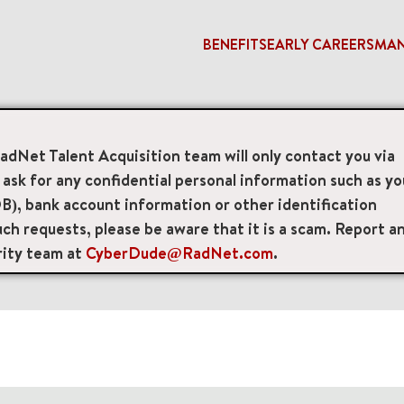
BENEFITS
EARLY CAREERS
MA
RadNet Talent Acquisition team will only contact you via
access_time
sk for any confidential personal information such as yo
B), bank account information or other identification
Remote/Hybrid/Onsite
Position Type
Brand
ch requests, please be aware that it is a scam. Report a
rity team at
CyberDude@RadNet.com
.