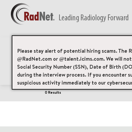
Job Search Page
Please stay alert of potential hiring scams. The 
@RadNet.com or @talent.icims.com. We will not a
Social Security Number (SSN), Date of Birth (DO
Filters
Area of Interest
Locations
during the interview process. If you encounter su
suspicious activity immediately to our cybersecu
0 Results