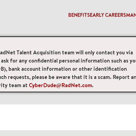
BENEFITS
EARLY CAREERS
MA
RadNet Talent Acquisition team will only contact you via
access_time
sk for any confidential personal information such as yo
B), bank account information or other identification
Remote/Hybrid/Onsite
Position Type
Brand
ch requests, please be aware that it is a scam. Report a
rity team at
CyberDude@RadNet.com
.