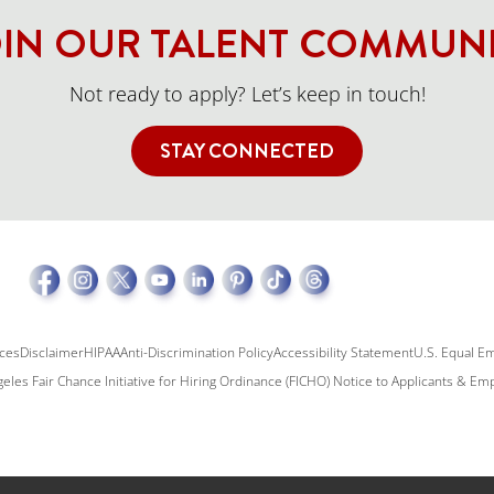
IN OUR TALENT COMMUN
Not ready to apply? Let’s keep in touch!
STAY CONNECTED
ices
Disclaimer
HIPAA
Anti-Discrimination Policy
Accessibility Statement
U.S. Equal E
eles Fair Chance Initiative for Hiring Ordinance (FICHO) Notice to Applicants & E