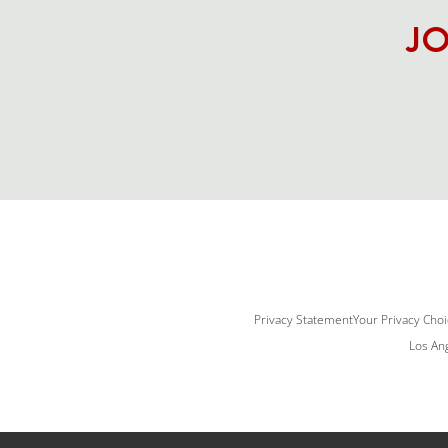
JO
Privacy Statement
Your Privacy Cho
Los Ang