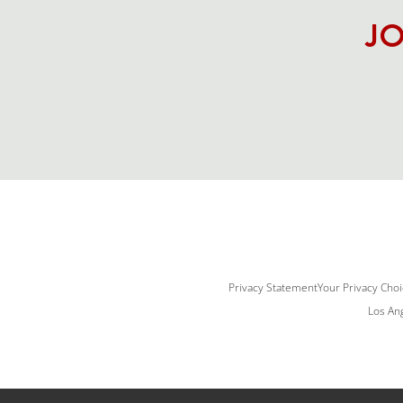
JO
Privacy Statement
Your Privacy Cho
Los Ang