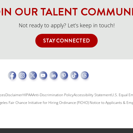
IN OUR TALENT COMMUN
Not ready to apply? Let’s keep in touch!
STAY CONNECTED
ices
Disclaimer
HIPAA
Anti-Discrimination Policy
Accessibility Statement
U.S. Equal E
eles Fair Chance Initiative for Hiring Ordinance (FICHO) Notice to Applicants & E