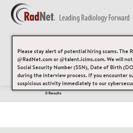
Job Search Page
Please stay alert of potential hiring scams. The 
@RadNet.com or @talent.icims.com. We will not a
Social Security Number (SSN), Date of Birth (DO
Filters
Area of Interest
Locations
during the interview process. If you encounter su
suspicious activity immediately to our cybersecu
0 Results