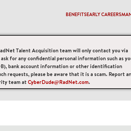
BENEFITS
EARLY CAREERS
MA
RadNet Talent Acquisition team will only contact you via
access_time
sk for any confidential personal information such as yo
B), bank account information or other identification
Remote/Hybrid/Onsite
Position Type
Brand
ch requests, please be aware that it is a scam. Report a
rity team at
CyberDude@RadNet.com
.