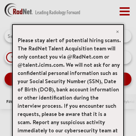
Togg
navig
BENEFITS
Job Search Page
EARLY CAREERS
×
MANAGEMENT
Please stay alert of potential hiring scams.
NEWS & PRESS
The RadNet Talent Acquisition team will
only contact you via @RadNet.com or
access_time
Use LEFT 
10 MI
ACCESS YOUR PROFILE
@talent.icims.com. We will not ask for any
confidential personal information such as
SEARCH JOBS
your Social Security Number (SSN), Date
of Birth (DOB), bank account information
or other identification during the
Filters
Area of Interest
Locations
Remote/Hybrid/
interview process. If you encounter such
requests, please be aware that it is a
0 Results
Relevance
Sort By
scam. Report any suspicious activity
immediately to our cybersecurity team at