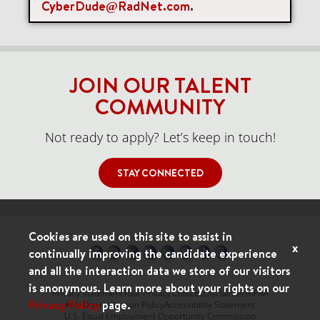
CyberDude@RadNet.com
.
Items per page
0 of 0
10
JOIN OUR TALENT
COMMUNITY
Not ready to apply? Let’s keep in touch!
STAY CONNECTED
Cookies are used on this site to assist in
x
continually improving the candidate experience
and all the interaction data we store of our visitors
is anonymous. Learn more about your rights on our
Privacy Statement
Your Privacy Choices
Disclaimer
HIPAA
Privacy Policy
page.
Anti-Discrimination Policy
Accessibility Statement
U.S. Equal Employment Opportunity Commission