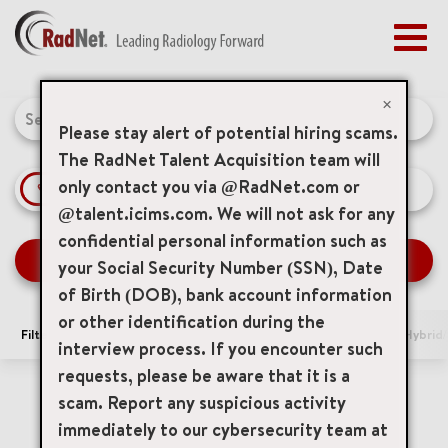
Togg
navig
BENEFITS
Job Search Page
EARLY CAREERS
×
MANAGEMENT
Please stay alert of potential hiring scams.
NEWS & PRESS
The RadNet Talent Acquisition team will
only contact you via @RadNet.com or
access_time
Use LEFT 
10 MI
ACCESS YOUR PROFILE
@talent.icims.com. We will not ask for any
confidential personal information such as
SEARCH JOBS
your Social Security Number (SSN), Date
of Birth (DOB), bank account information
or other identification during the
Filters
Area of Interest
Locations
Remote/Hybrid/
interview process. If you encounter such
requests, please be aware that it is a
0 Results
Relevance
Sort By
scam. Report any suspicious activity
immediately to our cybersecurity team at