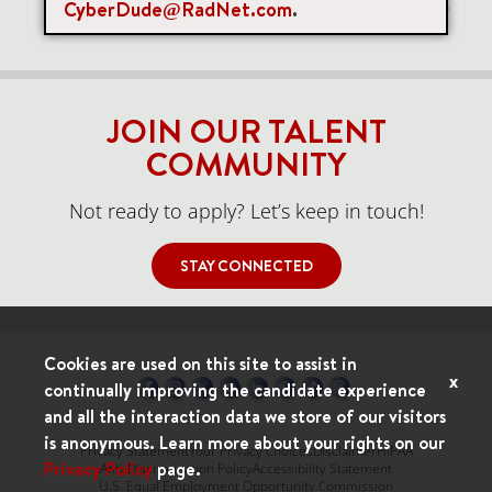
CyberDude@RadNet.com
.
Items per page
0 of 0
10
JOIN OUR TALENT
COMMUNITY
Not ready to apply? Let’s keep in touch!
STAY CONNECTED
Cookies are used on this site to assist in
x
continually improving the candidate experience
and all the interaction data we store of our visitors
is anonymous. Learn more about your rights on our
Privacy Statement
Your Privacy Choices
Disclaimer
HIPAA
Privacy Policy
page.
Anti-Discrimination Policy
Accessibility Statement
U.S. Equal Employment Opportunity Commission