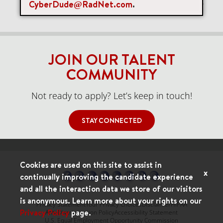
CyberDude@RadNet.com
.
Items per page
0 of 0
10
JOIN OUR TALENT
COMMUNITY
Not ready to apply? Let’s keep in touch!
STAY CONNECTED
Cookies are used on this site to assist in
x
continually improving the candidate experience
and all the interaction data we store of our visitors
is anonymous. Learn more about your rights on our
Privacy Statement
Your Privacy Choices
Disclaimer
HIPAA
Privacy Policy
page.
Anti-Discrimination Policy
Accessibility Statement
U.S. Equal Employment Opportunity Commission