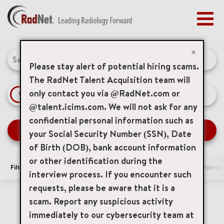
Togg
navig
BENEFITS
Job Search Page
EARLY CAREERS
×
MANAGEMENT
Please stay alert of potential hiring scams.
NEWS & PRESS
The RadNet Talent Acquisition team will
only contact you via @RadNet.com or
access_time
Use LEFT 
10 MI
ACCESS YOUR PROFILE
@talent.icims.com. We will not ask for any
confidential personal information such as
SEARCH JOBS
your Social Security Number (SSN), Date
of Birth (DOB), bank account information
or other identification during the
Filters
Area of Interest
Locations
Remote/Hybrid/
interview process. If you encounter such
requests, please be aware that it is a
0 Results
Relevance
Sort By
scam. Report any suspicious activity
immediately to our cybersecurity team at