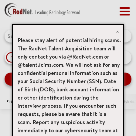
Togg
navig
BENEFITS
Job Search Page
EARLY CAREERS
×
MANAGEMENT
Please stay alert of potential hiring scams.
NEWS & PRESS
The RadNet Talent Acquisition team will
only contact you via @RadNet.com or
access_time
Use LEFT 
10 MI
ACCESS YOUR PROFILE
@talent.icims.com. We will not ask for any
confidential personal information such as
SEARCH JOBS
your Social Security Number (SSN), Date
of Birth (DOB), bank account information
or other identification during the
Filters
Area of Interest
Locations
Remote/Hybrid/
interview process. If you encounter such
requests, please be aware that it is a
0 Results
Relevance
Sort By
scam. Report any suspicious activity
immediately to our cybersecurity team at