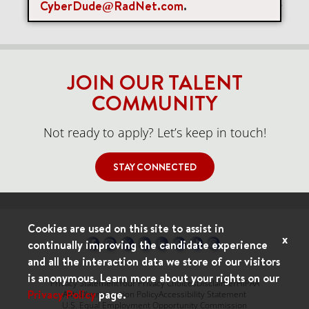
CyberDude@RadNet.com
.
Items per page
0 of 0
10
JOIN OUR TALENT
COMMUNITY
Not ready to apply? Let’s keep in touch!
STAY CONNECTED
Cookies are used on this site to assist in
x
continually improving the candidate experience
and all the interaction data we store of our visitors
is anonymous. Learn more about your rights on our
Privacy Statement
Your Privacy Choices
Disclaimer
HIPAA
Privacy Policy
page.
Anti-Discrimination Policy
Accessibility Statement
U.S. Equal Employment Opportunity Commission