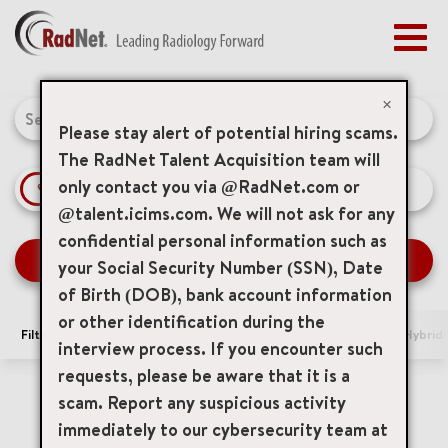
Togg
navig
BENEFITS
Job Search Page
EARLY CAREERS
×
MANAGEMENT
Please stay alert of potential hiring scams.
NEWS & PRESS
The RadNet Talent Acquisition team will
only contact you via @RadNet.com or
access_time
Use LEFT 
10 MI
ACCESS YOUR PROFILE
@talent.icims.com. We will not ask for any
confidential personal information such as
SEARCH JOBS
your Social Security Number (SSN), Date
of Birth (DOB), bank account information
or other identification during the
Filters
Area of Interest
Locations
Remote/Hybrid/
interview process. If you encounter such
requests, please be aware that it is a
0 Results
Relevance
Sort By
scam. Report any suspicious activity
immediately to our cybersecurity team at