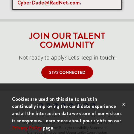
CyberDude@RadNet.com
.
Items per page
0 of 0
10
JOIN OUR TALENT
COMMUNITY
Not ready to apply? Let’s keep in touch!
STAY CONNECTED
Cookies are used on this site to assist in
x
continually improving the candidate experience
and all the interaction data we store of our visitors
is anonymous. Learn more about your rights on our
Privacy Statement
Your Privacy Choices
Disclaimer
HIPAA
Privacy Policy
page.
Anti-Discrimination Policy
Accessibility Statement
U.S. Equal Employment Opportunity Commission