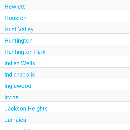
Hewlett
Houston
Hunt Valley
Huntington
Huntington Park
Indian Wells
Indianapolis
Inglewood
Irvine
Jackson Heights
Jamaica