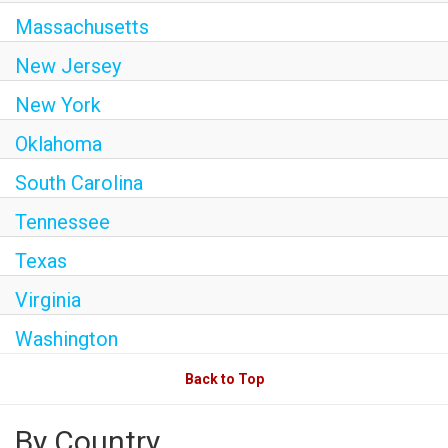
Massachusetts
New Jersey
New York
Oklahoma
South Carolina
Tennessee
Texas
Virginia
Washington
Back to Top
By Country