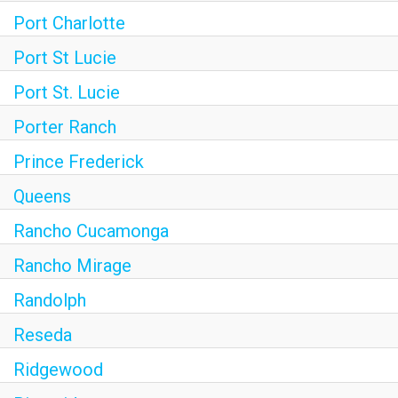
Port Charlotte
Port St Lucie
Port St. Lucie
Porter Ranch
Prince Frederick
Queens
Rancho Cucamonga
Rancho Mirage
Randolph
Reseda
Ridgewood