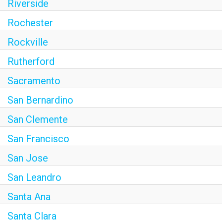
Riverside
Rochester
Rockville
Rutherford
Sacramento
San Bernardino
San Clemente
San Francisco
San Jose
San Leandro
Santa Ana
Santa Clara