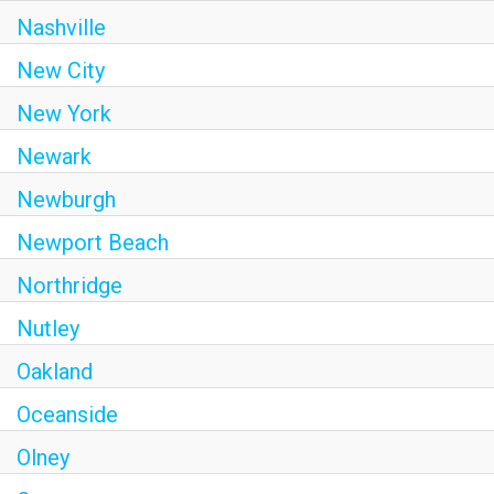
Nashville
New City
New York
Newark
Newburgh
Newport Beach
Northridge
Nutley
Oakland
Oceanside
Olney