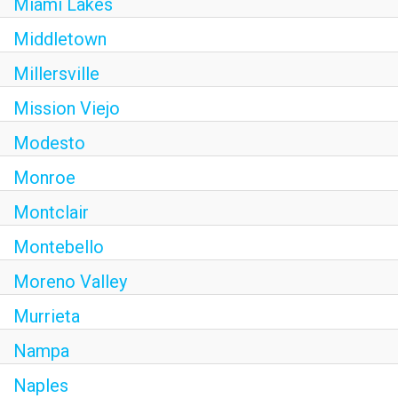
Miami Lakes
Middletown
Millersville
Mission Viejo
Modesto
Monroe
Montclair
Montebello
Moreno Valley
Murrieta
Nampa
Naples