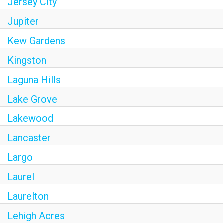
Jersey City
Jupiter
Kew Gardens
Kingston
Laguna Hills
Lake Grove
Lakewood
Lancaster
Largo
Laurel
Laurelton
Lehigh Acres