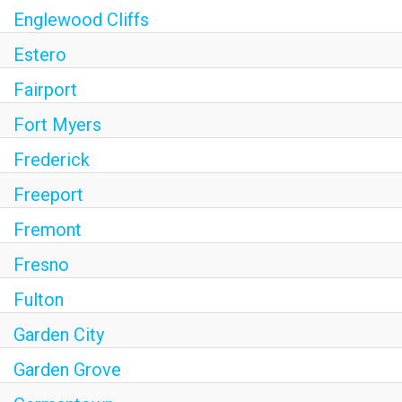
Englewood Cliffs
Estero
Fairport
Fort Myers
Frederick
Freeport
Fremont
Fresno
Fulton
Garden City
Garden Grove