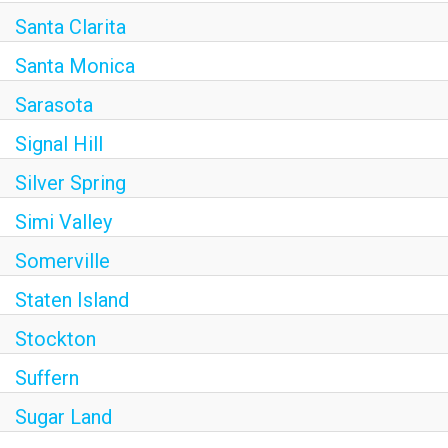
Santa Clarita
Santa Monica
Sarasota
Signal Hill
Silver Spring
Simi Valley
Somerville
Staten Island
Stockton
Suffern
Sugar Land