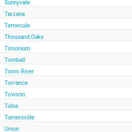
Sunnyvale
Tarzana
Temecula
Thousand Oaks
Timonium
Tomball
Toms River
Torrance
Towson
Tulsa
Turnersville
Union