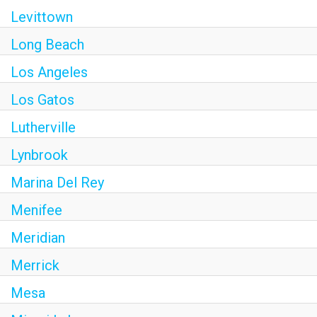
Levittown
Long Beach
Los Angeles
Los Gatos
Lutherville
Lynbrook
Marina Del Rey
Menifee
Meridian
Merrick
Mesa