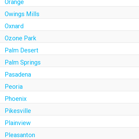
Orange
Owings Mills
Oxnard
Ozone Park
Palm Desert
Palm Springs
Pasadena
Peoria
Phoenix
Pikesville
Plainview
Pleasanton