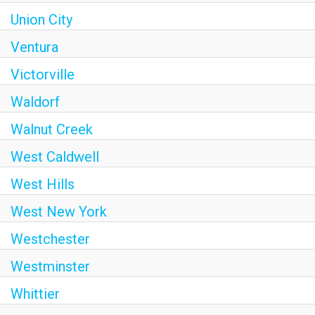
Union City
Ventura
Victorville
Waldorf
Walnut Creek
West Caldwell
West Hills
West New York
Westchester
Westminster
Whittier