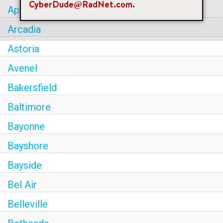
CyberDude@RadNet.com
.
Apple Valley
Arcadia
Astoria
Avenel
Bakersfield
Baltimore
Bayonne
Bayshore
Bayside
Bel Air
Belleville