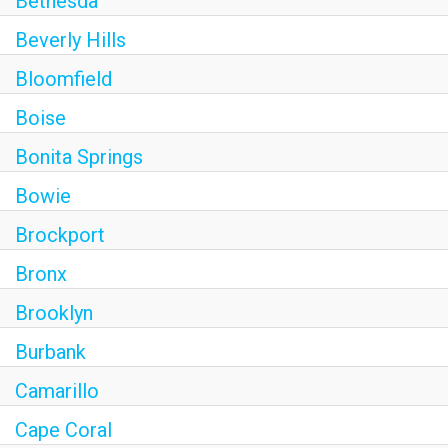
Bethesda
Beverly Hills
Bloomfield
Boise
Bonita Springs
Bowie
Brockport
Bronx
Brooklyn
Burbank
Camarillo
Cape Coral