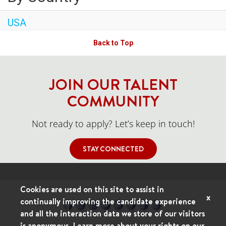
USA
Back to Top
JOIN OUR TALENT
COMMUNITY
Not ready to apply? Let’s keep in touch!
STAY CONNECTED
Cookies are used on this site to assist in
x
continually improving the candidate experience
and all the interaction data we store of our visitors
is anonymous. Learn more about your rights on our