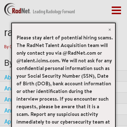
Toggl
navig
BENEFITS
EARLY CAREERS
×
radnet Careers
MANAGEMENT
Please stay alert of potential hiring scams.
NEWS & PRESS
The RadNet Talent Acquisition team will
By City
|
By State / Province
|
By Country
only contact you via @RadNet.com or
ACCESS YOUR PROFILE
@talent.icims.com. We will not ask for any
By City
confidential personal information such as
your Social Security Number (SSN), Date
Aberdeen
of Birth (DOB), bank account information
Anaheim
or other identification during the
interview process. If you encounter such
Annandale
requests, please be aware that it is a
Annapolis
scam. Report any suspicious activity
immediately to our cybersecurity team at
Apache Junction