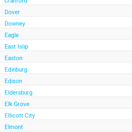
Cranford
Dover
Downey
Eagle
East Islip
Easton
Edinburg
Edison
Eldersburg
Elk Grove
Ellicott City
Elmont