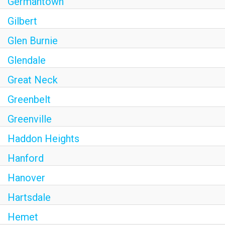
Germantown
Gilbert
Glen Burnie
Glendale
Great Neck
Greenbelt
Greenville
Haddon Heights
Hanford
Hanover
Hartsdale
Hemet