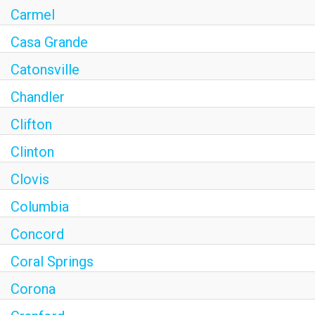
Carmel
Casa Grande
Catonsville
Chandler
Clifton
Clinton
Clovis
Columbia
Concord
Coral Springs
Corona