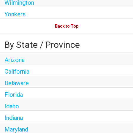
Wilmington
Yonkers
Back to Top
By State / Province
Arizona
California
Delaware
Florida
Idaho
Indiana
Maryland